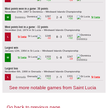
+14
-14
Most points won in a game: 30 points
November 27th, 1967 in Dominica – Windward Islands Championship
1287
1324
Dominica
2 - 4
St Lucia
W
-30
+30
Most points lost in a game: -32 points
December 2nd, 1974 in St Lucia – Windward Islands Championship
1246
1327
St Lucia
0 - 3
L
-32
+32
Dominica
Largest win
January 12th, 1964 in St Lucia – Windward Islands Championship
1333
1247
St Lucia
5 - 0
W
+18
-18
Dominica
Largest loss
November 6th, 1966 in Grenada – Windward Islands Championship
1503
1331
Grenada
7 - 1
St Lucia
L
+12
-12
See more notable games from Saint Lucia
Go back to previous page