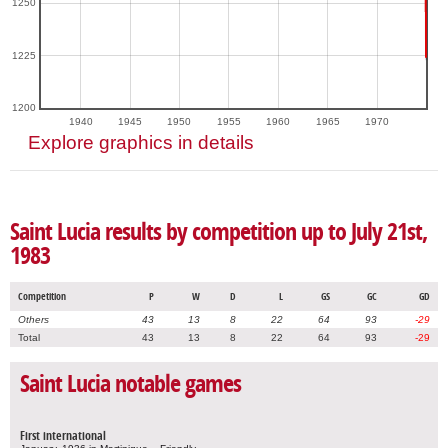
1250
1225
1200
1940
1945
1950
1955
1960
1965
1970
Explore graphics in details
Saint Lucia results by competition up to July 21st,
1983
Competition
P
W
D
L
GS
GC
GD
Others
43
13
8
22
64
93
-29
Total
43
13
8
22
64
93
-29
Saint Lucia notable games
First international