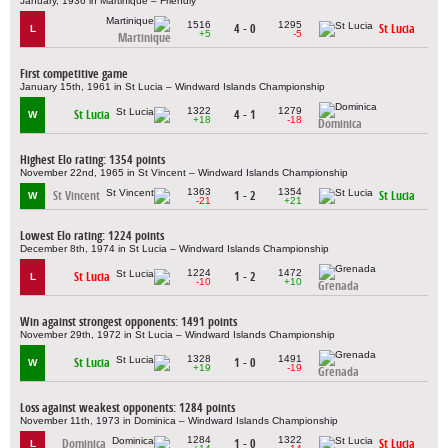
January, 1936 in Martinique – Friendly
1516
1295
4 - 0
St Lucia
L
+5
-5
Martinique
First competitive game
January 15th, 1961 in St Lucia – Windward Islands Championship
1322
1279
St Lucia
4 - 1
W
+18
-18
Dominica
Highest Elo rating: 1354 points
November 22nd, 1965 in St Vincent – Windward Islands Championship
1363
1354
St Vincent
1 - 2
St Lucia
W
-21
+21
Lowest Elo rating: 1224 points
December 8th, 1974 in St Lucia – Windward Islands Championship
1224
1472
St Lucia
1 - 2
L
-10
+10
Grenada
Win against strongest opponents: 1491 points
November 29th, 1972 in St Lucia – Windward Islands Championship
1328
1491
St Lucia
1 - 0
W
+19
-19
Grenada
Loss against weakest opponents: 1284 points
November 11th, 1973 in Dominica – Windward Islands Championship
1284
1322
Dominica
1 - 0
St Lucia
L