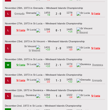
November 29th, 1973 in Grenada – Windward Islands Championship
1453
1278
Grenada
2 - 0
St Lucia
L
+8
-8
November 27th, 1973 in St Lucia – Windward Islands Championship
1286
1445
St Lucia
0 - 1
L
-14
+14
St Vincent
November 23rd, 1973 in St Vincent – Windward Islands Championship
1431
1300
2 - 0
St Lucia
L
+10
-10
St Vincent
November 16th, 1973 in St Lucia – Windward Islands Championship
1310
1274
St Lucia
2 - 1
Dominica
W
+10
-10
November 15th, 1973 in St Lucia – Windward Islands Championship
1300
1455
St Lucia
1 - 3
Grenada
L
-22
+22
November 11th, 1973 in Dominica – Windward Islands Championship
1284
1322
Dominica
1 - 0
St Lucia
L
+14
-14
December 2nd, 1972 in St Lucia – Windward Islands Championship