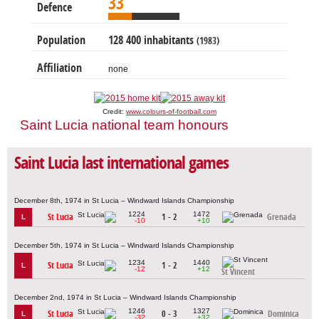
33
Defence
Population
128 400 inhabitants
(1983)
Affiliation
none
Credit:
www.colours-of-football.com
Saint Lucia national team honours
Saint Lucia last international games
December 8th, 1974 in St Lucia – Windward Islands Championship
1224
1472
St Lucia
1 - 2
Grenada
L
-10
+10
December 5th, 1974 in St Lucia – Windward Islands Championship
1234
1440
St Lucia
1 - 2
L
-12
+12
St Vincent
December 2nd, 1974 in St Lucia – Windward Islands Championship
1246
1327
St Lucia
0 - 3
Dominica
L
-32
+32