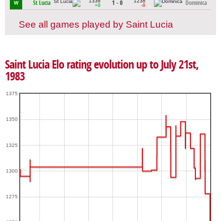
1336
1238
St Lucia
1 - 0
Dominica
W
+8
-8
See all games played by Saint Lucia
Saint Lucia Elo rating evolution up to July 21st,
1983
1375
1350
1325
1300
1275