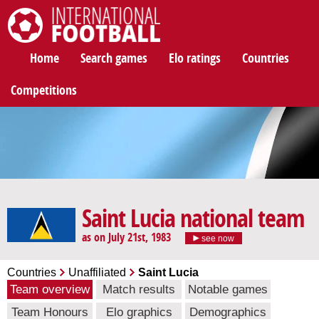
International Football
Home
Search games
Elo ratings
Countries
Competitions
Saint Lucia national team
as on July 21st, 1983
see now
Countries
Unaffiliated
Saint Lucia
Team overview
Match results
Notable games
Team Honours
Elo graphics
Demographics