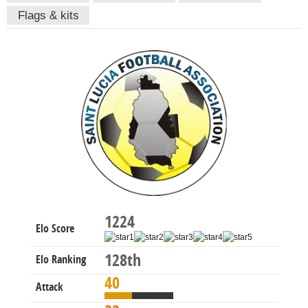
Flags & kits
1224
Elo Score
128th
Elo Ranking
40
Attack