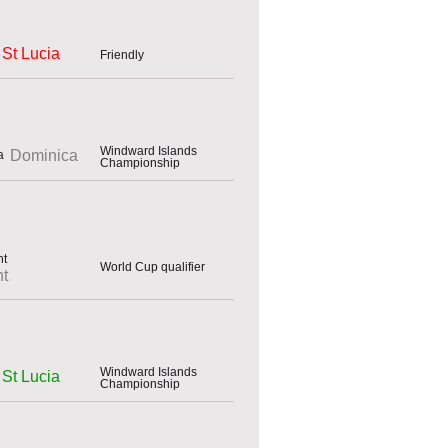
St Lucia
Friendly
Windward Islands
Dominica
Championship
World Cup qualifier
nt
Windward Islands
St Lucia
Championship