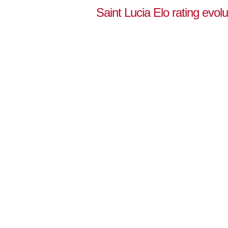
Saint Lucia Elo rating evol