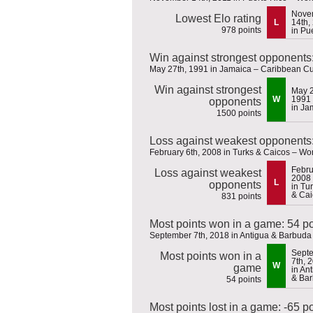
Nove
Lowest Elo rating
L
14th,
978 points
in Pu
Win against strongest opponents
May 27th, 1991 in Jamaica – Caribbean C
Win against strongest
May 2
W
1991
opponents
in Ja
1500 points
Loss against weakest opponents:
February 6th, 2008 in Turks & Caicos – Wor
Febru
Loss against weakest
2008
L
opponents
in Tu
& Cai
831 points
Most points won in a game: 54 po
September 7th, 2018 in Antigua & Barbud
Sept
Most points won in a
7th, 
W
game
in An
& Ba
54 points
Most points lost in a game: -65 p