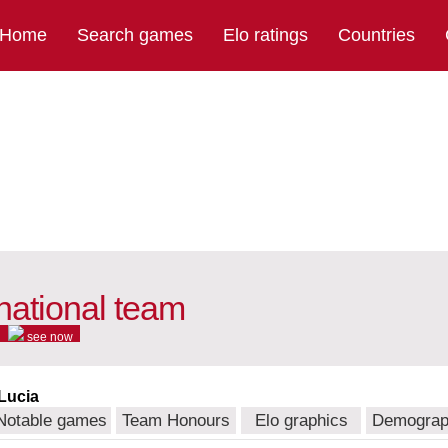
Home
Search games
Elo ratings
Countries
national team
see now
 Lucia
Notable games
Team Honours
Elo graphics
Demograp