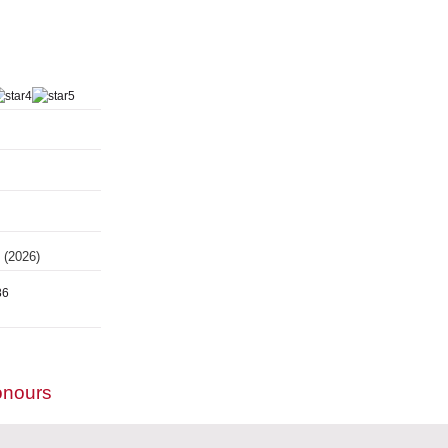
s
(2026)
86
onours