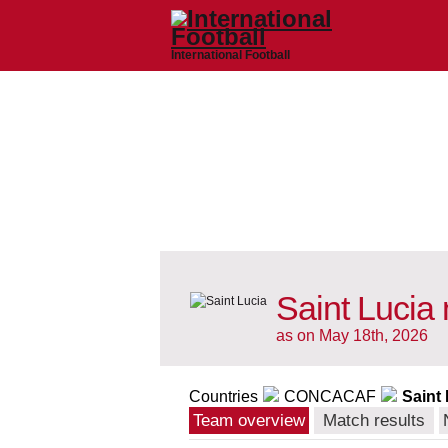
International Football
Saint Lucia 
as on May 18th, 2026
Countries
CONCACAF
Saint
Team overview
Match results