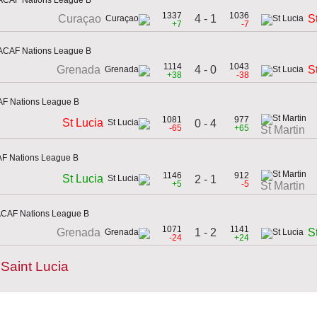
1337
1036
4 - 1
Curaçao
S
+7
-7
ACAF Nations League B
1114
1043
4 - 0
Grenada
S
+38
-38
AF Nations League B
1081
977
St Lucia
0 - 4
-65
+65
St Martin
AF Nations League B
1146
912
St Lucia
2 - 1
+5
-5
St Martin
ACAF Nations League B
1071
1141
1 - 2
Grenada
S
-24
+24
Saint Lucia