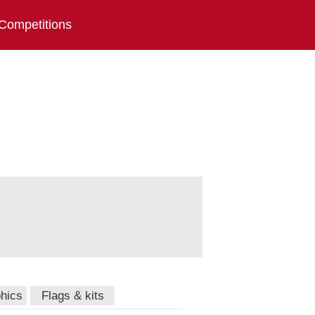
Competitions
hics
Flags & kits