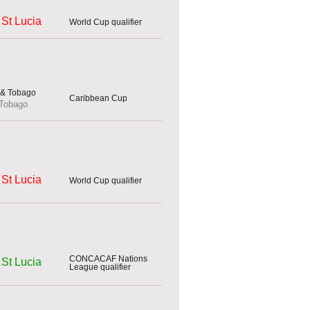
St Lucia
World Cup qualifier
Caribbean Cup
 Tobago
St Lucia
World Cup qualifier
CONCACAF Nations
St Lucia
League qualifier