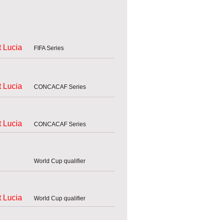
t Lucia
FIFA Series
t Lucia
CONCACAF Series
t Lucia
CONCACAF Series
World Cup qualifier
t Lucia
World Cup qualifier