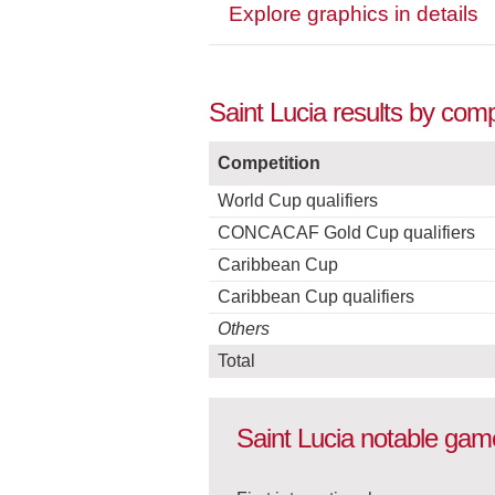
Explore graphics in details
Saint Lucia results by com
Competition
World Cup qualifiers
CONCACAF Gold Cup qualifiers
Caribbean Cup
Caribbean Cup qualifiers
Others
Total
Saint Lucia notable gam