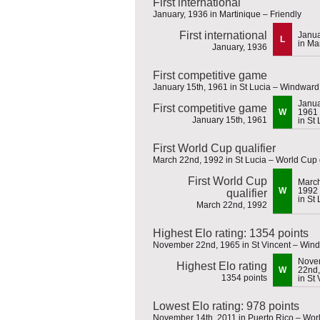
First international
January, 1936 in Martinique – Friendly
First international
Janua
L
in Ma
January, 1936
First competitive game
January 15th, 1961 in St Lucia – Windwar
Janua
First competitive game
W
1961
January 15th, 1961
in St
First World Cup qualifier
March 22nd, 1992 in St Lucia – World Cup q
First World Cup
March
W
1992
qualifier
in St
March 22nd, 1992
Highest Elo rating: 1354 points
November 22nd, 1965 in St Vincent – Win
Nove
Highest Elo rating
W
22nd,
1354 points
in St
Lowest Elo rating: 978 points
November 14th, 2011 in Puerto Rico – Worl