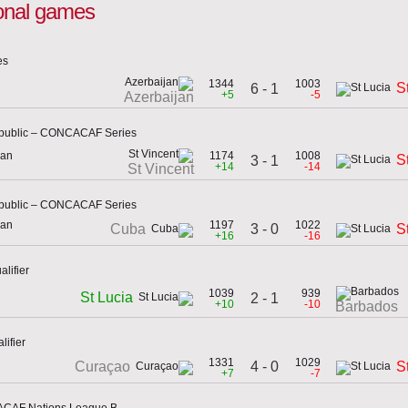
tional games
es
1344
1003
S
6 - 1
+5
-5
Azerbaijan
epublic – CONCACAF Series
can
1174
1008
S
3 - 1
+14
-14
St Vincent
epublic – CONCACAF Series
can
1197
1022
3 - 0
Cuba
S
+16
-16
lifier
1039
939
St Lucia
2 - 1
+10
-10
Barbados
lifier
1331
1029
4 - 0
Curaçao
S
+7
-7
ACAF Nations League B