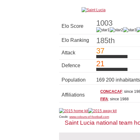
1003
Elo Score
185th
Elo Ranking
37
Attack
21
Defence
Population
169 200 inhabitant
CONCACAF
: since 19
Affiliations
FIFA
: since 1988
Credit:
www.colours-of-football.com
Saint Lucia national team h