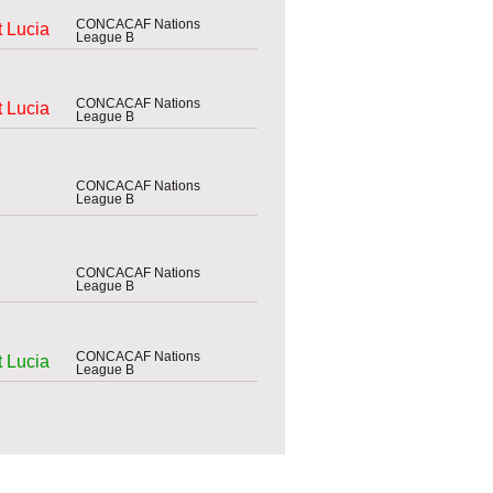
CONCACAF Nations
t Lucia
League B
CONCACAF Nations
t Lucia
League B
CONCACAF Nations
League B
CONCACAF Nations
League B
CONCACAF Nations
t Lucia
League B