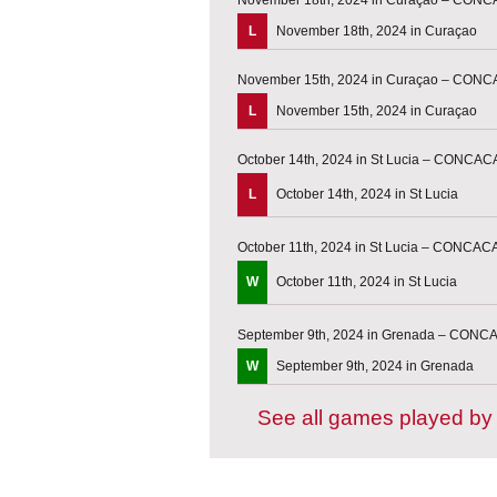
L
November 18th, 2024 in Curaçao
November 15th, 2024 in Curaçao – CONC
L
November 15th, 2024 in Curaçao
October 14th, 2024 in St Lucia – CONCAC
L
October 14th, 2024 in St Lucia
October 11th, 2024 in St Lucia – CONCAC
W
October 11th, 2024 in St Lucia
September 9th, 2024 in Grenada – CONC
W
September 9th, 2024 in Grenada
See all games played by 