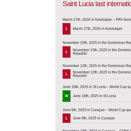
Saint Lucia last interna
March 27th, 2026 in Azerbaijan – FIFA Seri
L
March 27th, 2026 in Azerbaijan
November 15th, 2025 in the Dominican R
November 15th, 2025 in the Domini
L
Republic
November 12th, 2025 in the Dominican R
November 12th, 2025 in the Domini
L
Republic
June 10th, 2025 in St Lucia – World Cup qua
W
June 10th, 2025 in St Lucia
June 6th, 2025 in Curaçao – World Cup qua
L
June 6th, 2025 in Curaçao
November 18th, 2024 in Curaçao – CONC