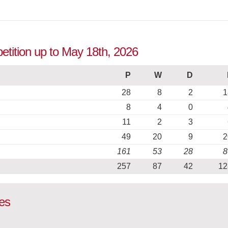
petition up to May 18th, 2026
P
W
D
28
8
2
1
8
4
0
11
2
3
49
20
9
2
161
53
28
8
257
87
42
12
es