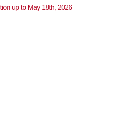
ution up to May 18th, 2026