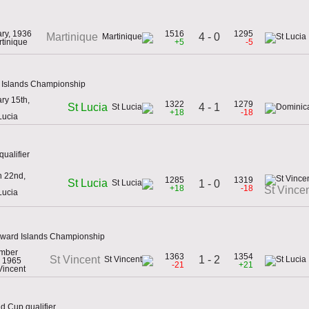
ry, 1936
1516
1295
4 - 0
Martinique
rtinique
+5
-5
d Islands Championship
ry 15th,
1322
1279
4 - 1
St Lucia
+18
-18
 Lucia
ualifier
 22nd,
1285
1319
St Lucia
1 - 0
+18
-18
St Vince
 Lucia
dward Islands Championship
mber
1363
1354
1 - 2
St Vincent
 1965
-21
+21
 Vincent
d Cup qualifier