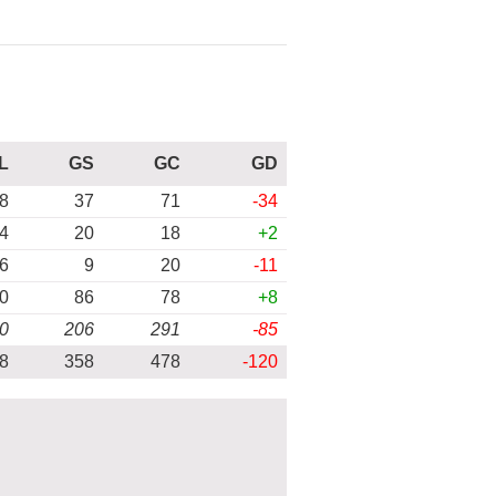
L
GS
GC
GD
8
37
71
-34
4
20
18
+2
6
9
20
-11
0
86
78
+8
0
206
291
-85
8
358
478
-120