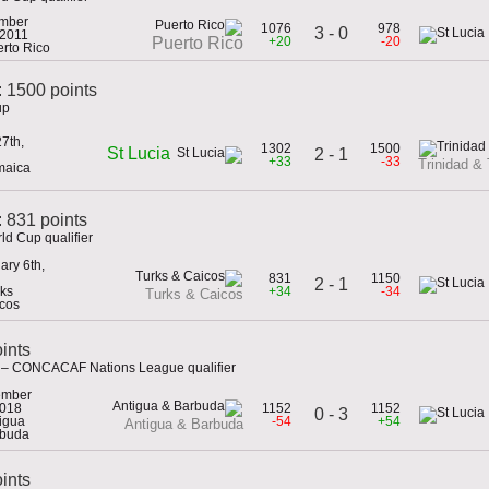
mber
1076
978
3 - 0
 2011
+20
-20
Puerto Rico
erto Rico
: 1500 points
up
7th,
1302
1500
St Lucia
2 - 1
+33
-33
Trinidad &
maica
 831 points
ld Cup qualifier
ary 6th,
831
1150
2 - 1
rks
+34
-34
Turks & Caicos
cos
ints
a – CONCACAF Nations League qualifier
ember
2018
1152
1152
0 - 3
tigua
-54
+54
Antigua & Barbuda
rbuda
oints