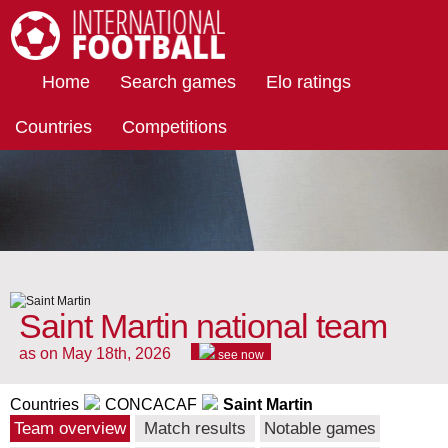
International Football
Home
Search games
Elo ratings
Countries
Competitions
Saint Martin national team
as on May 18th, 2026
see now
Countries
CONCACAF
Saint Martin
Team overview
Match results
Notable games