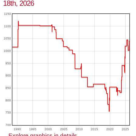
18th, 2026
1150
1100
1050
1000
950
900
850
800
750
700
1990
1995
2000
2005
2010
2015
2020
2025
Explore graphics in details