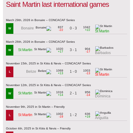
Saint Martin last international games
March 29th, 2026 in Bonaire – CONCACAF Series
837
1042
0 - 3
Bonaire
W
-22
+22
St Martin
March 26th, 2026 in Bonaire – CONCACAF Series
1020
904
3 - 1
St Martin
W
+17
-17
Barbados
November 15th, 2025 in St Kitts & Nevis – CONCACAF Series
1069
1003
1 - 0
Belize
L
+13
-13
St Martin
November 12th, 2025 in St Kitts & Nevis – CONCACAF Series
1016
956
2 - 1
St Martin
W
+14
-14
Dominica
November 9th, 2025 in St Martin – Friendly
1002
636
1 - 2
St Martin
L
-19
+19
Anguilla
October 4th, 2025 in St Kitts & Nevis – Friendly