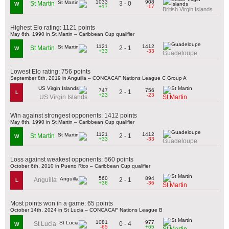
1033
908
3 - 0
St Martin
W
+17
-17
British Virgin Islands
Highest Elo rating: 1121 points
May 6th, 1990 in St Martin – Caribbean Cup qualifier
1121
1412
2 - 1
St Martin
W
+33
-33
Guadeloupe
Lowest Elo rating: 756 points
September 8th, 2019 in Anguilla – CONCACAF Nations League C Group A
747
756
2 - 1
L
+23
-23
US Virgin Islands
St Martin
Win against strongest opponents: 1412 points
May 6th, 1990 in St Martin – Caribbean Cup qualifier
1121
1412
2 - 1
St Martin
W
+33
-33
Guadeloupe
Loss against weakest opponents: 560 points
October 6th, 2010 in Puerto Rico – Caribbean Cup qualifier
560
894
2 - 1
Anguilla
L
+36
-36
St Martin
Most points won in a game: 65 points
October 14th, 2024 in St Lucia – CONCACAF Nations League B
1081
977
0 - 4
St Lucia
W
-65
+65
St Martin