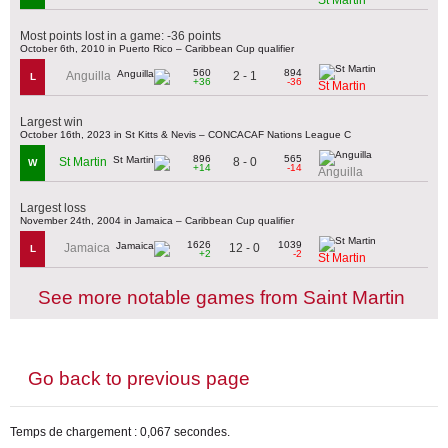
Most points lost in a game: -36 points
October 6th, 2010 in Puerto Rico – Caribbean Cup qualifier
560
894
2 - 1
Anguilla
L
+36
-36
St Martin
Largest win
October 16th, 2023 in St Kitts & Nevis – CONCACAF Nations League C
896
565
8 - 0
St Martin
W
+14
-14
Anguilla
Largest loss
November 24th, 2004 in Jamaica – Caribbean Cup qualifier
1626
1039
12 - 0
Jamaica
L
+2
-2
St Martin
See more notable games from Saint Martin
Go back to previous page
Temps de chargement : 0,067 secondes.