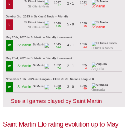
1047
1022
2 - 1
L
+7
-7
St Martin
St Kitts & Nevis
October 3rd, 2025 in St Kitts & Nevis – Friendly
1040
1029
5 - 0
L
+15
-15
St Martin
St Kitts & Nevis
May 25th, 2025 in St Martin – Friendly tournament
1045
1056
4 - 1
St Martin
W
+23
-23
St Kitts & Nevis
May 23rd, 2025 in St Martin – Friendly tournament
1022
625
2 - 1
St Martin
W
+2
-2
Anguilla
November 18th, 2024 in Curaçao – CONCACAF Nations League B
1020
1065
3 - 0
St Martin
W
+49
-49
Grenada
See all games played by Saint Martin
Saint Martin Elo rating evolution up to May