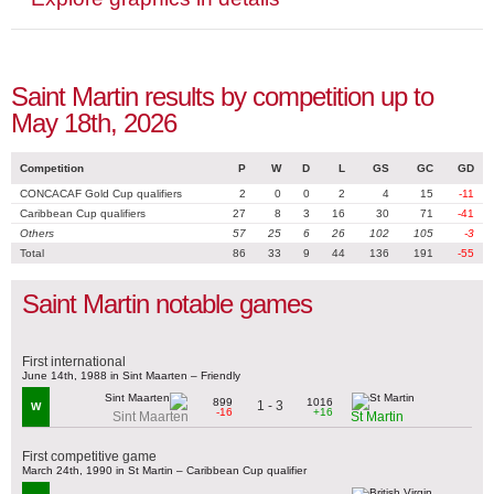
Saint Martin results by competition up to
May 18th, 2026
Competition
P
W
D
L
GS
GC
GD
CONCACAF Gold Cup qualifiers
2
0
0
2
4
15
-11
Caribbean Cup qualifiers
27
8
3
16
30
71
-41
Others
57
25
6
26
102
105
-3
Total
86
33
9
44
136
191
-55
Saint Martin notable games
First international
June 14th, 1988 in Sint Maarten – Friendly
899
1016
1 - 3
W
-16
+16
Sint Maarten
St Martin
First competitive game
March 24th, 1990 in St Martin – Caribbean Cup qualifier