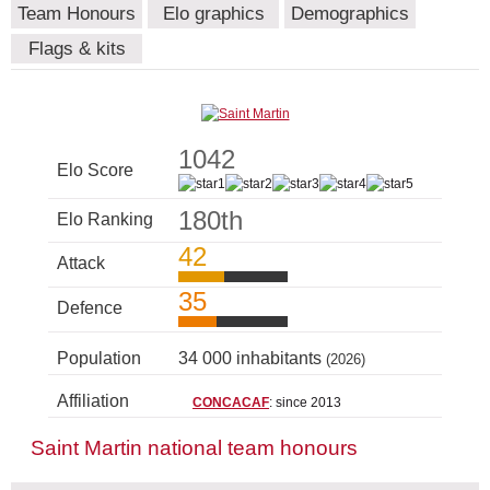
Team Honours
Elo graphics
Demographics
Flags & kits
1042
Elo Score
180th
Elo Ranking
42
Attack
35
Defence
Population
34 000 inhabitants
(2026)
Affiliation
CONCACAF
: since 2013
Saint Martin national team honours