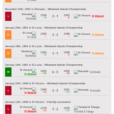
November 24th, 1962 in Grenada – Windward Islands Championship
1536
1393
2 - 1
St Vincent
L
+6
-6
Grenada
January 20th, 1961 in St Lucia – Windward Islands Championship
1300
1399
2 - 2
St Vincent
D
0
0
St Lucia
January 18th, 1961 in St Lucia – Windward Islands Championship
1284
1399
1 - 1
St Vincent
D
+5
-5
Dominica
January 16th, 1961 in St Lucia – Windward Islands Championship
1404
1494
6 - 3
Grenada
W
+38
-38
St Vincent
January 24th, 1949 in St Vincent – Windward Islands Championship
1366
1541
2 - 3
Grenada
L
-13
+13
St Vincent
January 12th, 1948 in St Vincent – Friendly tournament
1379
1555
1 - 2
L
-13
+13
St Vincent
Trinidad & Tobago