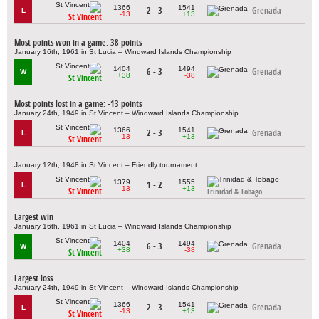
1366
1541
2 - 3
Grenada
L
-13
+13
St Vincent
Most points won in a game: 38 points
January 16th, 1961 in St Lucia – Windward Islands Championship
1404
1494
6 - 3
Grenada
W
+38
-38
St Vincent
Most points lost in a game: -13 points
January 24th, 1949 in St Vincent – Windward Islands Championship
1366
1541
2 - 3
Grenada
L
-13
+13
St Vincent
January 12th, 1948 in St Vincent – Friendly tournament
1379
1555
1 - 2
L
-13
+13
St Vincent
Trinidad & Tobago
Largest win
January 16th, 1961 in St Lucia – Windward Islands Championship
1404
1494
6 - 3
Grenada
W
+38
-38
St Vincent
Largest loss
January 24th, 1949 in St Vincent – Windward Islands Championship
1366
1541
2 - 3
Grenada
L
-13
+13
St Vincent