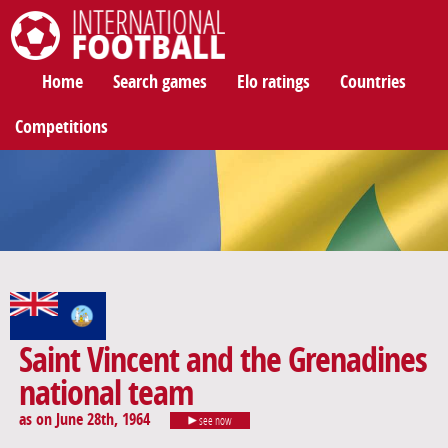
International Football
Home
Search games
Elo ratings
Countries
Competitions
Saint Vincent and the Grenadines
national team
as on June 28th, 1964
see now