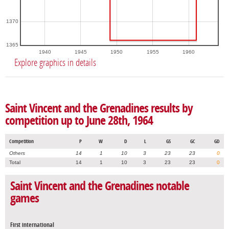
1370
1365
1940
1945
1950
1955
1960
Explore graphics in details
Saint Vincent and the Grenadines results by
competition up to June 28th, 1964
Competition
P
W
D
L
GS
GC
GD
Others
14
1
10
3
23
23
0
Total
14
1
10
3
23
23
0
Saint Vincent and the Grenadines notable
games
First international