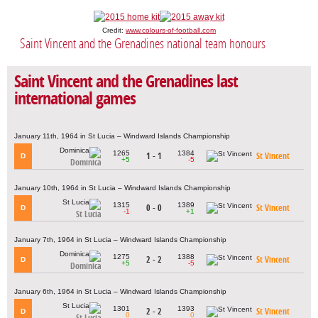
Credit:
www.colours-of-football.com
Saint Vincent and the Grenadines national team honours
Saint Vincent and the Grenadines last
international games
January 11th, 1964 in St Lucia – Windward Islands Championship
1265
1384
1 - 1
St Vincent
D
+5
-5
Dominica
January 10th, 1964 in St Lucia – Windward Islands Championship
1315
1389
0 - 0
St Vincent
D
-1
+1
St Lucia
January 7th, 1964 in St Lucia – Windward Islands Championship
1275
1388
2 - 2
St Vincent
D
+5
-5
Dominica
January 6th, 1964 in St Lucia – Windward Islands Championship
1301
1393
2 - 2
St Vincent
D
0
0
St Lucia