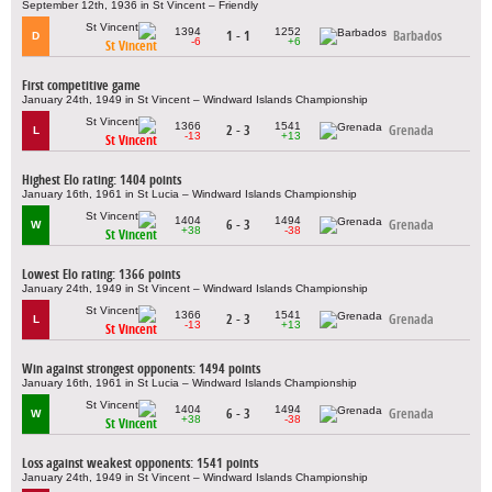
September 12th, 1936 in St Vincent – Friendly
1394
1252
1 - 1
Barbados
D
-6
+6
St Vincent
First competitive game
January 24th, 1949 in St Vincent – Windward Islands Championship
1366
1541
2 - 3
Grenada
L
-13
+13
St Vincent
Highest Elo rating: 1404 points
January 16th, 1961 in St Lucia – Windward Islands Championship
1404
1494
6 - 3
Grenada
W
+38
-38
St Vincent
Lowest Elo rating: 1366 points
January 24th, 1949 in St Vincent – Windward Islands Championship
1366
1541
2 - 3
Grenada
L
-13
+13
St Vincent
Win against strongest opponents: 1494 points
January 16th, 1961 in St Lucia – Windward Islands Championship
1404
1494
6 - 3
Grenada
W
+38
-38
St Vincent
Loss against weakest opponents: 1541 points
January 24th, 1949 in St Vincent – Windward Islands Championship