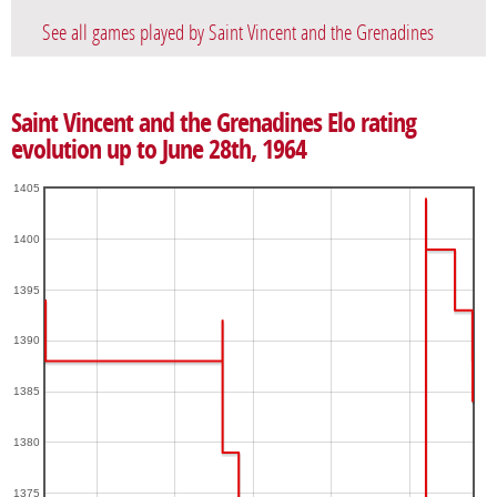
See all games played by Saint Vincent and the Grenadines
Saint Vincent and the Grenadines Elo rating
evolution up to June 28th, 1964
1405
1400
1395
1390
1385
1380
1375