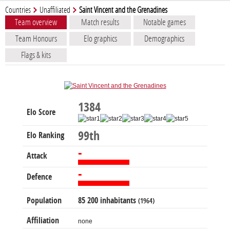
Countries
Unaffiliated
Saint Vincent and the Grenadines
Team overview
Match results
Notable games
Team Honours
Elo graphics
Demographics
Flags & kits
1384
Elo Score
99th
Elo Ranking
-
Attack
-
Defence
Population
85 200 inhabitants
(1964)
Affiliation
none