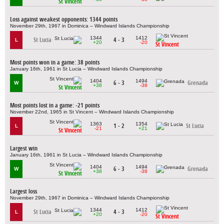
St Vincent
Loss against weakest opponents: 1344 points
November 29th, 1967 in Dominica – Windward Islands Championship
1344
1412
St Lucia
4 - 3
L
+20
-20
St Vincent
Most points won in a game: 38 points
January 16th, 1961 in St Lucia – Windward Islands Championship
1404
1494
6 - 3
Grenada
W
+38
-38
St Vincent
Most points lost in a game: -21 points
November 22nd, 1965 in St Vincent – Windward Islands Championship
1363
1354
1 - 2
St Lucia
L
-21
+21
St Vincent
Largest win
January 16th, 1961 in St Lucia – Windward Islands Championship
1404
1494
6 - 3
Grenada
W
+38
-38
St Vincent
Largest loss
November 29th, 1967 in Dominica – Windward Islands Championship
1344
1412
St Lucia
4 - 3
L
+20
-20
St Vincent