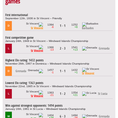
games
First international
September 12th, 1936 in St Vincent – Friendly
1394
1252
1 - 1
D
-6
+6
St Vincent
Barbados
First competitive game
January 24th, 1949 in St Vincent – Windward Islands Championship
1366
1541
2 - 3
Grenada
L
-13
+13
St Vincent
Highest Elo rating: 1432 points
November 26th, 1967 in Dominica – Windward Islands Championship
1457
1432
Grenada
1 - 1
D
-1
+1
St Vincent
Lowest Elo rating: 1363 points
November 22nd, 1965 in St Vincent – Windward Islands Championship
1363
1354
1 - 2
St Lucia
L
-21
+21
St Vincent
Win against strongest opponents: 1494 points
January 16th, 1961 in St Lucia – Windward Islands Championship
1404
1494
6 - 3
Grenada
W
+38
-38