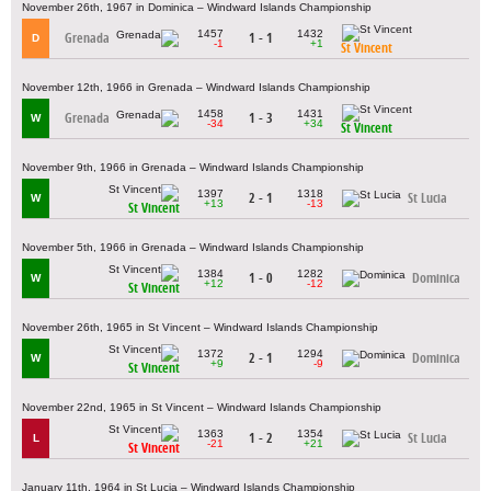
November 26th, 1967 in Dominica – Windward Islands Championship
1457
1432
Grenada
1 - 1
D
-1
+1
St Vincent
November 12th, 1966 in Grenada – Windward Islands Championship
1458
1431
Grenada
1 - 3
W
-34
+34
St Vincent
November 9th, 1966 in Grenada – Windward Islands Championship
1397
1318
2 - 1
St Lucia
W
+13
-13
St Vincent
November 5th, 1966 in Grenada – Windward Islands Championship
1384
1282
1 - 0
Dominica
W
+12
-12
St Vincent
November 26th, 1965 in St Vincent – Windward Islands Championship
1372
1294
2 - 1
Dominica
W
+9
-9
St Vincent
November 22nd, 1965 in St Vincent – Windward Islands Championship
1363
1354
1 - 2
St Lucia
L
-21
+21
St Vincent
January 11th, 1964 in St Lucia – Windward Islands Championship