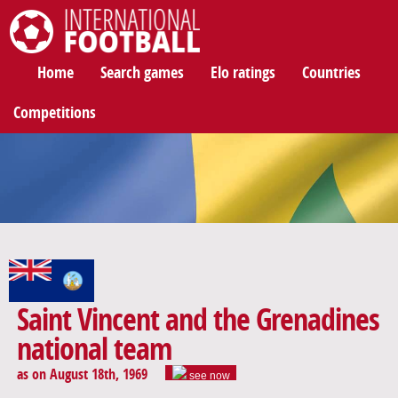
International Football
Home
Search games
Elo ratings
Countries
Competitions
Saint Vincent and the Grenadines
national team
as on August 18th, 1969
see now