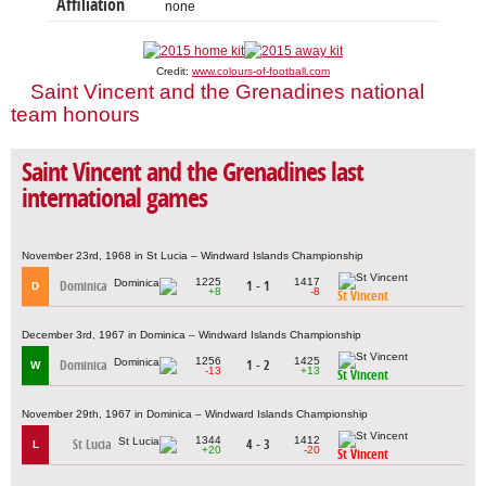
Affiliation
none
Credit:
www.colours-of-football.com
Saint Vincent and the Grenadines national
team honours
Saint Vincent and the Grenadines last
international games
November 23rd, 1968 in St Lucia – Windward Islands Championship
1225
1417
Dominica
1 - 1
D
+8
-8
St Vincent
December 3rd, 1967 in Dominica – Windward Islands Championship
1256
1425
Dominica
1 - 2
W
-13
+13
St Vincent
November 29th, 1967 in Dominica – Windward Islands Championship
1344
1412
St Lucia
4 - 3
L
+20
-20
St Vincent