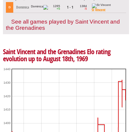
1265
1384
Dominica
1 - 1
D
+5
-5
St Vincent
See all games played by Saint Vincent and
the Grenadines
Saint Vincent and the Grenadines Elo rating
evolution up to August 18th, 1969
1440
1430
1420
1410
1400