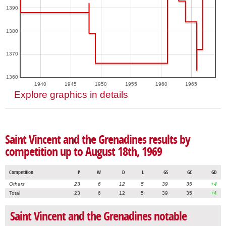
1390
1380
1370
1360
1940
1945
1950
1955
1960
1965
Explore graphics in details
Saint Vincent and the Grenadines results by
competition up to August 18th, 1969
Competition
P
W
D
L
GS
GC
GD
Others
23
6
12
5
39
35
+4
Total
23
6
12
5
39
35
+4
Saint Vincent and the Grenadines notable