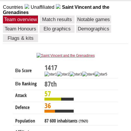
Countries
Unaffiliated
Saint Vincent and the
Grenadines
Team overview
Match results
Notable games
Team Honours
Elo graphics
Demographics
Flags & kits
1417
Elo Score
87th
Elo Ranking
57
Attack
36
Defence
Population
87 600 inhabitants
(1969)