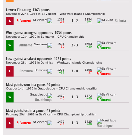
Lowest Elo rating: 1363 points
November 22nd, 1965 in St Vincent – Windward Islands Championship
1363
1354
St Vincent
1 - 2
St Lucia
L
-21
+21
Win against strongest opponents: 1534 points
November 12th, 1979 in Suriname – CFU Championship
1534
1503
Suriname
2 - 3
W
-30
+30
St Vincent
Loss against weakest opponents: 1221 points
November 28th, 1971 in Dominica – Windward Islands Championship
1221
1405
Dominica
3 - 0
L
+37
-37
St Vincent
Most points won in a game: 40 points
October 14th, 1979 in Guadeloupe – CFU Championship qualifier
1419
1473
1 - 3
W
-40
+40
Guadeloupe
St Vincent
Most points lost in a game: -48 points
February 20th, 1983 in St Vincent – CFU Championship qualifier
1472
1425
St Vincent
1 - 3
L
-48
+48
Martinique