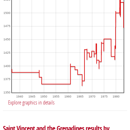
1500
1475
1450
1425
1400
1375
1350
1940
1945
1950
1955
1960
1965
1970
1975
1980
Explore graphics in details
Saint Vincent and the Grenadines results by