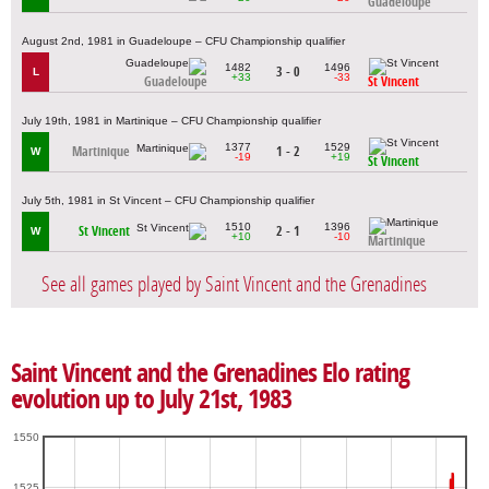
Guadeloupe
August 2nd, 1981 in Guadeloupe – CFU Championship qualifier
1482
1496
3 - 0
L
+33
-33
Guadeloupe
St Vincent
July 19th, 1981 in Martinique – CFU Championship qualifier
1377
1529
Martinique
1 - 2
W
-19
+19
St Vincent
July 5th, 1981 in St Vincent – CFU Championship qualifier
1510
1396
St Vincent
2 - 1
W
+10
-10
Martinique
See all games played by Saint Vincent and the Grenadines
Saint Vincent and the Grenadines Elo rating
evolution up to July 21st, 1983
1550
1525