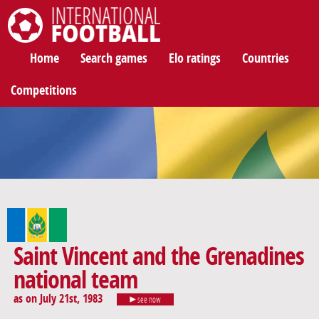
International Football
Home
Search games
Elo ratings
Countries
Competitions
Saint Vincent and the Grenadines
national team
as on July 21st, 1983
see now