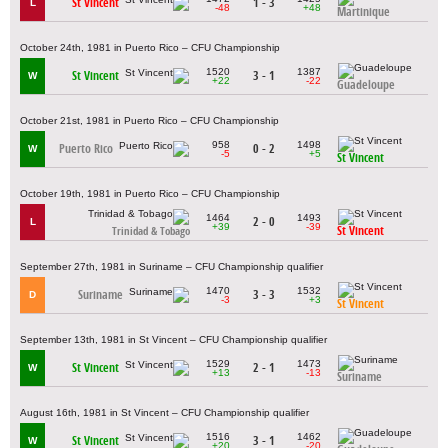
St Vincent
1 - 3
L
-48
+48
Martinique
October 24th, 1981 in Puerto Rico – CFU Championship
1520
1387
St Vincent
3 - 1
W
+22
-22
Guadeloupe
October 21st, 1981 in Puerto Rico – CFU Championship
958
1498
Puerto Rico
0 - 2
W
-5
+5
St Vincent
October 19th, 1981 in Puerto Rico – CFU Championship
1464
1493
2 - 0
L
+39
-39
St Vincent
Trinidad & Tobago
September 27th, 1981 in Suriname – CFU Championship qualifier
1470
1532
Suriname
3 - 3
D
-3
+3
St Vincent
September 13th, 1981 in St Vincent – CFU Championship qualifier
1529
1473
St Vincent
2 - 1
W
+13
-13
Suriname
August 16th, 1981 in St Vincent – CFU Championship qualifier
1516
1462
St Vincent
3 - 1
W
+20
-20