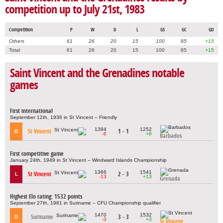
competition up to July 21st, 1983
Competition
P
W
D
L
GS
GC
GD
Others
61
26
20
15
100
85
+15
Total
61
26
20
15
100
85
+15
Saint Vincent and the Grenadines notable
games
First international
September 12th, 1936 in St Vincent – Friendly
1394
1252
St Vincent
1 - 1
D
-6
+6
Barbados
First competitive game
January 24th, 1949 in St Vincent – Windward Islands Championship
1366
1541
St Vincent
2 - 3
L
-13
+13
Grenada
Highest Elo rating: 1532 points
September 27th, 1981 in Suriname – CFU Championship qualifier
1470
1532
Suriname
3 - 3
D
-3
+3
St Vincent