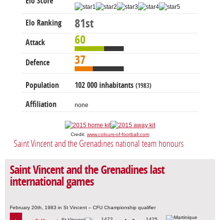
Elo Score
81st
Elo Ranking
60
Attack
37
Defence
Population
102 000 inhabitants
(1983)
Affiliation
none
Credit:
www.colours-of-football.com
Saint Vincent and the Grenadines national team honours
Saint Vincent and the Grenadines last
international games
February 20th, 1983 in St Vincent – CFU Championship qualifier
1472
1425