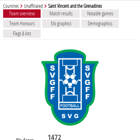
Countries
Unaffiliated
Saint Vincent and the Grenadines
Team overview
Match results
Notable games
Team Honours
Elo graphics
Demographics
Flags & kits
1472