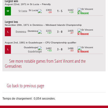
Largest win
August 22nd, 1971 in St Lucia – Friendly
1303
1442
St Lucia
1 - 5
W
-19
+19
St Vincent
Largest loss
November 28th, 1971 in Dominica – Windward Islands Championship
1221
1405
Dominica
3 - 0
L
+37
-37
St Vincent
August 2nd, 1981 in Guadeloupe – CFU Championship qualifier
1482
1496
3 - 0
L
+33
-33
Guadeloupe
St Vincent
See more notable games from Saint Vincent and the
Grenadines
Go back to previous page
Temps de chargement : 0,054 secondes.