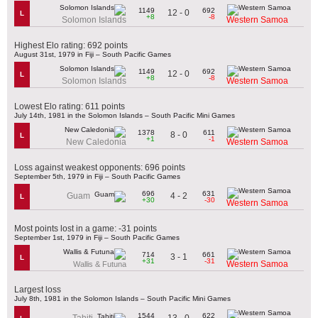
1149
692
12 - 0
L
+8
-8
Solomon Islands
Western Samoa
Highest Elo rating: 692 points
August 31st, 1979 in Fiji – South Pacific Games
1149
692
12 - 0
L
+8
-8
Solomon Islands
Western Samoa
Lowest Elo rating: 611 points
July 14th, 1981 in the Solomon Islands – South Pacific Mini Games
1378
611
8 - 0
L
+1
-1
New Caledonia
Western Samoa
Loss against weakest opponents: 696 points
September 5th, 1979 in Fiji – South Pacific Games
696
631
4 - 2
Guam
L
+30
-30
Western Samoa
Most points lost in a game: -31 points
September 1st, 1979 in Fiji – South Pacific Games
714
661
3 - 1
L
+31
-31
Western Samoa
Wallis & Futuna
Largest loss
July 8th, 1981 in the Solomon Islands – South Pacific Mini Games
1544
622
13 - 0