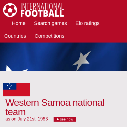
International Football
Home
Search games
Elo ratings
Countries
Competitions
Western Samoa national
team
as on July 21st, 1983
see now