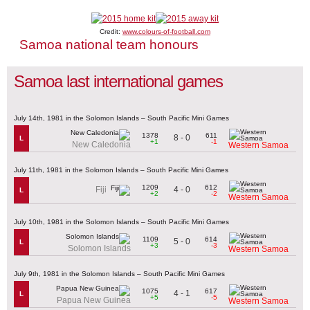
Credit:
www.colours-of-football.com
Samoa national team honours
Samoa last international games
July 14th, 1981 in the Solomon Islands – South Pacific Mini Games
1378
611
8 - 0
L
+1
-1
New Caledonia
Western Samoa
July 11th, 1981 in the Solomon Islands – South Pacific Mini Games
1209
612
4 - 0
Fiji
L
+2
-2
Western Samoa
July 10th, 1981 in the Solomon Islands – South Pacific Mini Games
1109
614
5 - 0
L
+3
-3
Solomon Islands
Western Samoa
July 9th, 1981 in the Solomon Islands – South Pacific Mini Games
1075
617
4 - 1
L
+5
-5
Papua New Guinea
Western Samoa