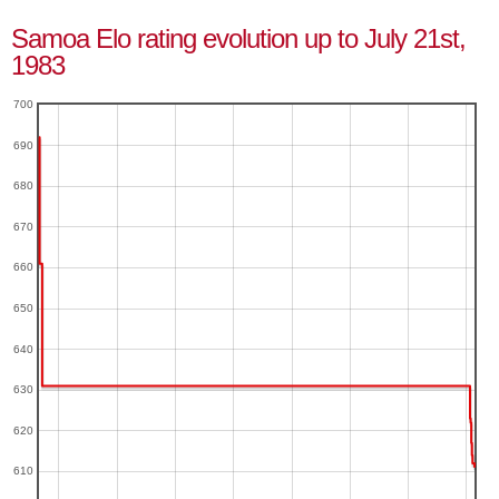
Samoa Elo rating evolution up to July 21st,
1983
700
690
680
670
660
650
640
630
620
610