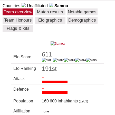
Countries
Unaffiliated
Samoa
Team overview
Match results
Notable games
Team Honours
Elo graphics
Demographics
Flags & kits
611
Elo Score
191st
Elo Ranking
-
Attack
-
Defence
Population
160 600 inhabitants
(1983)
Affiliation
none