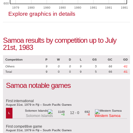
600
1979
1980
1980
1980
1980
1981
1981
1981
Explore graphics in details
Samoa results by competition up to July
21st, 1983
Competition
P
W
D
L
GS
GC
GD
Others
9
0
0
9
5
66
-61
Total
9
0
0
9
5
66
-61
Samoa notable games
First international
August 31st, 1979 in Fiji – South Pacific Games
1149
692
12 - 0
L
+8
-8
Solomon Islands
Western Samoa
First competitive game
August 31st, 1979 in Fiji – South Pacific Games