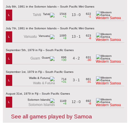
July 8th, 1981 in the Solomon Islands – South Pacific Mini Games
1544
622
13 - 0
Tahiti
L
+1
-1
Western Samoa
July 7th, 1981 in the Solomon Islands – South Pacific Mini Games
1095
623
13 - 1
Vanuatu
L
+8
-8
Western Samoa
September 5th, 1979 in Fiji – South Pacific Games
696
631
4 - 2
Guam
L
+30
-30
Western Samoa
September 1st, 1979 in Fiji – South Pacific Games
714
661
3 - 1
L
+31
-31
Wallis & Futuna
Western Samoa
August 31st, 1979 in Fiji – South Pacific Games
1149
692
12 - 0
L
+8
-8
Solomon Islands
Western Samoa
See all games played by Samoa