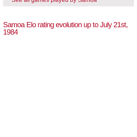
Samoa Elo rating evolution up to July 21st,
1984