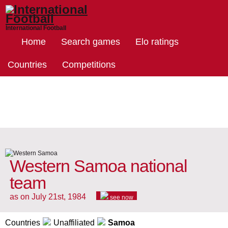
International Football
Home
Search games
Elo ratings
Countries
Competitions
Western Samoa national
team
as on July 21st, 1984
see now
Countries
Unaffiliated
Samoa