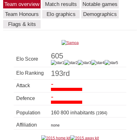
Team overview
Match results
Notable games
Team Honours
Elo graphics
Demographics
Flags & kits
605
Elo Score
193rd
Elo Ranking
-
Attack
-
Defence
Population
160 800 inhabitants
(1984)
Affiliation
none