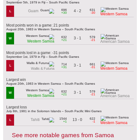
September 5th, 1979 in Fiji – South Pacific Games
696
631
4 - 2
Guam
L
+30
-30
Western Samoa
Most points won in a game: 21 points
August 20th, 1983 in Western Samoa – South Pacific Games
632
579
3 - 1
W
+21
-21
Western Samoa
American Samoa
Most points lost in a game: -31 points
September 1st, 1979 in Fiji – South Pacific Games
714
661
3 - 1
L
+31
-31
Western Samoa
Wallis & Futuna
Largest win
August 20th, 1983 in Western Samoa – South Pacific Games
632
579
3 - 1
W
+21
-21
Western Samoa
American Samoa
Largest loss
July 8th, 1981 in the Solomon Islands – South Pacific Mini Games
1544
622
13 - 0
Tahiti
L
+1
-1
Western Samoa
See more notable games from Samoa