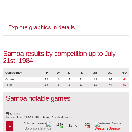
Explore graphics in details
Samoa results by competition up to July
21st, 1984
Competition
P
W
D
L
GS
GC
GD
Others
13
1
1
11
12
74
-62
Total
13
1
1
11
12
74
-62
Samoa notable games
First international
August 31st, 1979 in Fiji – South Pacific Games
1149
692
12 - 0
L
+8
-8
Solomon Islands
Western Samoa