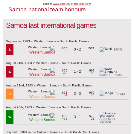
Credit:
www.colours-of-football.com
Samoa national team honours
Samoa last international games
September, 1983 in Western Samoa – South Pacific Games
605
1571
0 - 2
Tahiti
L
0
0
Western Samoa
August 24th, 1983 in Western Samoa – South Pacific Games
605
697
1 - 2
L
-23
+23
Western Samoa
Wallis & Futuna
August 22nd, 1983 in Western Samoa – South Pacific Games
628
660
3 - 3
Tonga
D
-4
+4
Western Samoa
August 20th, 1983 in Western Samoa – South Pacific Games
632
579
3 - 1
W
American
+21
-21
Western Samoa
Samoa
July 14th, 1981 in the Solomon Islands – South Pacific Mini Games