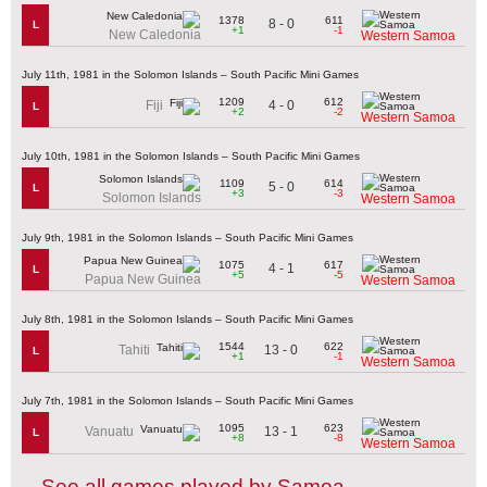
1378
611
8 - 0
L
+1
-1
New Caledonia
Western Samoa
July 11th, 1981 in the Solomon Islands – South Pacific Mini Games
1209
612
4 - 0
Fiji
L
+2
-2
Western Samoa
July 10th, 1981 in the Solomon Islands – South Pacific Mini Games
1109
614
5 - 0
L
+3
-3
Solomon Islands
Western Samoa
July 9th, 1981 in the Solomon Islands – South Pacific Mini Games
1075
617
4 - 1
L
+5
-5
Papua New Guinea
Western Samoa
July 8th, 1981 in the Solomon Islands – South Pacific Mini Games
1544
622
13 - 0
Tahiti
L
+1
-1
Western Samoa
July 7th, 1981 in the Solomon Islands – South Pacific Mini Games
1095
623
13 - 1
Vanuatu
L
+8
-8
Western Samoa
See all games played by Samoa