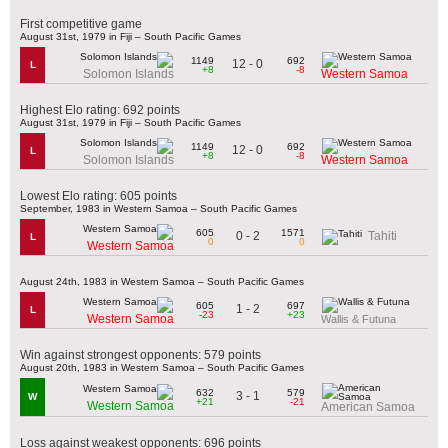
First competitive game
August 31st, 1979 in Fiji – South Pacific Games
1149
692
12 - 0
L
+8
-8
Solomon Islands
Western Samoa
Highest Elo rating: 692 points
August 31st, 1979 in Fiji – South Pacific Games
1149
692
12 - 0
L
+8
-8
Solomon Islands
Western Samoa
Lowest Elo rating: 605 points
September, 1983 in Western Samoa – South Pacific Games
605
1571
0 - 2
Tahiti
L
0
0
Western Samoa
August 24th, 1983 in Western Samoa – South Pacific Games
605
697
1 - 2
L
-23
+23
Western Samoa
Wallis & Futuna
Win against strongest opponents: 579 points
August 20th, 1983 in Western Samoa – South Pacific Games
632
579
3 - 1
W
+21
-21
Western Samoa
American Samoa
Loss against weakest opponents: 696 points