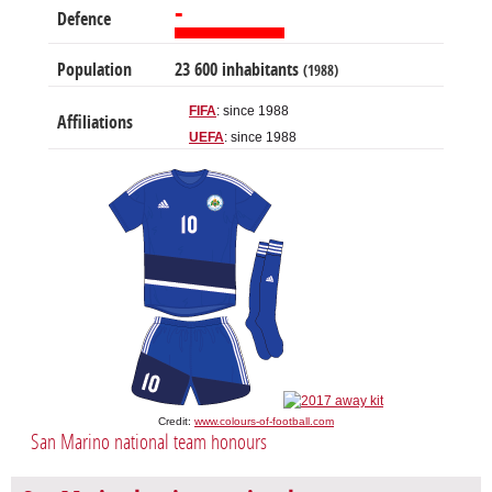
-
Defence
Population
23 600 inhabitants
(1988)
FIFA
: since 1988
Affiliations
UEFA
: since 1988
Credit:
www.colours-of-football.com
San Marino national team honours