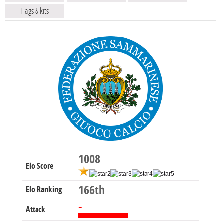
Flags & kits
1008
Elo Score
166th
Elo Ranking
-
Attack