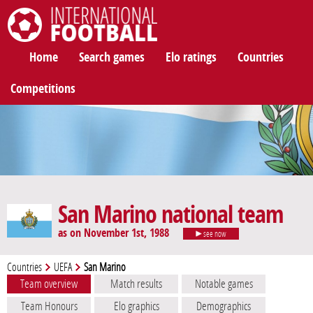
International Football
Home
Search games
Elo ratings
Countries
Competitions
San Marino national team
as on November 1st, 1988
see now
Countries
UEFA
San Marino
Team overview
Match results
Notable games
Team Honours
Elo graphics
Demographics