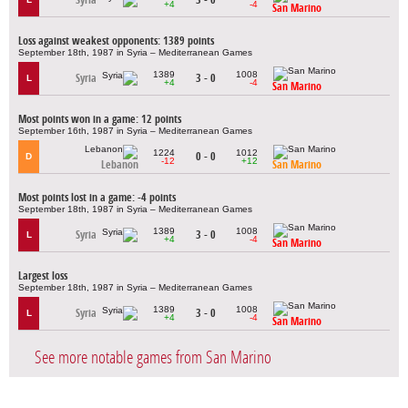
+4
-4
San Marino
Loss against weakest opponents: 1389 points
September 18th, 1987 in Syria – Mediterranean Games
1389
1008
Syria
3 - 0
L
+4
-4
San Marino
Most points won in a game: 12 points
September 16th, 1987 in Syria – Mediterranean Games
1224
1012
0 - 0
D
-12
+12
Lebanon
San Marino
Most points lost in a game: -4 points
September 18th, 1987 in Syria – Mediterranean Games
1389
1008
Syria
3 - 0
L
+4
-4
San Marino
Largest loss
September 18th, 1987 in Syria – Mediterranean Games
1389
1008
Syria
3 - 0
L
+4
-4
San Marino
See more notable games from San Marino