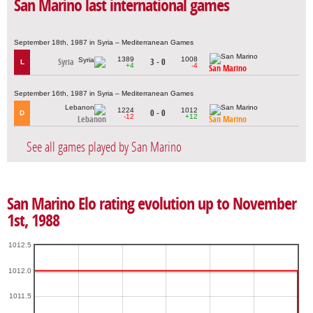
San Marino last international games
September 18th, 1987 in Syria – Mediterranean Games
1389
1008
Syria
3 - 0
L
+4
-4
San Marino
September 16th, 1987 in Syria – Mediterranean Games
1224
1012
0 - 0
D
-12
+12
Lebanon
San Marino
See all games played by San Marino
San Marino Elo rating evolution up to November
1st, 1988
1012.5
1012.0
1011.5