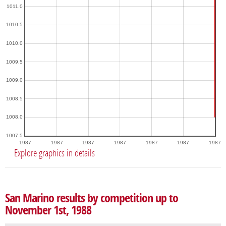
1011.0
1010.5
1010.0
1009.5
1009.0
1008.5
1008.0
1007.5
1987
1987
1987
1987
1987
1987
1987
Explore graphics in details
San Marino results by competition up to
November 1st, 1988