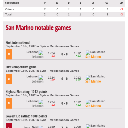
Competition
P
W
D
L
GS
GC
GD
Others
2
0
1
1
0
3
-3
Total
2
0
1
1
0
3
-3
San Marino notable games
First international
September 16th, 1987 in Syria – Mediterranean Games
1224
1012
0 - 0
D
-12
+12
Lebanon
San Marino
First competitive game
September 16th, 1987 in Syria – Mediterranean Games
1224
1012
0 - 0
D
-12
+12
Lebanon
San Marino
Highest Elo rating: 1012 points
September 16th, 1987 in Syria – Mediterranean Games
1224
1012
0 - 0
D
-12
+12
Lebanon
San Marino
Lowest Elo rating: 1008 points
September 18th, 1987 in Syria – Mediterranean Games
1389
1008
Syria
3 - 0
L