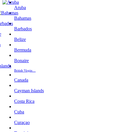
Aruba
Bahamas
Barbados
Belize
Bermuda
Bonaire
British Virgin…
Canada
Cayman Islands
Costa Rica
Cuba
Curaçao