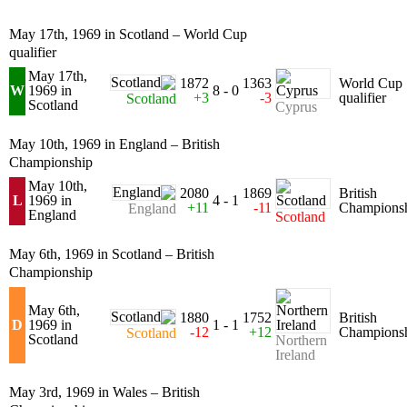
May 17th, 1969 in Scotland – World Cup
qualifier
May 17th,
1872
1363
World Cup
W
1969 in
8 - 0
+3
-3
qualifier
Scotland
Scotland
Cyprus
May 10th, 1969 in England – British
Championship
May 10th,
2080
1869
British
L
1969 in
4 - 1
+11
-11
Champions
England
England
Scotland
May 6th, 1969 in Scotland – British
Championship
May 6th,
1880
1752
British
D
1969 in
1 - 1
-12
+12
Champions
Scotland
Scotland
Northern
Ireland
May 3rd, 1969 in Wales – British