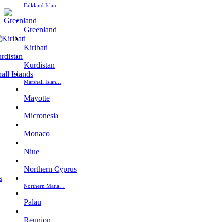
Falkland Islan…
Greenland
Kiribati
Kurdistan
Marshall Islan…
Mayotte
Micronesia
Monaco
Niue
Northern Cyprus
Northern Maria…
Palau
Reunion