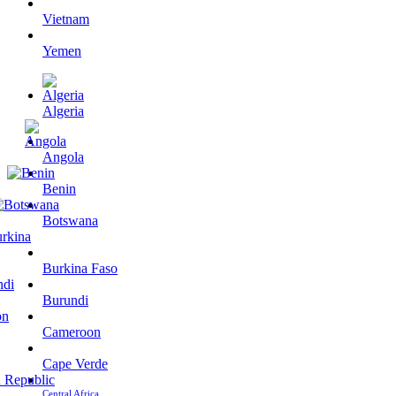
Vietnam
Yemen
Algeria
Angola
Benin
Botswana
Burkina Faso
Burundi
Cameroon
Cape Verde
Central Africa…