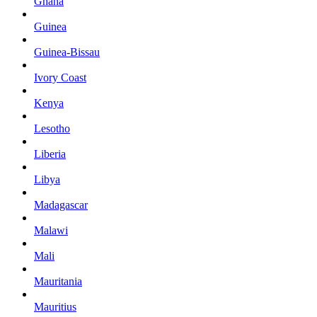
Ghana
Guinea
Guinea-Bissau
Ivory Coast
Kenya
Lesotho
Liberia
Libya
Madagascar
Malawi
Mali
Mauritania
Mauritius