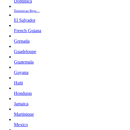
Dominica
Dominican Repu…
El Salvador
French Guiana
Grenada
Guadeloupe
Guatemala
Guyana
Haiti
Honduras
Jamaica
Martinique
Mexico