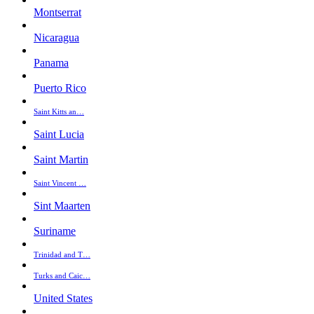
Montserrat
Nicaragua
Panama
Puerto Rico
Saint Kitts an…
Saint Lucia
Saint Martin
Saint Vincent …
Sint Maarten
Suriname
Trinidad and T…
Turks and Caic…
United States