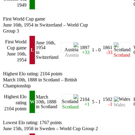
1949
First World Cup game
June 16th, 1954 in Switzerland – World Cup
Group 3
First World
June 16th,
1954
1897
1861
Cup game
L
1 - 0
in
+33
-33
June 16th,
Austria
Scotland
Switzerland
1954
Highest Elo rating: 2104 points
March 10th, 1888 in Scotland – British
Championship
Highest Elo
March
2104
1502
W
10th, 1888
5 - 1
rating
+1
-1
Wales
in Scotland
Scotland
2104 points
Lowest Elo rating: 1767 points
June 15th, 1958 in Sweden – World Cup Group 2