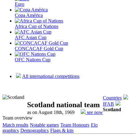
Euro
Copa América
Africa Cup of Nations
AFC Asian Cup
CONCACAF Gold Cup
OFC Nations Cup
All international competitions
Countries
Scotland national team
IFAB
Scotland
as on August 18th, 1969
see now
Team overview
Match results
Notable games
Team Honours
Elo
graphics
Demographics
Flags & kits