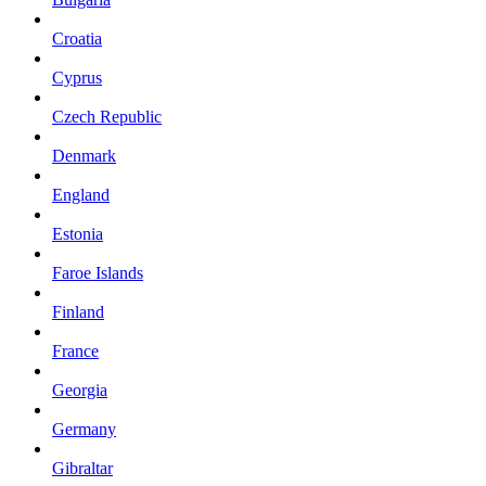
Croatia
Cyprus
Czech Republic
Denmark
England
Estonia
Faroe Islands
Finland
France
Georgia
Germany
Gibraltar