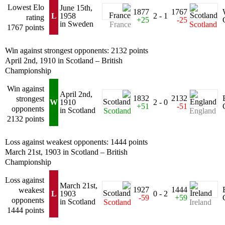
Lowest Elo
June 15th,
1877
1767
L
1958
2 - 1
rating
+25
-25
in Sweden
France
Scotland
1767 points
Win against strongest opponents: 2132 points
April 2nd, 1910 in Scotland – British
Championship
Win against
April 2nd,
1832
2132
strongest
W
1910
2 - 0
+51
-51
opponents
in Scotland
Scotland
England
2132 points
Loss against weakest opponents: 1444 points
March 21st, 1903 in Scotland – British
Championship
Loss against
March 21st,
1927
1444
weakest
L
1903
0 - 2
-59
+59
opponents
in Scotland
Scotland
Ireland
1444 points