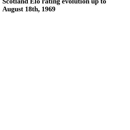
Scotland Elo rating evolution up to
August 18th, 1969