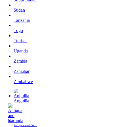
Sudan
Tanzania
Togo
Tunisia
Uganda
Zambia
Zanzibar
Zimbabwe
Anguilla
Antigua and Ba…