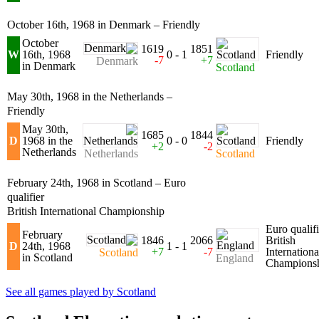
October 16th, 1968 in Denmark – Friendly
October
1619
1851
W
16th, 1968
0 - 1
Friendly
-7
+7
Denmark
in Denmark
Scotland
May 30th, 1968 in the Netherlands –
Friendly
May 30th,
1685
1844
D
1968 in the
0 - 0
Friendly
+2
-2
Netherlands
Netherlands
Scotland
February 24th, 1968 in Scotland – Euro
qualifier
British International Championship
Euro qualifi
February
1846
2066
British
D
24th, 1968
1 - 1
+7
-7
Internationa
Scotland
in Scotland
England
Champions
See all games played by Scotland