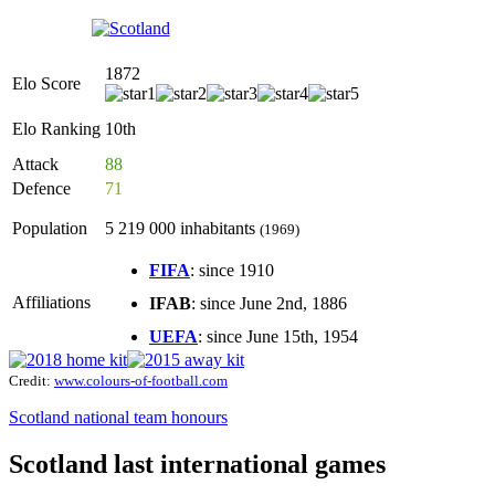
1872
Elo Score
Elo Ranking
10th
Attack
88
Defence
71
Population
5 219 000 inhabitants
(1969)
FIFA
: since 1910
Affiliations
IFAB
: since June 2nd, 1886
UEFA
: since June 15th, 1954
Credit:
www.colours-of-football.com
Scotland national team honours
Scotland last international games