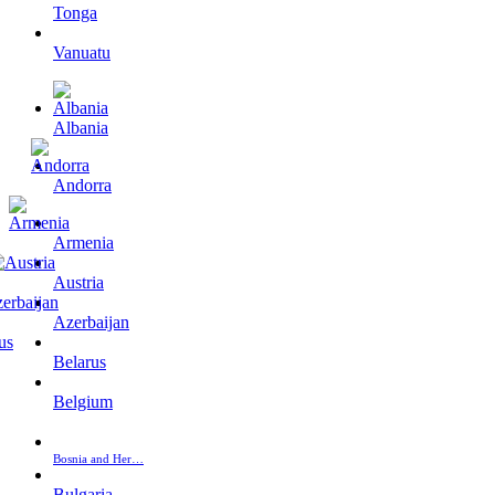
Tonga
Vanuatu
Albania
Andorra
Armenia
Austria
Azerbaijan
Belarus
Belgium
Bosnia and Her…
Bulgaria