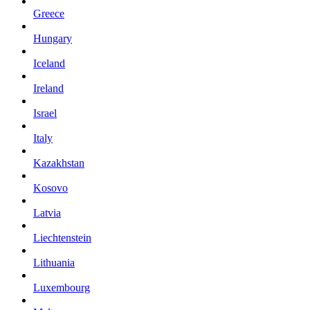
Greece
Hungary
Iceland
Ireland
Israel
Italy
Kazakhstan
Kosovo
Latvia
Liechtenstein
Lithuania
Luxembourg