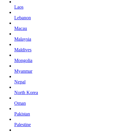
Laos
Lebanon
Macau
Malaysia
Maldives
Mongolia
Myanmar
Nepal
North Korea
Oman
Pakistan
Palestine