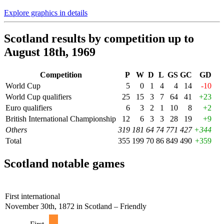
Explore graphics in details
Scotland results by competition up to
August 18th, 1969
Competition
P
W
D
L
GS
GC
GD
World Cup
5
0
1
4
4
14
-10
World Cup qualifiers
25
15
3
7
64
41
+23
Euro qualifiers
6
3
2
1
10
8
+2
British International Championship
12
6
3
3
28
19
+9
Others
319
181
64
74
771
427
+344
Total
355
199
70
86
849
490
+359
Scotland notable games
First international
November 30th, 1872 in Scotland – Friendly