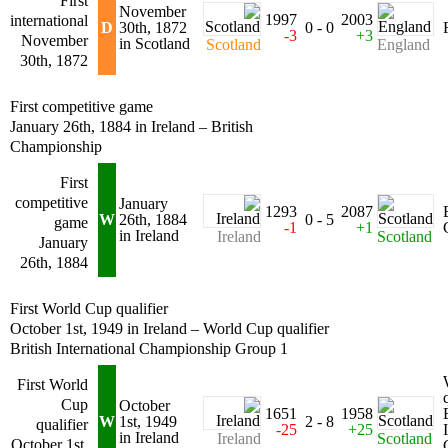
First
November
1997
2003
international
D
30th, 1872
0 - 0
-3
+3
November
in Scotland
Scotland
England
30th, 1872
First competitive game
January 26th, 1884 in Ireland – British
Championship
First
competitive
January
1293
2087
W
26th, 1884
0 - 5
game
-1
+1
in Ireland
Ireland
Scotland
January
26th, 1884
First World Cup qualifier
October 1st, 1949 in Ireland – World Cup qualifier
British International Championship Group 1
First World
Cup
October
1651
1958
W
1st, 1949
2 - 8
qualifier
-25
+25
in Ireland
Ireland
Scotland
October 1st,