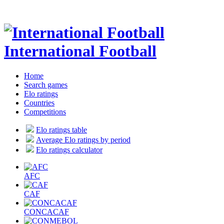
International Football
Home
Search games
Elo ratings
Countries
Competitions
Elo ratings table
Average Elo ratings by period
Elo ratings calculator
AFC
CAF
CONCACAF