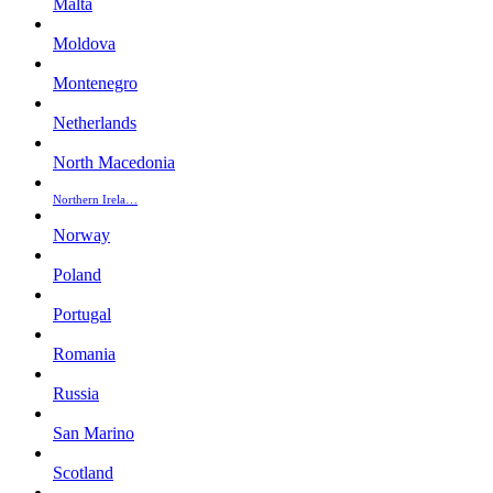
Malta
Moldova
Montenegro
Netherlands
North Macedonia
Northern Irela…
Norway
Poland
Portugal
Romania
Russia
San Marino
Scotland