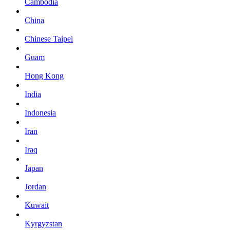
Cambodia
China
Chinese Taipei
Guam
Hong Kong
India
Indonesia
Iran
Iraq
Japan
Jordan
Kuwait
Kyrgyzstan