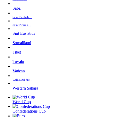
Saba
Saint Barthele…
Saint Pierre a…
Sint Eustatius
Somaliland
Tibet
Tuvalu
Vatican
Wallis and Fut…
Western Sahara
World Cup
Confederations Cup