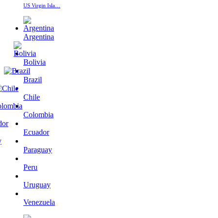
US Virgin Isla…
Argentina
Bolivia
Brazil
Chile
Colombia
Ecuador
Paraguay
Peru
Uruguay
Venezuela