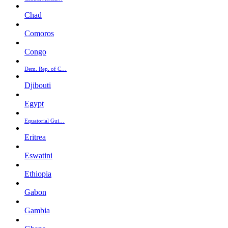
Chad
Comoros
Congo
Dem. Rep. of C…
Djibouti
Egypt
Equatorial Gui…
Eritrea
Eswatini
Ethiopia
Gabon
Gambia