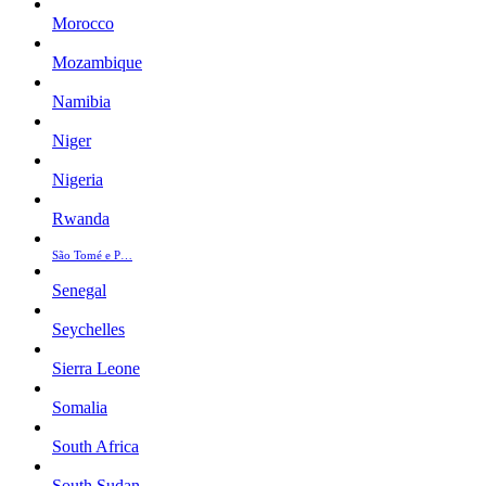
Morocco
Mozambique
Namibia
Niger
Nigeria
Rwanda
São Tomé e P…
Senegal
Seychelles
Sierra Leone
Somalia
South Africa
South Sudan