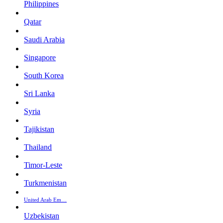
Philippines
Qatar
Saudi Arabia
Singapore
South Korea
Sri Lanka
Syria
Tajikistan
Thailand
Timor-Leste
Turkmenistan
United Arab Em…
Uzbekistan