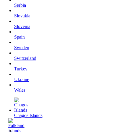
Serbia
Slovakia
Slovenia
Spain
Sweden
Switzerland
Turkey
Ukraine
Wales
Chagos Islands