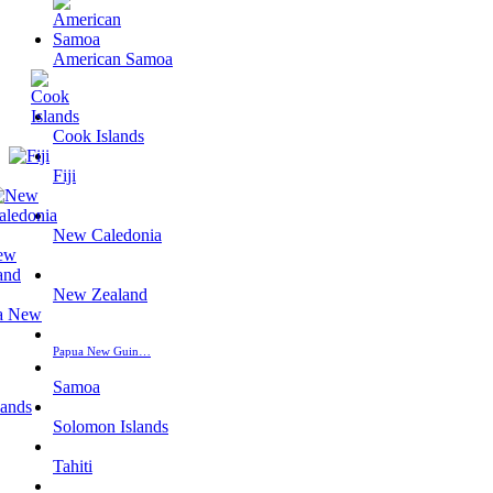
American Samoa
Cook Islands
Fiji
New Caledonia
New Zealand
Papua New Guin…
Samoa
Solomon Islands
Tahiti