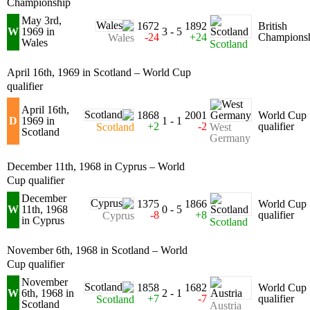
Championship
May 3rd,
1672
1892
British
W
1969 in
3 - 5
-24
+24
Champions
Wales
Wales
Scotland
April 16th, 1969 in Scotland – World Cup
qualifier
April 16th,
1868
2001
World Cup
D
1969 in
1 - 1
+2
-2
qualifier
West
Scotland
Scotland
Germany
December 11th, 1968 in Cyprus – World
Cup qualifier
December
1375
1866
World Cup
W
11th, 1968
0 - 5
-8
+8
qualifier
Cyprus
in Cyprus
Scotland
November 6th, 1968 in Scotland – World
Cup qualifier
November
1858
1682
World Cup
W
6th, 1968 in
2 - 1
+7
-7
qualifier
Scotland
Scotland
Austria