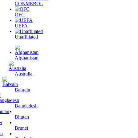
CONMEBOL
OFC
UEFA
Unaffiliated
Afghanistan
Australia
Bahrain
Bangladesh
Bhutan
Brunei