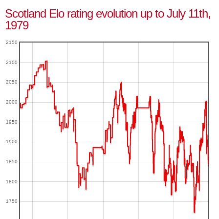
Scotland Elo rating evolution up to July 11th,
1979
2150
2100
2050
2000
1950
1900
1850
1800
1750