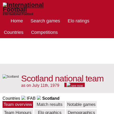
International Football
Home
Search games
Elo ratings
Countries
Competitions
Scotland national team
as on July 11th, 1979
see now
Countries
IFAB
Scotland
Team overview
Match results
Notable games
Team Honours
Elo graphics
Demographics