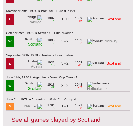
+34
-34
November 29th, 1978 in Portugal – Euro qualifier
1892
1889
1 - 0
Scotland
L
+16
-16
Portugal
October 25th, 1978 in Scotland – Euro qualifier
1905
1483
3 - 2
Norway
W
+2
-2
Scotland
September 20th, 1978 in Austria – Euro qualifier
1922
1903
3 - 2
Scotland
L
+15
-15
Austria
June 11th, 1978 in Argentina – World Cup Group 4
1918
2043
3 - 2
W
+47
-47
Scotland
Netherlands
June 7th, 1978 in Argentina – World Cup Group 4
1794
1871
1 - 1
Iran
Scotland
D
+8
-8
See all games played by Scotland