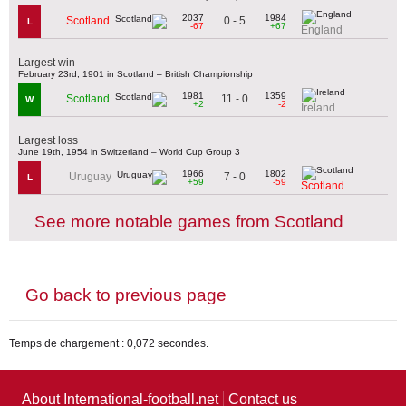
2037
1984
0 - 5
Scotland
L
-67
+67
England
Largest win
February 23rd, 1901 in Scotland – British Championship
1981
1359
11 - 0
Scotland
W
+2
-2
Ireland
Largest loss
June 19th, 1954 in Switzerland – World Cup Group 3
1966
1802
7 - 0
Uruguay
L
+59
-59
Scotland
See more notable games from Scotland
Go back to previous page
Temps de chargement : 0,072 secondes.
About International-football.net
Contact us