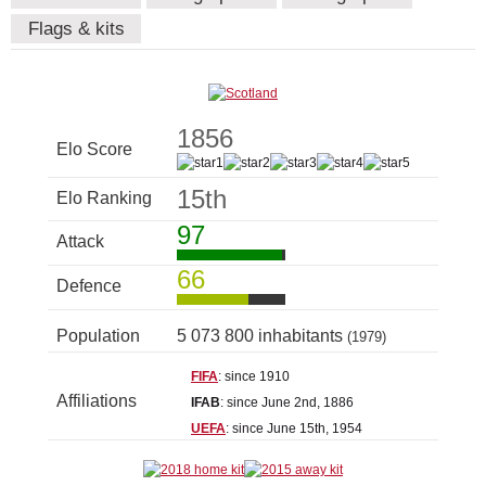
Flags & kits
1856
Elo Score
15th
Elo Ranking
97
Attack
66
Defence
Population
5 073 800 inhabitants
(1979)
FIFA
: since 1910
Affiliations
IFAB
: since June 2nd, 1886
UEFA
: since June 15th, 1954