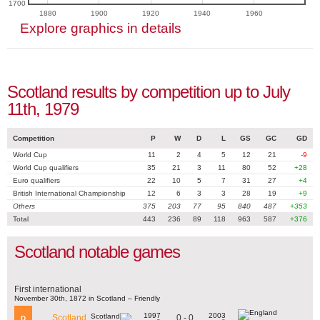
1700
1880
1900
1920
1940
1960
Explore graphics in details
Scotland results by competition up to July
11th, 1979
Competition
P
W
D
L
GS
GC
GD
World Cup
11
2
4
5
12
21
-9
World Cup qualifiers
35
21
3
11
80
52
+28
Euro qualifiers
22
10
5
7
31
27
+4
British International Championship
12
6
3
3
28
19
+9
Others
375
203
77
95
840
487
+353
Total
443
236
89
118
963
587
+376
Scotland notable games
First international
November 30th, 1872 in Scotland – Friendly
1997
2003
0 - 0
Scotland
D