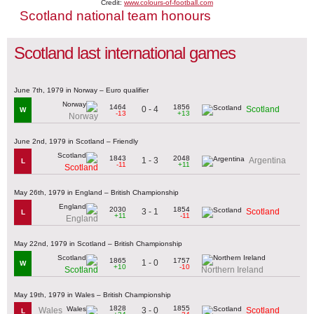
Credit:
www.colours-of-football.com
Scotland national team honours
Scotland last international games
June 7th, 1979 in Norway – Euro qualifier
1464
1856
0 - 4
Scotland
W
-13
+13
Norway
June 2nd, 1979 in Scotland – Friendly
1843
2048
1 - 3
Argentina
L
-11
+11
Scotland
May 26th, 1979 in England – British Championship
2030
1854
3 - 1
Scotland
L
+11
-11
England
May 22nd, 1979 in Scotland – British Championship
1865
1757
1 - 0
W
+10
-10
Scotland
Northern Ireland
May 19th, 1979 in Wales – British Championship
1828
1855
3 - 0
Wales
Scotland
L