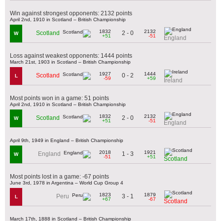
Win against strongest opponents: 2132 points
April 2nd, 1910 in Scotland – British Championship
1832
2132
2 - 0
Scotland
W
+51
-51
England
Loss against weakest opponents: 1444 points
March 21st, 1903 in Scotland – British Championship
1927
1444
0 - 2
Scotland
L
-59
+59
Ireland
Most points won in a game: 51 points
April 2nd, 1910 in Scotland – British Championship
1832
2132
2 - 0
Scotland
W
+51
-51
England
April 9th, 1949 in England – British Championship
2018
1921
1 - 3
England
W
-51
+51
Scotland
Most points lost in a game: -67 points
June 3rd, 1978 in Argentina – World Cup Group 4
1823
1879
3 - 1
Peru
L
+67
-67
Scotland
March 17th, 1888 in Scotland – British Championship