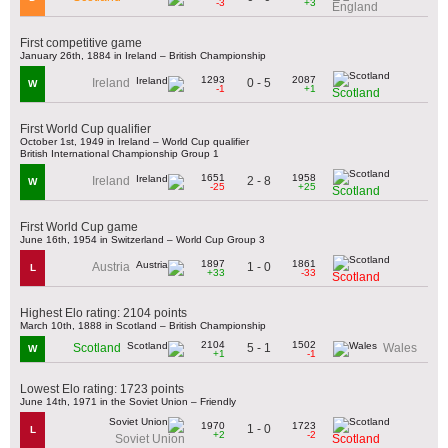
-3
+3
England
First competitive game
January 26th, 1884 in Ireland – British Championship
1293
2087
0 - 5
Ireland
W
-1
+1
Scotland
First World Cup qualifier
October 1st, 1949 in Ireland – World Cup qualifier
British International Championship Group 1
1651
1958
2 - 8
Ireland
W
-25
+25
Scotland
First World Cup game
June 16th, 1954 in Switzerland – World Cup Group 3
1897
1861
1 - 0
Austria
L
+33
-33
Scotland
Highest Elo rating: 2104 points
March 10th, 1888 in Scotland – British Championship
2104
1502
5 - 1
Scotland
Wales
W
+1
-1
Lowest Elo rating: 1723 points
June 14th, 1971 in the Soviet Union – Friendly
1970
1723
1 - 0
L
+2
-2
Soviet Union
Scotland