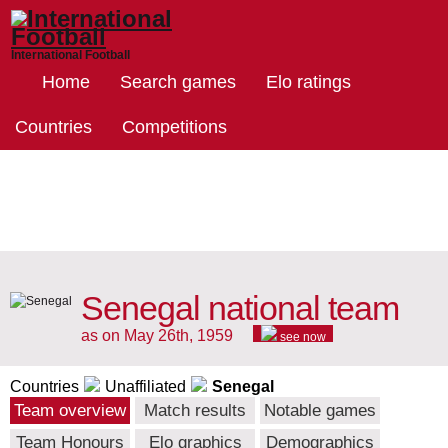
International Football
Home
Search games
Elo ratings
Countries
Competitions
Senegal national team
as on May 26th, 1959
see now
Countries
Unaffiliated
Senegal
Team overview
Match results
Notable games
Team Honours
Elo graphics
Demographics