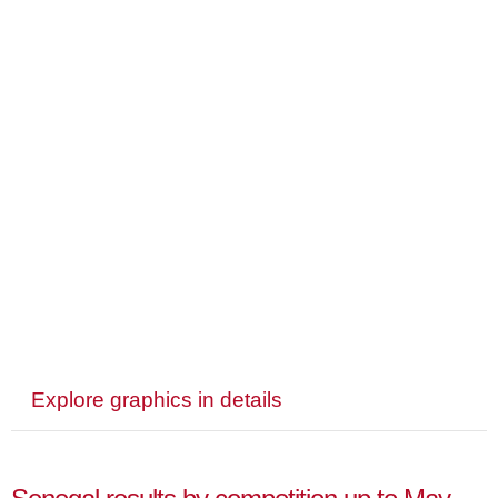
Explore graphics in details