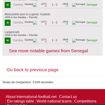
1271
1604
1 - 2
Gambia
Senegal
W
-4
+4
Most points won in a game: 4 points
1959 in the Gambia – Friendly
1271
1604
1 - 2
Gambia
Senegal
W
-4
+4
Largest win
1959 in the Gambia – Friendly
1271
1604
1 - 2
Gambia
Senegal
W
-4
+4
See more notable games from Senegal
Go back to previous page
Temps de chargement : 0,049 secondes.
About International-football.net
Contact us
Elo ratings table
World national teams
Competitions