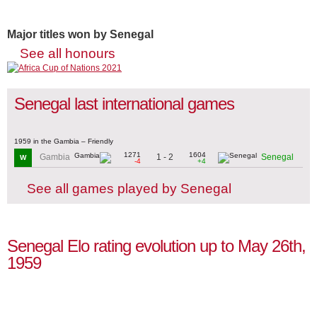
Major titles won by Senegal
See all honours
Senegal last international games
1959 in the Gambia – Friendly
1271
1604
1 - 2
Gambia
Senegal
W
-4
+4
See all games played by Senegal
Senegal Elo rating evolution up to May 26th,
1959