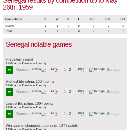
Senegal results by competition up to May
26th, 1959
Competition
P
W
D
L
GS
GC
GD
Others
1
1
0
0
2
1
+1
Total
1
1
0
0
2
1
+1
Senegal notable games
First international
1959 in the Gambia – Friendly
1271
1604
1 - 2
Gambia
Senegal
W
-4
+4
Highest Elo rating: 1604 points
1959 in the Gambia – Friendly
1271
1604
1 - 2
Gambia
Senegal
W
-4
+4
Lowest Elo rating: 1604 points
1959 in the Gambia – Friendly
1271
1604
1 - 2
Gambia
Senegal
W
-4
+4
Win against strongest opponents: 1271 points
1959 in the Gambia – Friendly