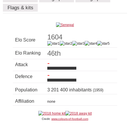
Flags & kits
1604
Elo Score
46th
Elo Ranking
-
Attack
-
Defence
Population
3 201 400 inhabitants
(1959)
Affiliation
none
Credit:
www.colours-of-football.com