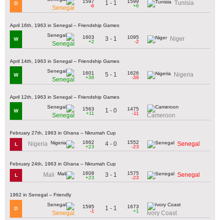
1597
1599
1 - 1
Tunisia
D
-6
+6
Senegal
April 16th, 1963 in Senegal – Friendship Games
1603
1095
3 - 1
Niger
W
+2
-2
Senegal
April 14th, 1963 in Senegal – Friendship Games
1601
1626
5 - 1
Nigeria
W
+38
-38
Senegal
April 12th, 1963 in Senegal – Friendship Games
1563
1475
1 - 0
W
+11
-11
Senegal
Cameroon
February 27th, 1963 in Ghana – Nkrumah Cup
1662
1552
4 - 0
Nigeria
Senegal
L
+23
-23
February 24th, 1963 in Ghana – Nkrumah Cup
1608
1575
3 - 1
Mali
Senegal
L
+23
-23
1962 in Senegal – Friendly
1595
1673
1 - 1
D
-1
+1
Senegal
Ivory Coast