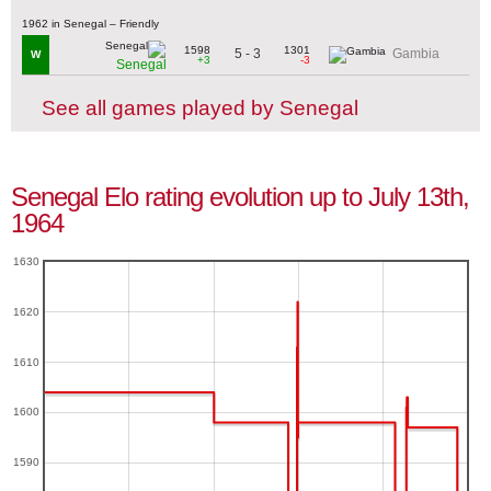
1962 in Senegal – Friendly
1598
1301
5 - 3
Gambia
W
+3
-3
Senegal
See all games played by Senegal
Senegal Elo rating evolution up to July 13th,
1964
1630
1620
1610
1600
1590