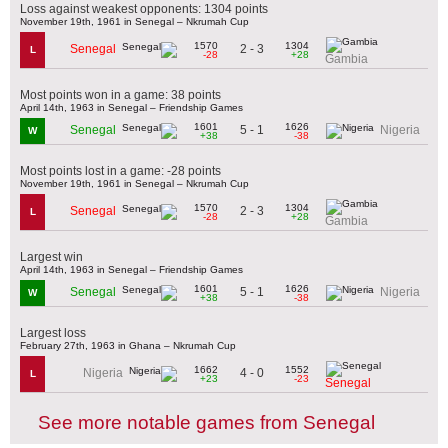
Loss against weakest opponents: 1304 points
November 19th, 1961 in Senegal – Nkrumah Cup
1570
1304
2 - 3
Senegal
L
-28
+28
Gambia
Most points won in a game: 38 points
April 14th, 1963 in Senegal – Friendship Games
1601
1626
5 - 1
Senegal
Nigeria
W
+38
-38
Most points lost in a game: -28 points
November 19th, 1961 in Senegal – Nkrumah Cup
1570
1304
2 - 3
Senegal
L
-28
+28
Gambia
Largest win
April 14th, 1963 in Senegal – Friendship Games
1601
1626
5 - 1
Senegal
Nigeria
W
+38
-38
Largest loss
February 27th, 1963 in Ghana – Nkrumah Cup
1662
1552
4 - 0
Nigeria
L
+23
-23
Senegal
See more notable games from Senegal