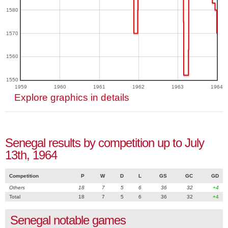
1580
1570
1560
1550
1959
1960
1961
1962
1963
1964
Explore graphics in details
Senegal results by competition up to July
13th, 1964
Competition
P
W
D
L
GS
GC
GD
Others
18
7
5
6
36
32
+4
Total
18
7
5
6
36
32
+4
Senegal notable games