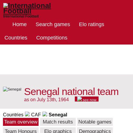
International Football
Home
Search games
Elo ratings
Countries
Competitions
Senegal national team
as on July 13th, 1964
see now
Countries
CAF
Senegal
Team overview
Match results
Notable games
Team Honours
Elo graphics
Demographics