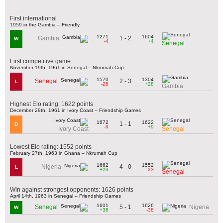
First international
1959 in the Gambia – Friendly
1271
1604
1 - 2
Gambia
W
-4
+4
Senegal
First competitive game
November 19th, 1961 in Senegal – Nkrumah Cup
1570
1304
2 - 3
Senegal
L
-28
+28
Gambia
Highest Elo rating: 1622 points
December 29th, 1961 in Ivory Coast – Friendship Games
1672
1622
1 - 1
D
-9
+9
Ivory Coast
Senegal
Lowest Elo rating: 1552 points
February 27th, 1963 in Ghana – Nkrumah Cup
1662
1552
4 - 0
Nigeria
L
+23
-23
Senegal
Win against strongest opponents: 1626 points
April 14th, 1963 in Senegal – Friendship Games
1601
1626
5 - 1
Senegal
Nigeria
W
+38
-38