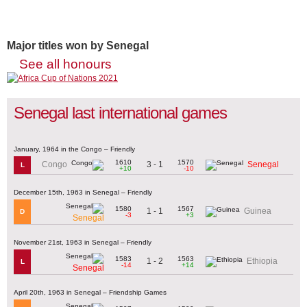
Major titles won by Senegal
See all honours
Senegal last international games
January, 1964 in the Congo – Friendly
1610
1570
3 - 1
Congo
Senegal
L
+10
-10
December 15th, 1963 in Senegal – Friendly
1580
1567
1 - 1
Guinea
D
-3
+3
Senegal
November 21st, 1963 in Senegal – Friendly
1583
1563
1 - 2
Ethiopia
L
-14
+14
Senegal
April 20th, 1963 in Senegal – Friendship Games