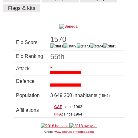
Flags & kits
1570
Elo Score
55th
Elo Ranking
-
Attack
-
Defence
Population
3 649 200 inhabitants
(1964)
CAF
: since 1963
Affiliations
FIFA
: since 1964
Credit:
www.colours-of-football.com