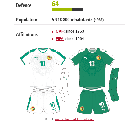
64
Defence
Population
5 918 800 inhabitants
(1982)
CAF
: since 1963
Affiliations
FIFA
: since 1964
Credit:
www.colours-of-football.com