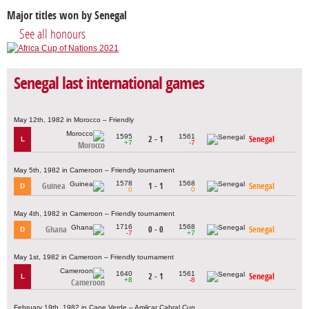
Major titles won by Senegal
See all honours
Senegal last international games
May 12th, 1982 in Morocco – Friendly
1595
1561
2 - 1
Senegal
L
+7
-7
Morocco
May 5th, 1982 in Cameroon – Friendly tournament
1578
1568
Guinea
1 - 1
Senegal
D
0
0
May 4th, 1982 in Cameroon – Friendly tournament
1716
1568
Ghana
0 - 0
Senegal
D
-7
+7
May 1st, 1982 in Cameroon – Friendly tournament
1640
1561
2 - 1
Senegal
L
+8
-8
Cameroon
February 19th, 1982 in Cape Verde – Amilcar Cabral Cup