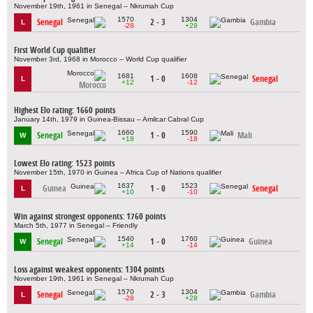
November 19th, 1961 in Senegal – Nkrumah Cup
1570
1304
Senegal
2 - 3
Gambia
L
-28
+28
First World Cup qualifier
November 3rd, 1968 in Morocco – World Cup qualifier
1681
1608
1 - 0
Senegal
L
+12
-12
Morocco
Highest Elo rating: 1660 points
January 14th, 1979 in Guinea-Bissau – Amilcar Cabral Cup
1660
1590
Senegal
1 - 0
Mali
W
+18
-18
Lowest Elo rating: 1523 points
November 15th, 1970 in Guinea – Africa Cup of Nations qualifier
1637
1523
Guinea
1 - 0
Senegal
L
+10
-10
Win against strongest opponents: 1760 points
March 5th, 1977 in Senegal – Friendly
1540
1760
Senegal
1 - 0
Guinea
W
+14
-14
Loss against weakest opponents: 1304 points
November 19th, 1961 in Senegal – Nkrumah Cup
1570
1304
Senegal
2 - 3
Gambia
L
-28
+28