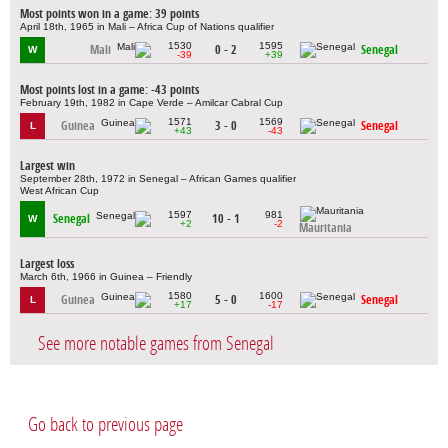
Most points won in a game: 39 points
April 18th, 1965 in Mali – Africa Cup of Nations qualifier
1530
1595
Mali
0 - 2
Senegal
W
-39
+39
Most points lost in a game: -43 points
February 19th, 1982 in Cape Verde – Amilcar Cabral Cup
1571
1569
Guinea
3 - 0
Senegal
L
+43
-43
Largest win
September 28th, 1972 in Senegal – African Games qualifier
West African Cup
1597
981
Senegal
10 - 1
W
+2
-2
Mauritania
Largest loss
March 6th, 1966 in Guinea – Friendly
1580
1600
Guinea
5 - 0
Senegal
L
+17
-17
See more notable games from Senegal
Go back to previous page