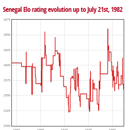
Senegal Elo rating evolution up to July 21st, 1982
1675
1650
1625
1600
1575
1550
1525
1500
1960
1965
1970
1975
1980