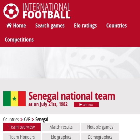
International Football
Home
Search games
Elo ratings
Countries
Competitions
Senegal national team
as on July 21st, 1982
see now
Countries
CAF
Senegal
Team overview
Match results
Notable games
Team Honours
Elo graphics
Demographics