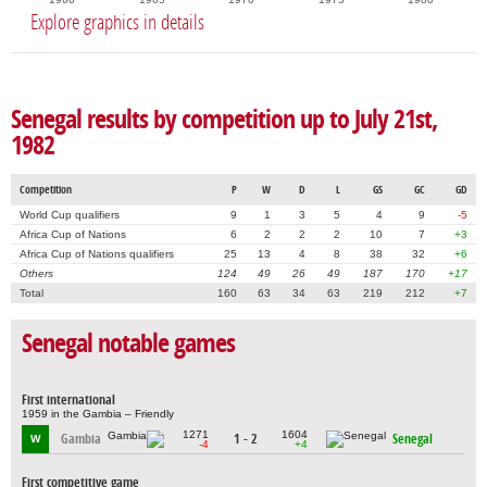
Explore graphics in details
Senegal results by competition up to July 21st,
1982
Competition
P
W
D
L
GS
GC
GD
World Cup qualifiers
9
1
3
5
4
9
-5
Africa Cup of Nations
6
2
2
2
10
7
+3
Africa Cup of Nations qualifiers
25
13
4
8
38
32
+6
Others
124
49
26
49
187
170
+17
Total
160
63
34
63
219
212
+7
Senegal notable games
First international
1959 in the Gambia – Friendly
1271
1604
Gambia
1 - 2
Senegal
W
-4
+4
First competitive game