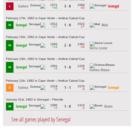
1571
1569
Guinea
3 - 0
Senegal
L
+43
-43
February 17th, 1982 in Cape Verde – Amilcar Cabral Cup
1612
1522
Senegal
1 - 0
Mali
W
+17
-17
February 15th, 1982 in Cape Verde – Amilcar Cabral Cup
1595
1362
Senegal
2 - 0
W
+14
-14
Sierra Leone
February 13th, 1982 in Cape Verde – Amilcar Cabral Cup
1581
1228
Senegal
1 - 0
W
+5
-5
Guinea-Bissau
February 11th, 1982 in Cape Verde – Amilcar Cabral Cup
1518
1576
Guinea
1 - 1
Senegal
D
+4
-4
January 31st, 1982 in Senegal – Friendly
1580
1314
Senegal
1 - 0
Benin
W
+2
-2
See all games played by Senegal