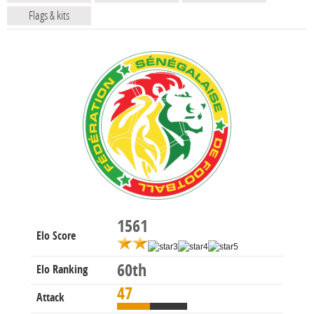
Flags & kits
1561
Elo Score
60th
Elo Ranking
47
Attack