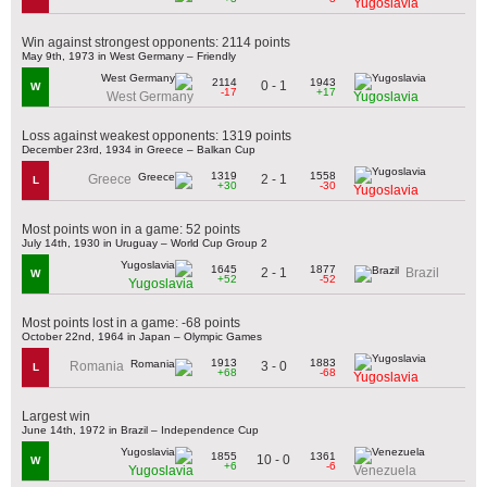
Yugoslavia
Win against strongest opponents: 2114 points
May 9th, 1973 in West Germany – Friendly
2114
1943
0 - 1
W
-17
+17
West Germany
Yugoslavia
Loss against weakest opponents: 1319 points
December 23rd, 1934 in Greece – Balkan Cup
1319
1558
2 - 1
Greece
L
+30
-30
Yugoslavia
Most points won in a game: 52 points
July 14th, 1930 in Uruguay – World Cup Group 2
1645
1877
2 - 1
Brazil
W
+52
-52
Yugoslavia
Most points lost in a game: -68 points
October 22nd, 1964 in Japan – Olympic Games
1913
1883
3 - 0
Romania
L
+68
-68
Yugoslavia
Largest win
June 14th, 1972 in Brazil – Independence Cup
1855
1361
10 - 0
W
+6
-6
Yugoslavia
Venezuela