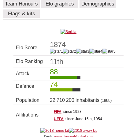
Team Honours
Elo graphics
Demographics
Flags & kits
1874
Elo Score
11th
Elo Ranking
88
Attack
74
Defence
Population
22 710 200 inhabitants
(1988)
FIFA
: since 1923
Affiliations
UEFA
: since June 15th, 1954
Credit:
www.colours-of-football.com