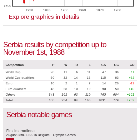
1500
1930
1940
1950
1960
1970
1980
Explore graphics in details
Serbia results by competition up to
November 1st, 1988
Competition
P
W
D
L
GS
GC
GD
World Cup
28
11
6
11
47
36
+11
World Cup qualifiers
59
32
14
13
115
63
+52
Euro
10
2
1
7
14
26
-12
Euro qualifiers
48
28
10
10
90
50
+40
Others
343
161
63
119
765
604
+161
Total
488
234
94
160
1031
779
+252
Serbia notable games
First international
August 28th, 1920 in Belgium – Olympic Games