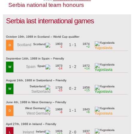
Serbia national team honours
Serbia last international games
October 19th, 1988 in Scotland – World Cup qualifier
1803
1874
1 - 1
Scotland
D
-2
+2
Yugoslavia
September 14th, 1988 in Spain – Friendly
1873
1872
1 - 2
Spain
W
-14
+14
Yugoslavia
August 24th, 1988 in Switzerland – Friendly
1726
1858
0 - 2
W
-15
+15
Switzerland
Yugoslavia
June 4th, 1988 in West Germany – Friendly
1968
1843
1 - 1
D
-6
+6
West Germany
Yugoslavia
April 27th, 1988 in Ireland – Friendly
1826
1837
2 - 0
Ireland
L
+12
-12