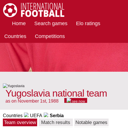
International Football
Home
Search games
Elo ratings
Countries
Competitions
Yugoslavia national team
as on November 1st, 1988
see now
Countries
UEFA
Serbia
Team overview
Match results
Notable games