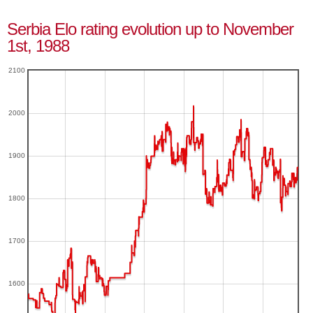
Serbia Elo rating evolution up to November
1st, 1988
2100
2000
1900
1800
1700
1600