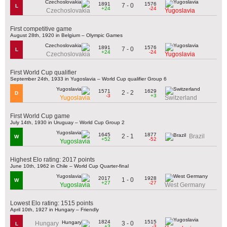
1891
1576
7 - 0
L
+24
-24
Czechoslovakia
Yugoslavia
First competitive game
August 28th, 1920 in Belgium – Olympic Games
1891
1576
7 - 0
L
+24
-24
Czechoslovakia
Yugoslavia
First World Cup qualifier
September 24th, 1933 in Yugoslavia – World Cup qualifier Group 6
1571
1629
2 - 2
D
-3
+3
Yugoslavia
Switzerland
First World Cup game
July 14th, 1930 in Uruguay – World Cup Group 2
1645
1877
2 - 1
Brazil
W
+52
-52
Yugoslavia
Highest Elo rating: 2017 points
June 10th, 1962 in Chile – World Cup Quarter-final
2017
1928
1 - 0
W
+27
-27
Yugoslavia
West Germany
Lowest Elo rating: 1515 points
April 10th, 1927 in Hungary – Friendly
1824
1515
3 - 0
Hungary
L
+3
-3