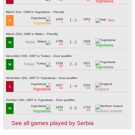
Yugoslavia
March 31st, 1988 in Yugoslavia – Friendly
1849
1953
1 - 1
Italy
D
0
0
Yugoslavia
March 23rd, 1988 in Wales – Friendly
1786
1849
1 - 2
Wales
W
-12
+12
Yugoslavia
December 16th, 1987 in Turkey – Euro qualifier
1536
1837
2 - 3
Turkey
W
-10
+10
Yugoslavia
November 11th, 1987 in Yugoslavia – Euro qualifier
1827
2016
1 - 4
L
-32
+32
Yugoslavia
England
October 14th, 1987 in Yugoslavia – Euro qualifier
1859
1703
3 - 0
W
+15
-15
Yugoslavia
Northern Ireland
See all games played by Serbia