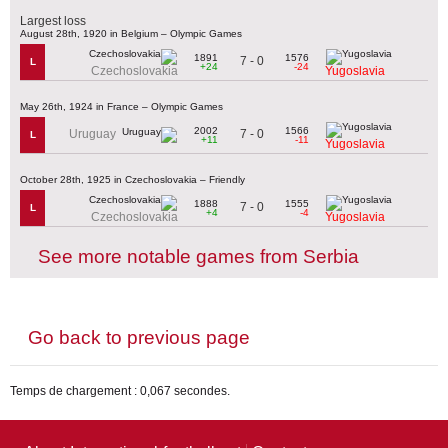
Largest loss
August 28th, 1920 in Belgium – Olympic Games
1891
1576
7 - 0
L
+24
-24
Czechoslovakia
Yugoslavia
May 26th, 1924 in France – Olympic Games
2002
1566
7 - 0
Uruguay
L
+11
-11
Yugoslavia
October 28th, 1925 in Czechoslovakia – Friendly
1888
1555
7 - 0
L
+4
-4
Czechoslovakia
Yugoslavia
See more notable games from Serbia
Go back to previous page
Temps de chargement : 0,067 secondes.