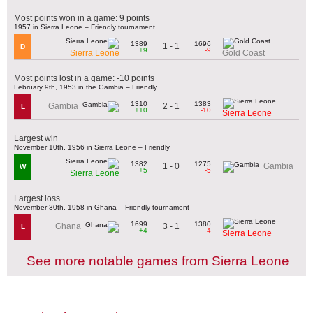
Most points won in a game: 9 points
1957 in Sierra Leone – Friendly tournament
1389
1696
1 - 1
D
+9
-9
Sierra Leone
Gold Coast
Most points lost in a game: -10 points
February 9th, 1953 in the Gambia – Friendly
1310
1383
2 - 1
Gambia
L
+10
-10
Sierra Leone
Largest win
November 10th, 1956 in Sierra Leone – Friendly
1382
1275
1 - 0
Gambia
W
+5
-5
Sierra Leone
Largest loss
November 30th, 1958 in Ghana – Friendly tournament
1699
1380
3 - 1
Ghana
L
+4
-4
Sierra Leone
See more notable games from Sierra Leone