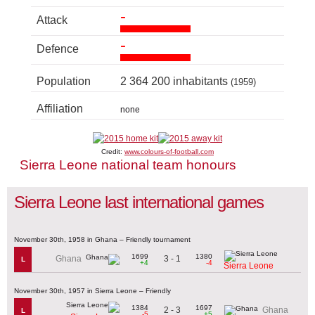
-
Attack
-
Defence
Population
2 364 200 inhabitants
(1959)
Affiliation
none
Credit:
www.colours-of-football.com
Sierra Leone national team honours
Sierra Leone last international games
November 30th, 1958 in Ghana – Friendly tournament
1699
1380
3 - 1
Ghana
L
+4
-4
Sierra Leone
November 30th, 1957 in Sierra Leone – Friendly
1384
1697
2 - 3
Ghana
L
-5
+5