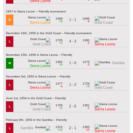
Sierra Leone
1957 in Sierra Leone – Friendly tournament
1389
1696
1 - 1
D
+9
-9
Sierra Leone
Gold Coast
December 16th, 1956 in the Gold Coast – Friendly tournament
1705
1380
4 - 3
L
+2
-2
Gold Coast
Sierra Leone
November 10th, 1956 in Sierra Leone – Friendly
1382
1275
1 - 0
Gambia
W
+5
-5
Sierra Leone
December 3rd, 1955 in Sierra Leone – Friendly
1377
1726
1 - 2
L
-4
+4
Sierra Leone
Gold Coast
June 1st, 1954 in the Gold Coast – Friendly
1706
1381
2 - 0
L
+2
-2
Gold Coast
Sierra Leone
February 9th, 1953 in the Gambia – Friendly
1310
1383
2 - 1
Gambia
L
+10
-10
Sierra Leone