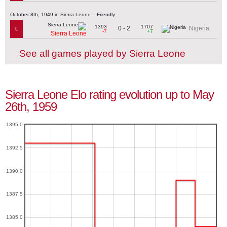
October 8th, 1949 in Sierra Leone – Friendly
1393
1707
0 - 2
Nigeria
L
-7
+7
Sierra Leone
See all games played by Sierra Leone
Sierra Leone Elo rating evolution up to May
26th, 1959
1395.0
1392.5
1390.0
1387.5
1385.0