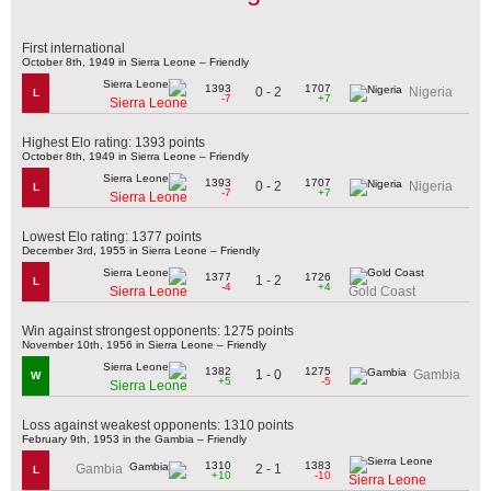
First international
October 8th, 1949 in Sierra Leone – Friendly
1393
1707
0 - 2
Nigeria
L
-7
+7
Sierra Leone
Highest Elo rating: 1393 points
October 8th, 1949 in Sierra Leone – Friendly
1393
1707
0 - 2
Nigeria
L
-7
+7
Sierra Leone
Lowest Elo rating: 1377 points
December 3rd, 1955 in Sierra Leone – Friendly
1377
1726
1 - 2
L
-4
+4
Sierra Leone
Gold Coast
Win against strongest opponents: 1275 points
November 10th, 1956 in Sierra Leone – Friendly
1382
1275
1 - 0
Gambia
W
+5
-5
Sierra Leone
Loss against weakest opponents: 1310 points
February 9th, 1953 in the Gambia – Friendly
1310
1383
2 - 1
Gambia
L
+10
-10
Sierra Leone