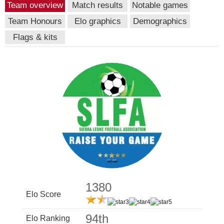
Team overview
Match results
Notable games
Team Honours
Elo graphics
Demographics
Flags & kits
1380
Elo Score
94th
Elo Ranking