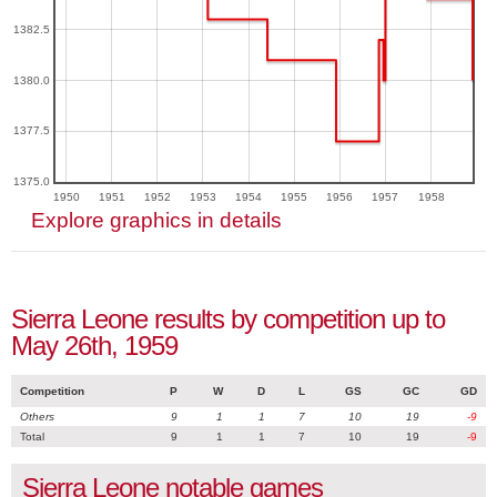
1382.5
1380.0
1377.5
1375.0
1950
1951
1952
1953
1954
1955
1956
1957
1958
Explore graphics in details
Sierra Leone results by competition up to
May 26th, 1959
Competition
P
W
D
L
GS
GC
GD
Others
9
1
1
7
10
19
-9
Total
9
1
1
7
10
19
-9
Sierra Leone notable games