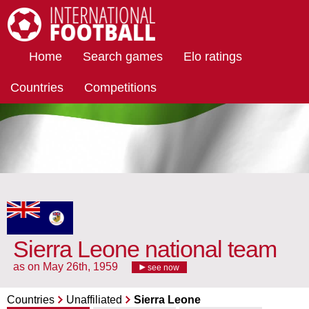
International Football
Home
Search games
Elo ratings
Countries
Competitions
Sierra Leone national team
as on May 26th, 1959
see now
Countries
Unaffiliated
Sierra Leone