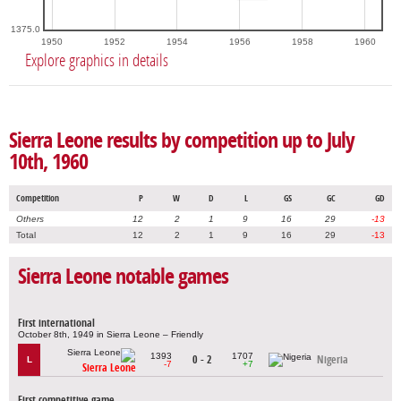
1375.0
1950
1952
1954
1956
1958
1960
Explore graphics in details
Sierra Leone results by competition up to July
10th, 1960
Competition
P
W
D
L
GS
GC
GD
Others
12
2
1
9
16
29
-13
Total
12
2
1
9
16
29
-13
Sierra Leone notable games
First international
October 8th, 1949 in Sierra Leone – Friendly
1393
1707
0 - 2
Nigeria
L
-7
+7
Sierra Leone
First competitive game