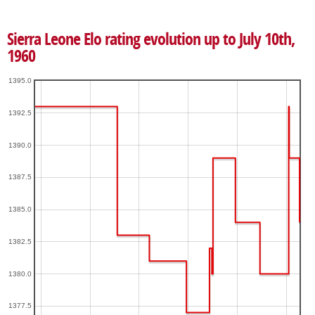
Sierra Leone Elo rating evolution up to July 10th,
1960
1395.0
1392.5
1390.0
1387.5
1385.0
1382.5
1380.0
1377.5