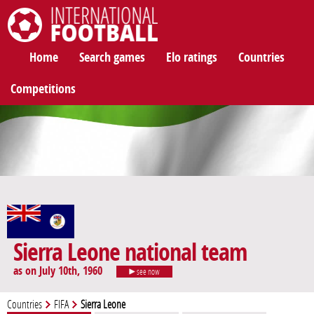
International Football
Home
Search games
Elo ratings
Countries
Competitions
Sierra Leone national team
as on July 10th, 1960
see now
Countries
FIFA
Sierra Leone