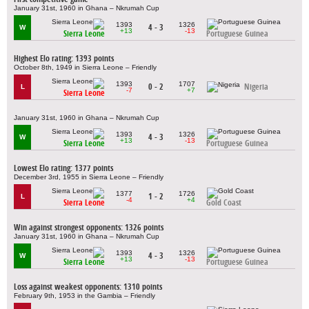
January 31st, 1960 in Ghana – Nkrumah Cup
1393
1326
4 - 3
W
+13
-13
Sierra Leone
Portuguese Guinea
Highest Elo rating: 1393 points
October 8th, 1949 in Sierra Leone – Friendly
1393
1707
0 - 2
Nigeria
L
-7
+7
Sierra Leone
January 31st, 1960 in Ghana – Nkrumah Cup
1393
1326
4 - 3
W
+13
-13
Sierra Leone
Portuguese Guinea
Lowest Elo rating: 1377 points
December 3rd, 1955 in Sierra Leone – Friendly
1377
1726
1 - 2
L
-4
+4
Sierra Leone
Gold Coast
Win against strongest opponents: 1326 points
January 31st, 1960 in Ghana – Nkrumah Cup
1393
1326
4 - 3
W
+13
-13
Sierra Leone
Portuguese Guinea
Loss against weakest opponents: 1310 points
February 9th, 1953 in the Gambia – Friendly