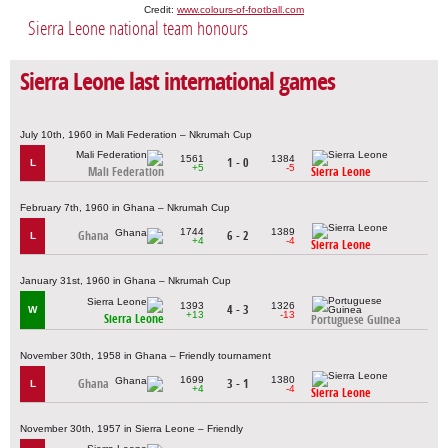
Credit:
www.colours-of-football.com
Sierra Leone national team honours
Sierra Leone last international games
July 10th, 1960 in Mali Federation – Nkrumah Cup
1561
1384
1 - 0
L
+5
-5
Mali Federation
Sierra Leone
February 7th, 1960 in Ghana – Nkrumah Cup
1744
1389
Ghana
6 - 2
L
+4
-4
Sierra Leone
January 31st, 1960 in Ghana – Nkrumah Cup
1393
1326
4 - 3
W
+13
-13
Sierra Leone
Portuguese Guinea
November 30th, 1958 in Ghana – Friendly tournament
1699
1380
Ghana
3 - 1
L
+4
-4
Sierra Leone
November 30th, 1957 in Sierra Leone – Friendly