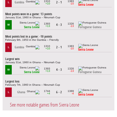
1310
1383
Gambia
2 - 1
L
+10
-10
Sierra Leone
Most points won in a game: 13 points
January 31st, 1960 in Ghana – Nkrumah Cup
1393
1326
4 - 3
W
+13
-13
Sierra Leone
Portuguese Guinea
Most points lost in a game: -10 points
February 9th, 1953 in the Gambia – Friendly
1310
1383
Gambia
2 - 1
L
+10
-10
Sierra Leone
Largest win
January 31st, 1960 in Ghana – Nkrumah Cup
1393
1326
4 - 3
W
+13
-13
Sierra Leone
Portuguese Guinea
Largest loss
February 7th, 1960 in Ghana – Nkrumah Cup
1744
1389
Ghana
6 - 2
L
+4
-4
Sierra Leone
See more notable games from Sierra Leone