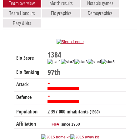
Team overview
Match results
Notable games
Team Honours
Elo graphics
Demographics
Flags & kits
1384
Elo Score
97th
Elo Ranking
-
Attack
-
Defence
Population
2 397 000 inhabitants
(1960)
Affiliation
FIFA
: since 1960