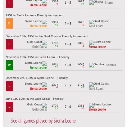
1384
1697
2 - 3
Ghana
L
-5
+5
Sierra Leone
1957 in Sierra Leone – Friendly tournament
1389
1696
1 - 1
D
+9
-9
Sierra Leone
Gold Coast
December 16th, 1956 in the Gold Coast – Friendly tournament
1705
1380
4 - 3
L
+2
-2
Gold Coast
Sierra Leone
November 10th, 1956 in Sierra Leone – Friendly
1382
1275
1 - 0
Gambia
W
+5
-5
Sierra Leone
December 3rd, 1955 in Sierra Leone – Friendly
1377
1726
1 - 2
L
-4
+4
Sierra Leone
Gold Coast
June 1st, 1954 in the Gold Coast – Friendly
1706
1381
2 - 0
L
+2
-2
Gold Coast
Sierra Leone
See all games played by Sierra Leone