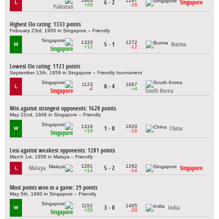
1463
1297
6 - 2
Singapore
L
+26
-26
Pakistan
Highest Elo rating: 1333 points
February 23rd, 1950 in Singapore – Friendly
1333
1272
5 - 1
Burma
W
+12
-12
Singapore
Lowest Elo rating: 1123 points
September 13th, 1959 in Singapore – Friendly tournament
1123
1667
0 - 4
L
-4
+4
Singapore
South Korea
Win against strongest opponents: 1620 points
May 22nd, 1948 in Singapore – Friendly
1316
1620
1 - 0
China
W
+16
-16
Singapore
Loss against weakest opponents: 1281 points
March 1st, 1958 in Malaya – Friendly
1281
1292
Malaya
5 - 2
Singapore
L
+14
-14
Most points won in a game: 29 points
May 5th, 1960 in Singapore – Friendly
1152
1465
3 - 0
India
W
+29
-29
Singapore