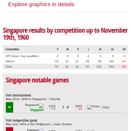
Explore graphics in details
Singapore results by competition up to November
19th, 1960
Competition
P
W
D
L
GS
GC
GD
AFC Asian Cup qualifiers
2
0
0
2
3
9
-6
Others
52
12
12
28
99
142
-43
Total
54
12
12
30
102
151
-49
Singapore notable games
First international
May 22nd, 1948 in Singapore – Friendly
1316
1620
1 - 0
China
W
+16
-16
Singapore
First competitive game
May 2nd, 1954 in the Philippines – Asian Games