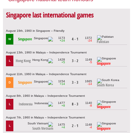
Singapore last international games
August 19th, 1960 in Singapore – Friendly
1173
1372
Singapore
4 - 1
W
+24
-24
Pakistan
August 13th, 1960 in Malaya – Independence Tournament
1428
1149
Hong Kong
3 - 2
L
+5
-5
Singapore
August 11th, 1960 in Malaya – Independence Tournament
1154
1665
Singapore
3 - 3
D
+14
-14
South Korea
August 8th, 1960 in Malaya – Independence Tournament
1477
1140
Indonesia
8 - 3
L
+8
-8
Singapore
August 7th, 1960 in Malaya – Independence Tournament
1475
1148
2 - 1
L
+4
-4
South Vietnam
Singapore