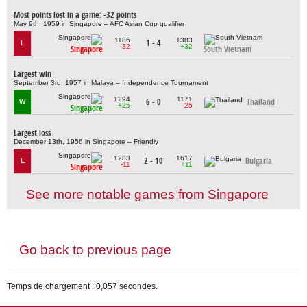
Most points lost in a game: -32 points
May 9th, 1959 in Singapore – AFC Asian Cup qualifier
1186
1383
1 - 4
L
-32
+32
Singapore
South Vietnam
Largest win
September 3rd, 1957 in Malaya – Independence Tournament
1294
1171
6 - 0
Thailand
W
+25
-25
Singapore
Largest loss
December 13th, 1956 in Singapore – Friendly
1283
1617
2 - 10
Bulgaria
L
-11
+11
Singapore
See more notable games from Singapore
Go back to previous page
Temps de chargement : 0,057 secondes.