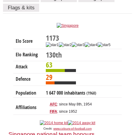
Flags & kits
1173
Elo Score
130th
Elo Ranking
63
Attack
29
Defence
Population
1 647 000 inhabitants
(1960)
AFC
: since May 8th, 1954
Affiliations
FIFA
: since 1952
Credit:
www.colours-of-football.com
Singapore national team honours