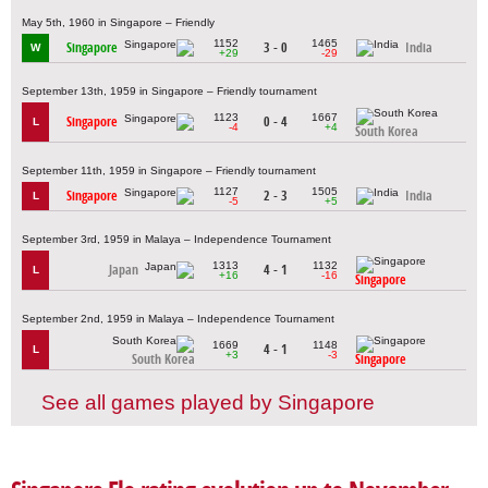
May 5th, 1960 in Singapore – Friendly
1152
1465
Singapore
3 - 0
India
W
+29
-29
September 13th, 1959 in Singapore – Friendly tournament
1123
1667
Singapore
0 - 4
L
-4
+4
South Korea
September 11th, 1959 in Singapore – Friendly tournament
1127
1505
Singapore
2 - 3
India
L
-5
+5
September 3rd, 1959 in Malaya – Independence Tournament
1313
1132
Japan
4 - 1
L
+16
-16
Singapore
September 2nd, 1959 in Malaya – Independence Tournament
1669
1148
4 - 1
L
+3
-3
South Korea
Singapore
See all games played by Singapore