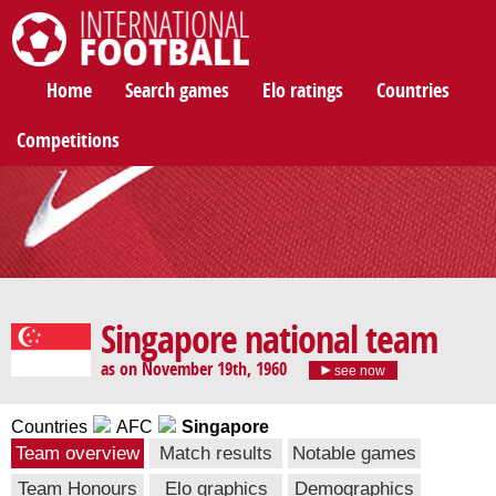
International Football
Home
Search games
Elo ratings
Countries
Competitions
Singapore national team
as on November 19th, 1960
see now
Countries
AFC
Singapore
Team overview
Match results
Notable games
Team Honours
Elo graphics
Demographics