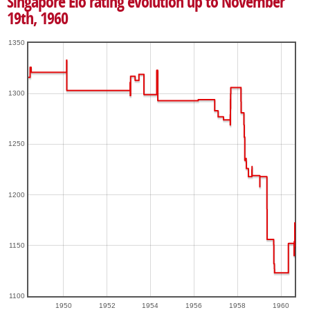
Singapore Elo rating evolution up to November
19th, 1960
1350
1300
1250
1200
1150
1100
1950
1952
1954
1956
1958
1960