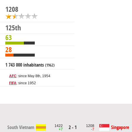
1208
125th
63
28
1 743 000 inhabitants
(1962)
AFC
: since May 8th, 1954
FIFA
: since 1952
1422
1208
South Vietnam
2 - 1
Singapore
+7
-7