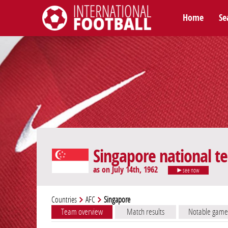
Home
Se
International Football
Singapore national t
as on July 14th, 1962
see now
Countries
AFC
Singapore
Team overview
Match results
Notable game