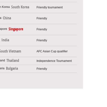
South Korea
Friendly tournament
China
Friendly
Singapore
Friendly
India
Friendly
South Vietnam
AFC Asian Cup qualifier
Thailand
Independence Tournament
Bulgaria
Friendly