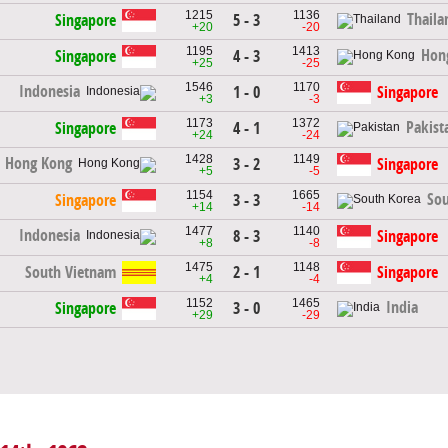
1215
1136
Thaila
Singapore
5 - 3
+20
-20
1195
1413
Hon
Singapore
4 - 3
+25
-25
1546
1170
Indonesia
1 - 0
Singapore
+3
-3
1173
1372
Pakist
Singapore
4 - 1
+24
-24
1428
1149
Hong Kong
3 - 2
Singapore
+5
-5
1154
1665
Sou
Singapore
3 - 3
+14
-14
1477
1140
Indonesia
8 - 3
Singapore
+8
-8
1475
1148
South Vietnam
2 - 1
Singapore
+4
-4
1152
1465
India
Singapore
3 - 0
+29
-29