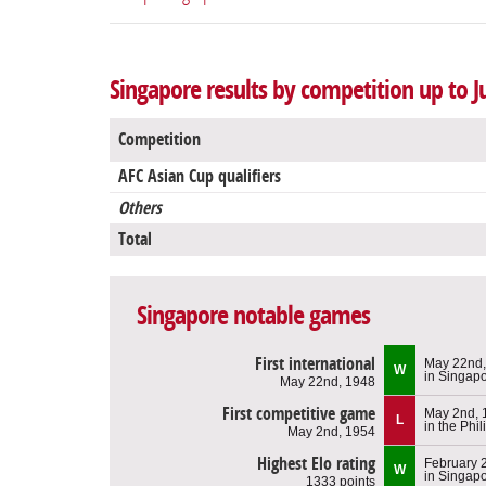
Singapore results by competition up to J
Competition
AFC Asian Cup qualifiers
Others
Total
Singapore notable games
First international
May 22nd,
W
in Singap
May 22nd, 1948
First competitive game
May 2nd, 
L
in the Phi
May 2nd, 1954
Highest Elo rating
February 
W
in Singap
1333 points