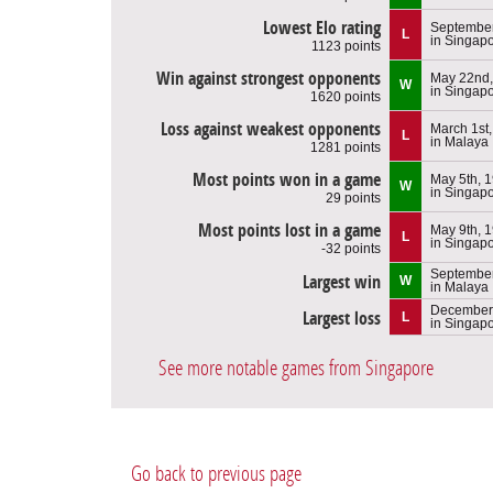
Lowest Elo rating
September
L
in Singap
1123 points
Win against strongest opponents
May 22nd,
W
in Singap
1620 points
Loss against weakest opponents
March 1st
L
in Malaya
1281 points
Most points won in a game
May 5th, 
W
in Singap
29 points
Most points lost in a game
May 9th, 
L
in Singap
-32 points
September
Largest win
W
in Malaya
December 
Largest loss
L
in Singap
See more notable games from Singapore
Go back to previous page