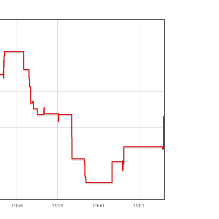
1958
1959
1960
1961