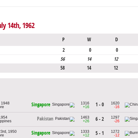
uly 14th, 1962
P
W
D
2
0
0
56
14
12
58
14
12
 1948
1316
1620
1 - 0
Singapore
ore
+16
-16
1954
1463
1297
Pakistan
6 - 2
lippines
+26
-26
23rd, 1950
1333
1272
Singapore
5 - 1
ore
+12
-12