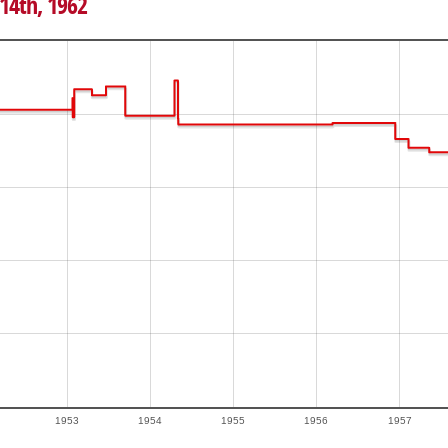
 14th, 1962
1953
1954
1955
1956
1957