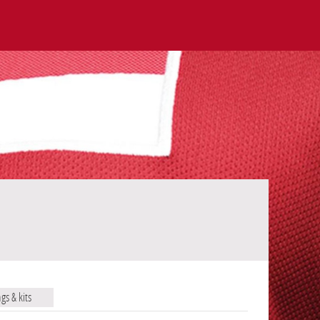
ags & kits