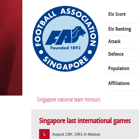
Elo Score
Elo Ranking
Attack
Defence
Population
Affiliations
Singapore national team honours
Singapore last international games
L
August 13th, 1961 in Malaya