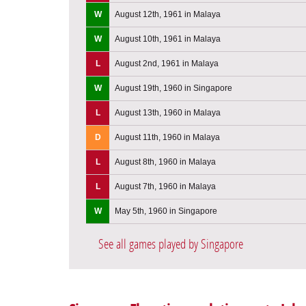
W
August 12th, 1961 in Malaya
W
August 10th, 1961 in Malaya
L
August 2nd, 1961 in Malaya
W
August 19th, 1960 in Singapore
L
August 13th, 1960 in Malaya
D
August 11th, 1960 in Malaya
L
August 8th, 1960 in Malaya
L
August 7th, 1960 in Malaya
W
May 5th, 1960 in Singapore
See all games played by Singapore