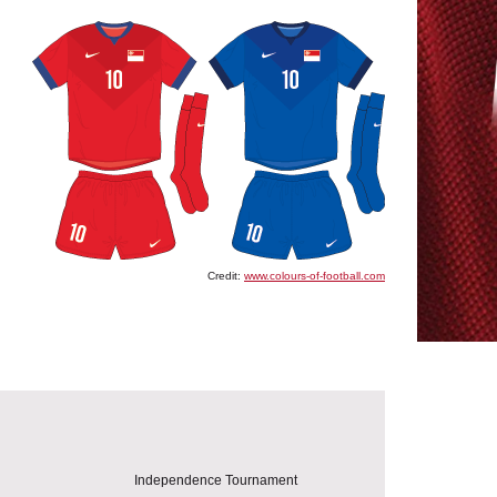
Credit:
www.colours-of-football.com
Independence Tournament