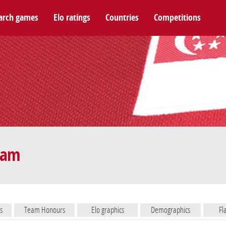
arch games
Elo ratings
Countries
Competitions
eam
s
Team Honours
Elo graphics
Demographics
Fl