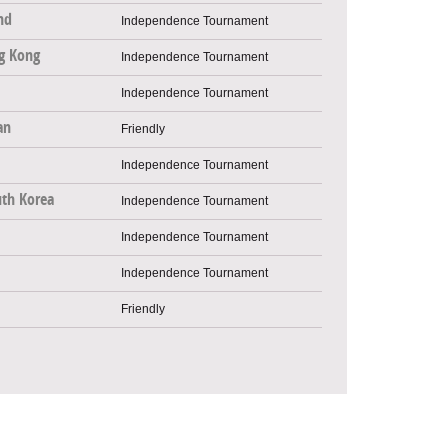
nd
Independence Tournament
g Kong
Independence Tournament
Independence Tournament
an
Friendly
Independence Tournament
th Korea
Independence Tournament
Independence Tournament
Independence Tournament
Friendly