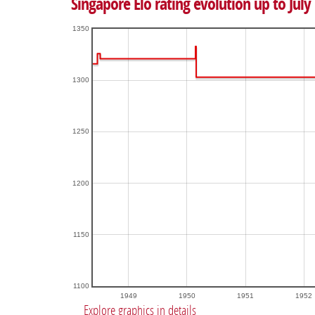
Singapore Elo rating evolution up to July
1350
1300
1250
1200
1150
1100
1949
1950
1951
1952
Explore graphics in details