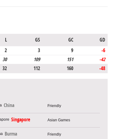
L
GS
GC
GD
2
3
9
-6
30
109
151
-42
32
112
160
-48
China
Friendly
Singapore
Asian Games
Burma
Friendly