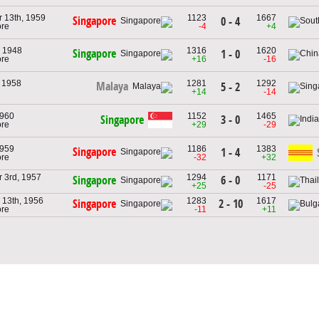
 13th, 1959
1123
1667
Singapore
0 - 4
ore
-4
+4
 1948
1316
1620
Singapore
1 - 0
ore
+16
-16
, 1958
1281
1292
Malaya
5 - 2
+14
-14
1960
1152
1465
Singapore
3 - 0
ore
+29
-29
1959
1186
1383
Singapore
1 - 4
ore
-32
+32
 3rd, 1957
1294
1171
6 - 0
Singapore
+25
-25
13th, 1956
1283
1617
2 - 10
Singapore
ore
-11
+11