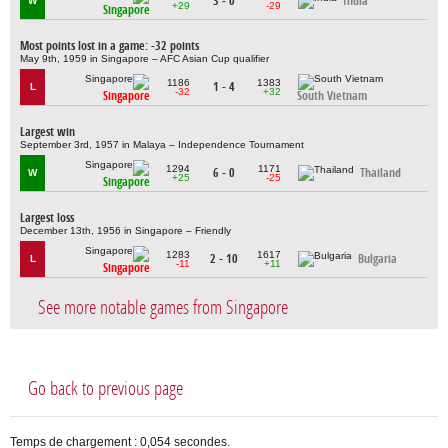
3 - 0
India
W
+29
-29
Singapore
Most points lost in a game: -32 points
May 9th, 1959 in Singapore – AFC Asian Cup qualifier
1186
1383
1 - 4
L
-32
+32
Singapore
South Vietnam
Largest win
September 3rd, 1957 in Malaya – Independence Tournament
1294
1171
6 - 0
Thailand
W
+25
-25
Singapore
Largest loss
December 13th, 1956 in Singapore – Friendly
1283
1617
2 - 10
Bulgaria
L
-11
+11
Singapore
See more notable games from Singapore
Go back to previous page
Temps de chargement : 0,054 secondes.