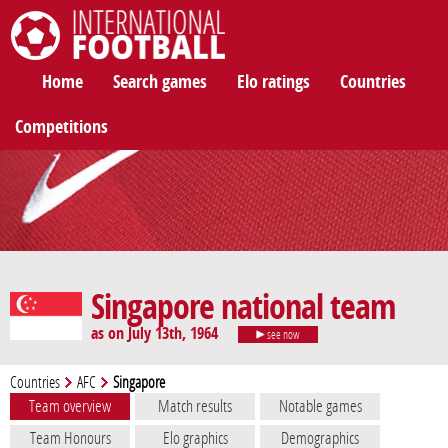
International Football
Home
Search games
Elo ratings
Countries
Competitions
Singapore national team
as on July 13th, 1964
see now
Countries
AFC
Singapore
Team overview
Match results
Notable games
Team Honours
Elo graphics
Demographics