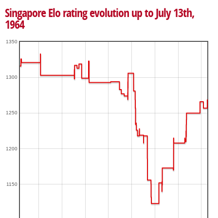
Singapore Elo rating evolution up to July 13th,
1964
1350
1300
1250
1200
1150