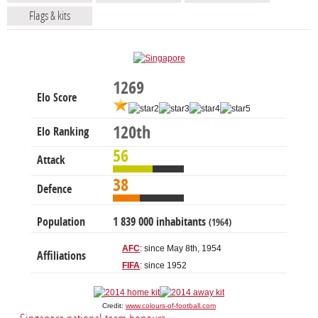
Flags & kits
1269
Elo Score
120th
Elo Ranking
56
Attack
38
Defence
Population
1 839 000 inhabitants
(1964)
AFC
: since May 8th, 1954
Affiliations
FIFA
: since 1952
Credit:
www.colours-of-football.com