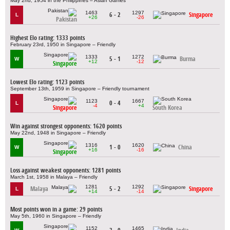
May 2nd, 1954 in the Philippines – Asian Games
1463
1297
6 - 2
Singapore
L
+26
-26
Pakistan
Highest Elo rating: 1333 points
February 23rd, 1950 in Singapore – Friendly
1333
1272
5 - 1
Burma
W
+12
-12
Singapore
Lowest Elo rating: 1123 points
September 13th, 1959 in Singapore – Friendly tournament
1123
1667
0 - 4
L
-4
+4
Singapore
South Korea
Win against strongest opponents: 1620 points
May 22nd, 1948 in Singapore – Friendly
1316
1620
1 - 0
China
W
+16
-16
Singapore
Loss against weakest opponents: 1281 points
March 1st, 1958 in Malaya – Friendly
1281
1292
Malaya
5 - 2
Singapore
L
+14
-14
Most points won in a game: 29 points
May 5th, 1960 in Singapore – Friendly
1152
1465