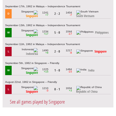
September 17th, 1962 in Malaya – Independence Tournament
1241
1404
2 - 2
D
+7
-7
Singapore
South Vietnam
September 13th, 1962 in Malaya – Independence Tournament
1234
1044
5 - 0
Philippines
W
+17
-17
Singapore
September 11th, 1962 in Malaya – Independence Tournament
1490
1217
2 - 0
Singapore
L
+8
-8
Indonesia
September 5th, 1962 in Singapore – Friendly
1225
1484
1 - 0
India
W
+15
-15
Singapore
August 22nd, 1962 in Singapore – Friendly
1210
1634
0 - 1
L
-3
+3
Singapore
Republic of China
See all games played by Singapore