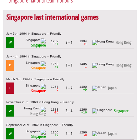
Singapore national team honours
Singapore last international games
July 5th, 1964 in Singapore – Friendly
1269
1394
2 - 1
Hong Kong
W
+11
-11
Singapore
July 4th, 1964 in Singapore – Friendly
1258
1405
1 - 1
Hong Kong
D
+1
-1
Singapore
March 3rd, 1964 in Singapore – Friendly
1257
1400
1 - 2
Japan
L
-9
+9
Singapore
November 20th, 1963 in Hong Kong – Friendly
1388
1266
3 - 4
Singapore
W
-16
+16
Hong Kong
September 21st, 1962 in Singapore – Friendly
1250
1296
2 - 1
Japan
W
+9
-9
Singapore