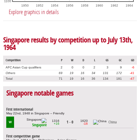
1100
1950
1952
1954
1956
1958
1960
1962
1964
Explore graphics in details
Singapore results by competition up to July 13th,
1964
Competition
P
W
D
L
GS
GC
GD
AFC Asian Cup qualifiers
2
0
0
2
3
9
-6
Others
69
19
16
34
131
172
-41
Total
71
19
16
36
134
181
-47
Singapore notable games
First international
May 22nd, 1948 in Singapore – Friendly
1316
1620
1 - 0
China
W
+16
-16
Singapore
First competitive game