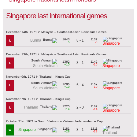
Singapore last international games
December 14th, 1971 in Malaysia – Southeast Asian Peninsula Games
1643
1137
8 - 1
Burma
L
+5
-5
Singapore
December 13th, 1971 in Malaysia – Southeast Asian Peninsula Games
1362
1142
3 - 1
L
+15
-15
South Vietnam
Singapore
November 9th, 1971 in Thailand – King's Cup
1285
1157
5 - 4
L
+10
-10
South Vietnam
Singapore
November 7th, 1971 in Thailand – King's Cup
1225
1167
2 - 0
Thailand
L
+14
-14
Singapore
October 31st, 1971 in South Vietnam – Vietnam Independence Cup
1181
1211
3 - 1
Singapore
W
+28
-28
Thailand