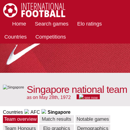
International Football
Home
Search games
Elo ratings
Countries
Competitions
Singapore national team
as on May 28th, 1972
see now
Countries
AFC
Singapore
Team overview
Match results
Notable games
Team Honours
Elo graphics
Demographics