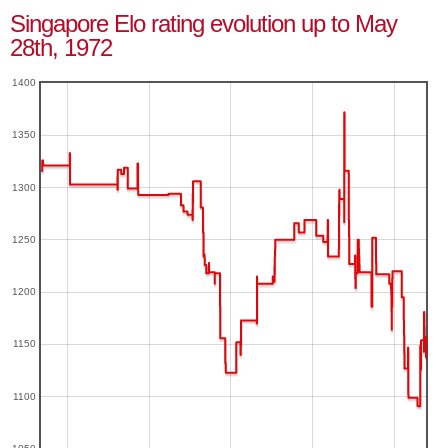
Singapore Elo rating evolution up to May
28th, 1972
1400
1350
1300
1250
1200
1150
1100