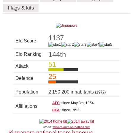
Flags & kits
1137
Elo Score
144th
Elo Ranking
51
Attack
25
Defence
Population
2 150 200 inhabitants
(1972)
AFC
: since May 8th, 1954
Affiliations
FIFA
: since 1952
Credit:
www.colours-of-football.com
Singapore national team honours