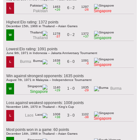
1463
1297
6 - 2
L
+26
-26
Pakistan
Singapore
Highest Elo rating: 1372 points
December 15th, 1966 in Thailand – Asian Games
1278
1372
0 - 2
W
-37
+37
Thailand
Singapore
Lowest Elo rating: 1091 points
June 9th, 1971 in Indonesia – Jakarta Anniversary Tournament
1638
1091
6 - 0
Burma
L
+3
-3
Singapore
Win against strongest opponents: 1635 points
August 7th, 1971 in Malaysia – Independence Tournament
1140
1635
1 - 0
Burma
W
+29
-29
Singapore
Loss against weakest opponents: 1008 points
November 14th, 1970 in Thailand – King's Cup
1008
1102
3 - 0
Laos
L
+38
-38
Singapore
Most points won in a game: 60 points
December 14th, 1966 in Thailand – Asian Games