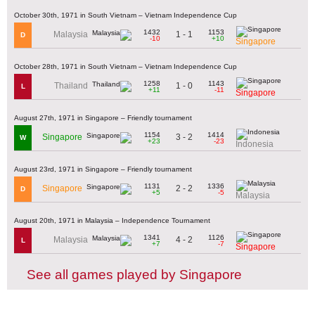
October 30th, 1971 in South Vietnam – Vietnam Independence Cup
1432
1153
1 - 1
Malaysia
D
-10
+10
Singapore
October 28th, 1971 in South Vietnam – Vietnam Independence Cup
1258
1143
1 - 0
Thailand
L
+11
-11
Singapore
August 27th, 1971 in Singapore – Friendly tournament
1154
1414
3 - 2
Singapore
W
+23
-23
Indonesia
August 23rd, 1971 in Singapore – Friendly tournament
1131
1336
2 - 2
Singapore
D
+5
-5
Malaysia
August 20th, 1971 in Malaysia – Independence Tournament
1341
1126
4 - 2
Malaysia
L
+7
-7
Singapore
See all games played by Singapore