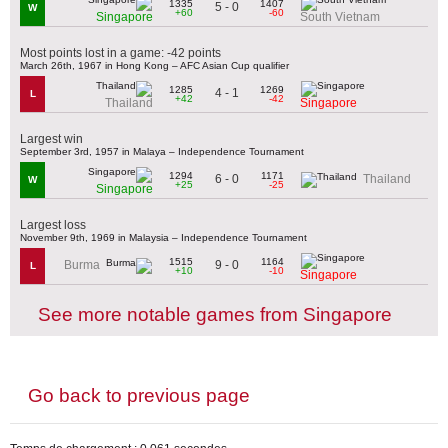
1335
1407
5 - 0
W
+60
-60
Singapore
South Vietnam
Most points lost in a game: -42 points
March 26th, 1967 in Hong Kong – AFC Asian Cup qualifier
1285
1269
4 - 1
L
+42
-42
Thailand
Singapore
Largest win
September 3rd, 1957 in Malaya – Independence Tournament
1294
1171
6 - 0
Thailand
W
+25
-25
Singapore
Largest loss
November 9th, 1969 in Malaysia – Independence Tournament
1515
1164
9 - 0
Burma
L
+10
-10
Singapore
See more notable games from Singapore
Go back to previous page