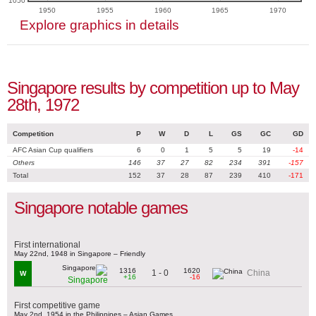
1050
1950
1955
1960
1965
1970
Explore graphics in details
Singapore results by competition up to May
28th, 1972
Competition
P
W
D
L
GS
GC
GD
AFC Asian Cup qualifiers
6
0
1
5
5
19
-14
Others
146
37
27
82
234
391
-157
Total
152
37
28
87
239
410
-171
Singapore notable games
First international
May 22nd, 1948 in Singapore – Friendly
1316
1620
1 - 0
China
W
+16
-16
Singapore
First competitive game
May 2nd, 1954 in the Philippines – Asian Games