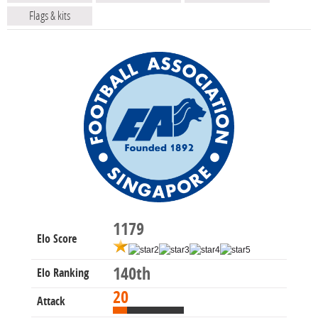
Flags & kits
1179
Elo Score
140th
Elo Ranking
20
Attack