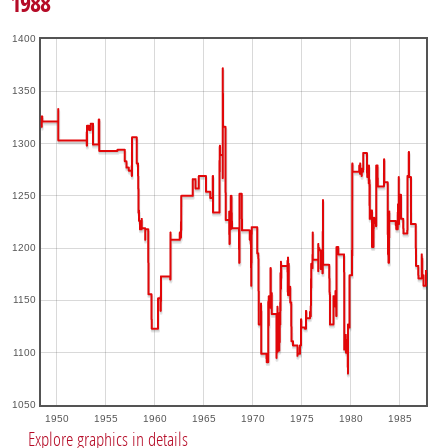
1988
1400
1350
1300
1250
1200
1150
1100
1050
1950
1955
1960
1965
1970
1975
1980
1985
Explore graphics in details