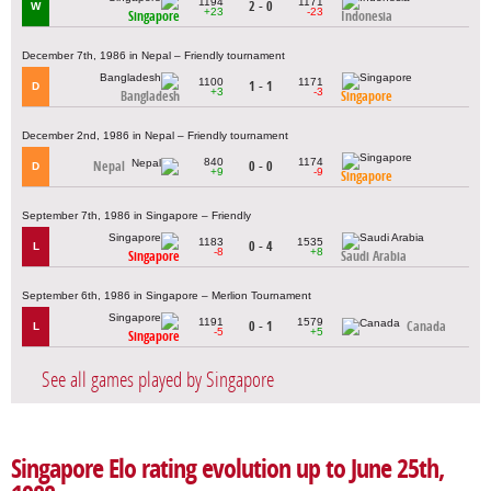
1194
1171
2 - 0
W
+23
-23
Singapore
Indonesia
December 7th, 1986 in Nepal – Friendly tournament
1100
1171
1 - 1
D
+3
-3
Bangladesh
Singapore
December 2nd, 1986 in Nepal – Friendly tournament
840
1174
Nepal
0 - 0
D
+9
-9
Singapore
September 7th, 1986 in Singapore – Friendly
1183
1535
0 - 4
L
-8
+8
Singapore
Saudi Arabia
September 6th, 1986 in Singapore – Merlion Tournament
1191
1579
0 - 1
Canada
L
-5
+5
Singapore
See all games played by Singapore
Singapore Elo rating evolution up to June 25th,