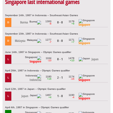
Singapore last international games
September 14th, 1987 in Indonesia – Southeast Asian Games
1300
1179
Burma
0 - 0
D
-8
+8
Singapore
September 10th, 1987 in Indonesia – Southeast Asian Games
1277
1171
Malaysia
0 - 0
D
-7
+7
Singapore
June 14th, 1987 in Singapore – Olympic Games qualifier
1164
1478
0 - 1
Japan
L
-10
+10
Singapore
April 26th, 1987 in Indonesia – Olympic Games qualifier
1180
1174
2 - 1
L
+16
-16
Indonesia
Singapore
April 12th, 1987 in Japan – Olympic Games qualifier
1467
1190
Japan
1 - 0
L
+4
-4
Singapore
April 4th, 1987 in Singapore – Olympic Games qualifier