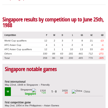
Singapore results by competition up to June 25th,
1988
Competition
P
W
D
L
GS
GC
GD
World Cup qualifiers
12
2
3
7
8
21
-13
AFC Asian Cup
4
1
1
2
3
4
-1
AFC Asian Cup qualifiers
12
1
1
10
13
33
-20
Others
330
86
63
181
441
712
-271
Total
358
90
68
200
465
770
-305
Singapore notable games
First international
May 22nd, 1948 in Singapore – Friendly
1316
1620
1 - 0
China
W
+16
-16
Singapore
First competitive game
May 2nd, 1954 in the Philippines – Asian Games