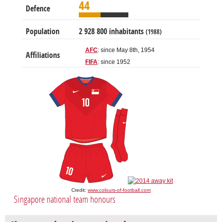
44
Defence
Population
2 928 800 inhabitants
(1988)
AFC
: since May 8th, 1954
Affiliations
FIFA
: since 1952
Credit:
www.colours-of-football.com
Singapore national team honours