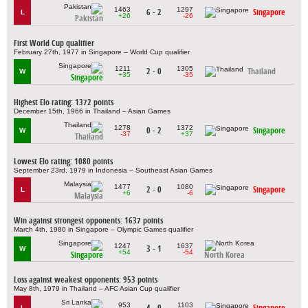
1463
1297
6 - 2
Singapore
L
+26
-26
Pakistan
First World Cup qualifier
February 27th, 1977 in Singapore – World Cup qualifier
1211
1305
2 - 0
Thailand
W
+35
-35
Singapore
Highest Elo rating: 1372 points
December 15th, 1966 in Thailand – Asian Games
1278
1372
0 - 2
Singapore
W
-37
+37
Thailand
Lowest Elo rating: 1080 points
September 23rd, 1979 in Indonesia – Southeast Asian Games
1477
1080
2 - 0
Singapore
L
+6
-6
Malaysia
Win against strongest opponents: 1637 points
March 4th, 1980 in Singapore – Olympic Games qualifier
1247
1637
3 - 1
W
+54
-54
Singapore
North Korea
Loss against weakest opponents: 953 points
May 8th, 1979 in Thailand – AFC Asian Cup qualifier
953
1103
4 - 0
Singapore
L