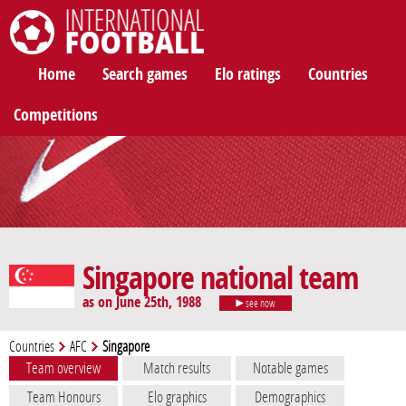
International Football
Home
Search games
Elo ratings
Countries
Competitions
Singapore national team
as on June 25th, 1988
see now
Countries
AFC
Singapore
Team overview
Match results
Notable games
Team Honours
Elo graphics
Demographics