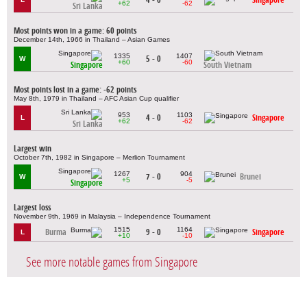
+62
-62
Sri Lanka
Most points won in a game: 60 points
December 14th, 1966 in Thailand – Asian Games
1335
1407
5 - 0
W
+60
-60
Singapore
South Vietnam
Most points lost in a game: -62 points
May 8th, 1979 in Thailand – AFC Asian Cup qualifier
953
1103
4 - 0
Singapore
L
+62
-62
Sri Lanka
Largest win
October 7th, 1982 in Singapore – Merlion Tournament
1267
904
7 - 0
Brunei
W
+5
-5
Singapore
Largest loss
November 9th, 1969 in Malaysia – Independence Tournament
1515
1164
Burma
9 - 0
Singapore
L
+10
-10
See more notable games from Singapore