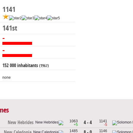
1141
141st
-
-
152 000 inhabitants
(1967)
none
ames
1063
1141
4 - 4
New Hebrides
+5
-5
1485
1146
8 - 0
New Caledonia