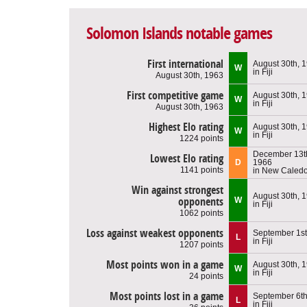
Solomon Islands notable games
First international
August 30th, 
W
in Fiji
August 30th, 1963
First competitive game
August 30th, 
W
in Fiji
August 30th, 1963
Highest Elo rating
August 30th, 
W
in Fiji
1224 points
December 13t
Lowest Elo rating
D
1966
1141 points
in New Caled
Win against strongest
August 30th, 
opponents
W
in Fiji
1062 points
Loss against weakest opponents
September 1st
L
in Fiji
1207 points
Most points won in a game
August 30th, 
W
in Fiji
24 points
Most points lost in a game
September 6th
L
in Fiji