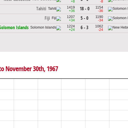
+8
-8
1419
1154
18 - 0
Tahiti
+36
-36
1207
1190
5 - 0
Fiji
+34
-34
1224
1062
6 - 3
Solomon Islands
+24
-24
 to November 30th, 1967