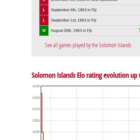
L
September 6th, 1963 in Fiji
L
September 1st, 1963 in Fiji
W
August 30th, 1963 in Fiji
See all games played by the Solomon Islands
Solomon Islands Elo rating evolution up
1230
1220
1210
1200
1190