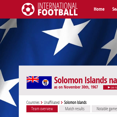
Home
Se
International Football
Solomon Islands na
as on November 30th, 1967
see n
Countries
Unaffiliated
Solomon Islands
Team overview
Match results
Notable game