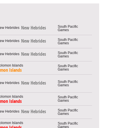
South Pacific
New Hebrides
Games
South Pacific
New Hebrides
Games
South Pacific
New Hebrides
Games
South Pacific
Games
omon Islands
South Pacific
New Hebrides
Games
South Pacific
Games
omon Islands
South Pacific
New Hebrides
Games
South Pacific
Games
omon Islands