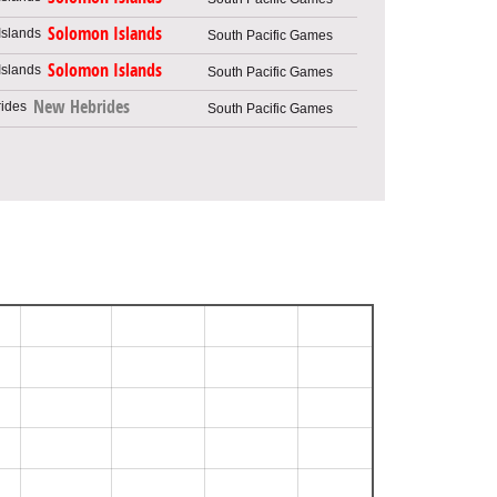
Solomon Islands
South Pacific Games
Solomon Islands
South Pacific Games
New Hebrides
South Pacific Games