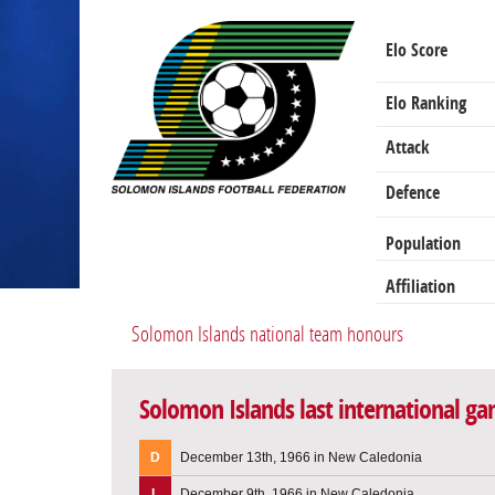
Elo Score
Elo Ranking
Attack
Defence
Population
Affiliation
Solomon Islands national team honours
Solomon Islands last international g
D
December 13th, 1966 in New Caledonia
L
December 9th, 1966 in New Caledonia