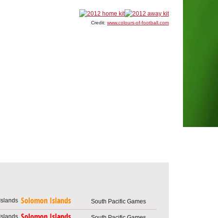
Credit:
www.colours-of-football.com
Solomon Islands
South Pacific Games
Solomon Islands
South Pacific Games