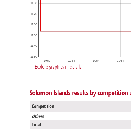
1180
1170
1160
1150
1140
1130
1963
1964
1964
1964
Explore graphics in details
Solomon Islands results by competition
Competition
Others
Total