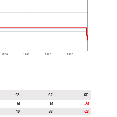
1966
1966
1966
1966
GS
GC
GD
10
38
-28
10
38
-28