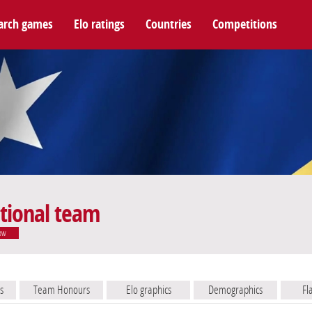
arch games
Elo ratings
Countries
Competitions
tional team
ow
s
Team Honours
Elo graphics
Demographics
Fl