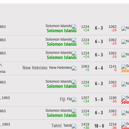
1963
1224
1062
6 - 3
Solomon Islands
+24
-24
1963
1224
1062
6 - 3
+24
-24
Solomon Islands
1963
1224
1062
6 - 3
+24
-24
Solomon Islands
h,
1063
1141
New Hebrides
4 - 4
+5
-5
Sol
onia
1963
1224
1062
6 - 3
Solomon Islands
+24
-24
, 1963
1207
1190
Fiji
5 - 0
+34
-34
Sol
1963
1224
1062
6 - 3
+24
-24
Solomon Islands
, 1963
1419
1154
Tahiti
18 - 0
+36
-36
Sol