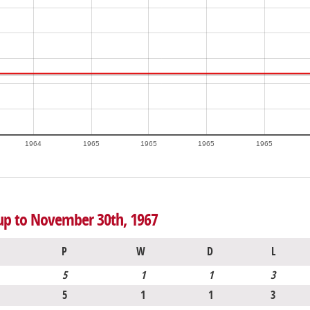
1964
1965
1965
1965
1965
 up to November 30th, 1967
P
W
D
L
5
1
1
3
5
1
1
3