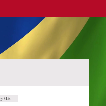
ags & kits