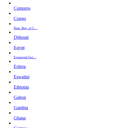
Comoros
Congo
Dem. Rep. of C…
Djibouti
Egypt
Equatorial Gui…
Eritrea
Eswatini
Ethiopia
Gabon
Gambia
Ghana