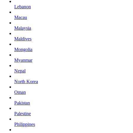
Lebanon
Macau
Malaysia
Maldives
Mongolia
Myanmar
Nepal
North Korea
Oman
Pakistan
Palestine
Philippines