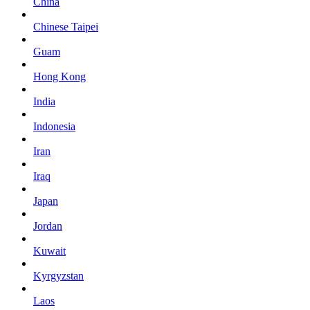
China
Chinese Taipei
Guam
Hong Kong
India
Indonesia
Iran
Iraq
Japan
Jordan
Kuwait
Kyrgyzstan
Laos