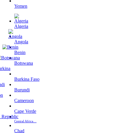
Yemen
Algeria
Angola
Benin
Botswana
Burkina Faso
Burundi
Cameroon
Cape Verde
Central Africa…
Chad