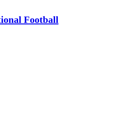
ional Football