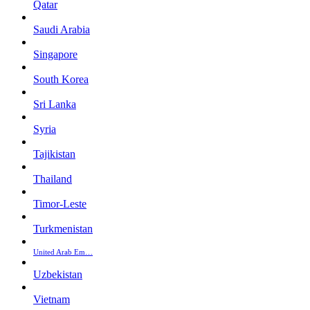
Qatar
Saudi Arabia
Singapore
South Korea
Sri Lanka
Syria
Tajikistan
Thailand
Timor-Leste
Turkmenistan
United Arab Em…
Uzbekistan
Vietnam