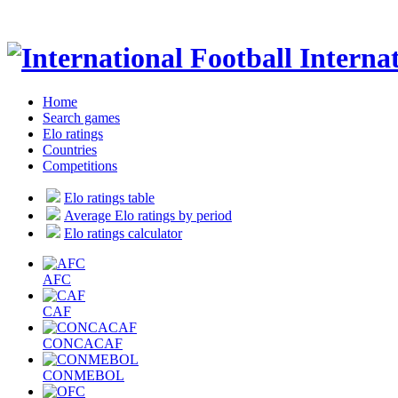
Internat
Home
Search games
Elo ratings
Countries
Competitions
Elo ratings table
Average Elo ratings by period
Elo ratings calculator
AFC
CAF
CONCACAF
CONMEBOL