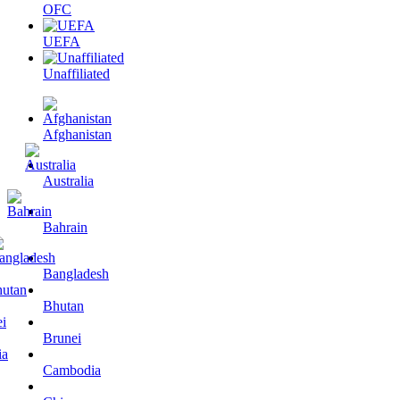
OFC
UEFA
Unaffiliated
Afghanistan
Australia
Bahrain
Bangladesh
Bhutan
Brunei
Cambodia