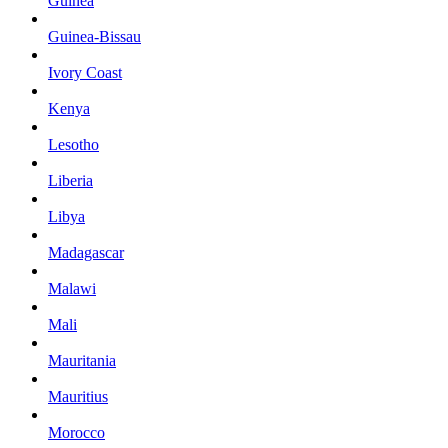
Guinea
Guinea-Bissau
Ivory Coast
Kenya
Lesotho
Liberia
Libya
Madagascar
Malawi
Mali
Mauritania
Mauritius
Morocco