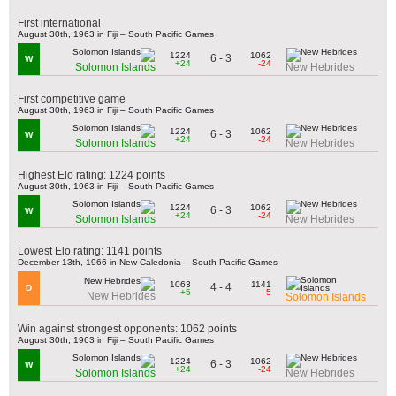
First international
August 30th, 1963 in Fiji – South Pacific Games
1224
1062
6 - 3
W
+24
-24
Solomon Islands
New Hebrides
First competitive game
August 30th, 1963 in Fiji – South Pacific Games
1224
1062
6 - 3
W
+24
-24
Solomon Islands
New Hebrides
Highest Elo rating: 1224 points
August 30th, 1963 in Fiji – South Pacific Games
1224
1062
6 - 3
W
+24
-24
Solomon Islands
New Hebrides
Lowest Elo rating: 1141 points
December 13th, 1966 in New Caledonia – South Pacific Games
1063
1141
4 - 4
D
+5
-5
New Hebrides
Solomon Islands
Win against strongest opponents: 1062 points
August 30th, 1963 in Fiji – South Pacific Games
1224
1062
6 - 3
W
+24
-24
Solomon Islands
New Hebrides