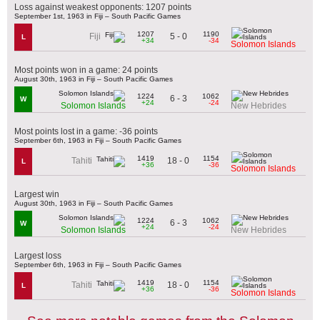
Loss against weakest opponents: 1207 points
September 1st, 1963 in Fiji – South Pacific Games
1207
1190
5 - 0
Fiji
L
+34
-34
Solomon Islands
Most points won in a game: 24 points
August 30th, 1963 in Fiji – South Pacific Games
1224
1062
6 - 3
W
+24
-24
Solomon Islands
New Hebrides
Most points lost in a game: -36 points
September 6th, 1963 in Fiji – South Pacific Games
1419
1154
18 - 0
Tahiti
L
+36
-36
Solomon Islands
Largest win
August 30th, 1963 in Fiji – South Pacific Games
1224
1062
6 - 3
W
+24
-24
Solomon Islands
New Hebrides
Largest loss
September 6th, 1963 in Fiji – South Pacific Games
1419
1154
18 - 0
Tahiti
L
+36
-36
Solomon Islands