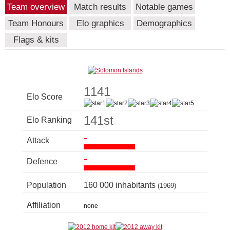
Team overview
Match results
Notable games
Team Honours
Elo graphics
Demographics
Flags & kits
1141
Elo Score
141st
Elo Ranking
-
Attack
-
Defence
Population
160 000 inhabitants
(1969)
Affiliation
none