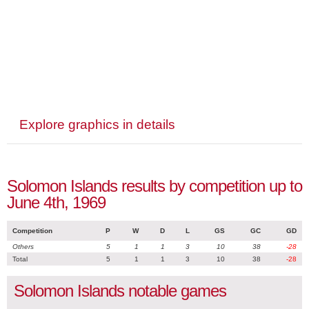
Explore graphics in details
Solomon Islands results by competition up to
June 4th, 1969
Competition
P
W
D
L
GS
GC
GD
Others
5
1
1
3
10
38
-28
Total
5
1
1
3
10
38
-28
Solomon Islands notable games