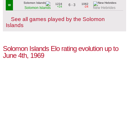
1224
1062
6 - 3
W
+24
-24
Solomon Islands
New Hebrides
See all games played by the Solomon
Islands
Solomon Islands Elo rating evolution up to
June 4th, 1969