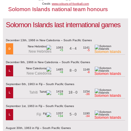
Credit:
www.colours-of-football.com
Solomon Islands national team honours
Solomon Islands last international games
December 13th, 1966 in New Caledonia – South Pacific Games
1063
1141
4 - 4
D
+5
-5
New Hebrides
Solomon Islands
December 9th, 1966 in New Caledonia – South Pacific Games
1485
1146
8 - 0
L
+8
-8
New Caledonia
Solomon Islands
September 6th, 1963 in Fiji – South Pacific Games
1419
1154
18 - 0
Tahiti
L
+36
-36
Solomon Islands
September 1st, 1963 in Fiji – South Pacific Games
1207
1190
5 - 0
Fiji
L
+34
-34
Solomon Islands
August 30th, 1963 in Fiji – South Pacific Games