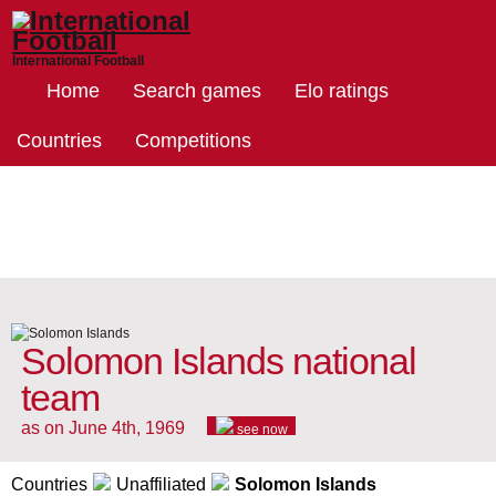
International Football
Home
Search games
Elo ratings
Countries
Competitions
Solomon Islands national
team
as on June 4th, 1969
see now
Countries
Unaffiliated
Solomon Islands