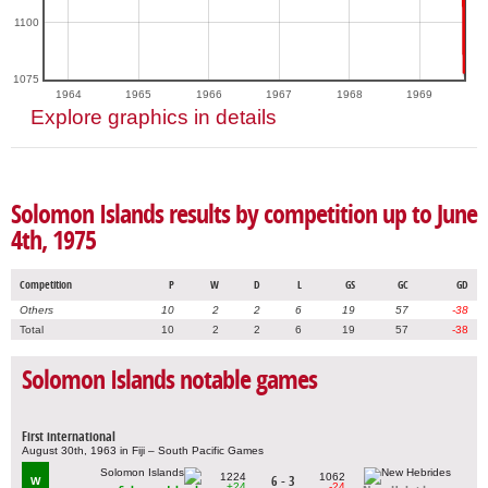
1100
1075
1964
1965
1966
1967
1968
1969
Explore graphics in details
Solomon Islands results by competition up to June
4th, 1975
Competition
P
W
D
L
GS
GC
GD
Others
10
2
2
6
19
57
-38
Total
10
2
2
6
19
57
-38
Solomon Islands notable games
First international
August 30th, 1963 in Fiji – South Pacific Games
1224
1062
6 - 3
W
+24
-24