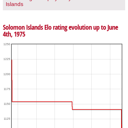
Islands
Solomon Islands Elo rating evolution up to June
4th, 1975
1250
1225
1200
1175
1150
1125