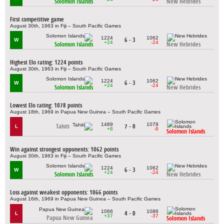
Solomon Islands
New Hebrides
First competitive game
August 30th, 1963 in Fiji – South Pacific Games
1224
1062
6 - 3
W
+24
-24
Solomon Islands
New Hebrides
Highest Elo rating: 1224 points
August 30th, 1963 in Fiji – South Pacific Games
1224
1062
6 - 3
W
+24
-24
Solomon Islands
New Hebrides
Lowest Elo rating: 1078 points
August 18th, 1969 in Papua New Guinea – South Pacific Games
1489
1078
Tahiti
7 - 0
L
+8
-8
Solomon Islands
Win against strongest opponents: 1062 points
August 30th, 1963 in Fiji – South Pacific Games
1224
1062
6 - 3
W
+24
-24
Solomon Islands
New Hebrides
Loss against weakest opponents: 1066 points
August 16th, 1969 in Papua New Guinea – South Pacific Games
1066
1086
4 - 0
L
+37
-37
Papua New Guinea
Solomon Islands