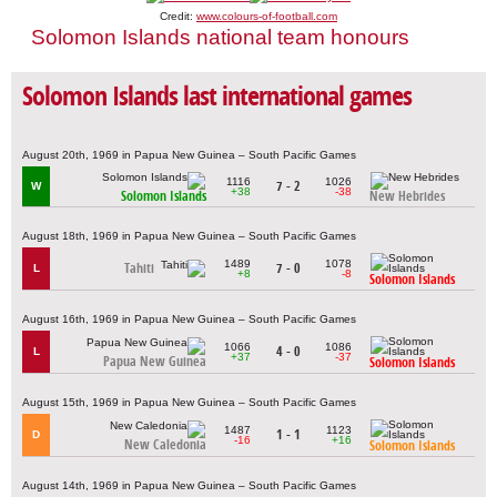
Credit:
www.colours-of-football.com
Solomon Islands national team honours
Solomon Islands last international games
August 20th, 1969 in Papua New Guinea – South Pacific Games
1116
1026
7 - 2
W
+38
-38
Solomon Islands
New Hebrides
August 18th, 1969 in Papua New Guinea – South Pacific Games
1489
1078
Tahiti
7 - 0
L
+8
-8
Solomon Islands
August 16th, 1969 in Papua New Guinea – South Pacific Games
1066
1086
4 - 0
L
+37
-37
Papua New Guinea
Solomon Islands
August 15th, 1969 in Papua New Guinea – South Pacific Games
1487
1123
1 - 1
D
-16
+16
New Caledonia
Solomon Islands
August 14th, 1969 in Papua New Guinea – South Pacific Games