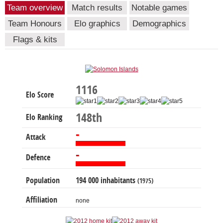
Team overview
Match results
Notable games
Team Honours
Elo graphics
Demographics
Flags & kits
1116
Elo Score
148th
Elo Ranking
-
Attack
-
Defence
Population
194 000 inhabitants
(1975)
Affiliation
none