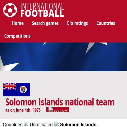
International Football
Home
Search games
Elo ratings
Countries
Competitions
Solomon Islands national team
as on June 4th, 1975
see now
Countries
Unaffiliated
Solomon Islands