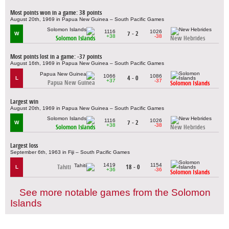
Most points won in a game: 38 points
August 20th, 1969 in Papua New Guinea – South Pacific Games
1116
1026
7 - 2
W
+38
-38
Solomon Islands
New Hebrides
Most points lost in a game: -37 points
August 16th, 1969 in Papua New Guinea – South Pacific Games
1066
1086
4 - 0
L
+37
-37
Papua New Guinea
Solomon Islands
Largest win
August 20th, 1969 in Papua New Guinea – South Pacific Games
1116
1026
7 - 2
W
+38
-38
Solomon Islands
New Hebrides
Largest loss
September 6th, 1963 in Fiji – South Pacific Games
1419
1154
Tahiti
18 - 0
L
+36
-36
Solomon Islands
See more notable games from the Solomon
Islands