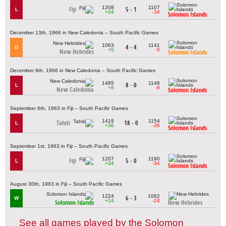
1208
1107
Fiji
5 - 1
L
+34
-34
Solomon Islands
December 13th, 1966 in New Caledonia – South Pacific Games
1063
1141
4 - 4
D
+5
-5
New Hebrides
Solomon Islands
December 9th, 1966 in New Caledonia – South Pacific Games
1485
1146
8 - 0
L
+8
-8
New Caledonia
Solomon Islands
September 6th, 1963 in Fiji – South Pacific Games
1419
1154
Tahiti
18 - 0
L
+36
-36
Solomon Islands
September 1st, 1963 in Fiji – South Pacific Games
1207
1190
Fiji
5 - 0
L
+34
-34
Solomon Islands
August 30th, 1963 in Fiji – South Pacific Games
1224
1062
6 - 3
W
+24
-24
Solomon Islands
New Hebrides
See all games played by the Solomon