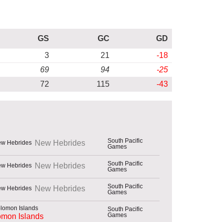
GS
GC
GD
3
21
-18
69
94
-25
72
115
-43
South Pacific
New Hebrides
Games
South Pacific
New Hebrides
Games
South Pacific
New Hebrides
Games
South Pacific
Games
omon Islands