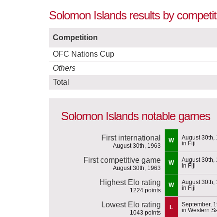
Solomon Islands results by competit
Competition
OFC Nations Cup
Others
Total
Solomon Islands notable games
First international
August 30th,
W
in Fiji
August 30th, 1963
First competitive game
August 30th,
W
in Fiji
August 30th, 1963
Highest Elo rating
August 30th,
W
in Fiji
1224 points
Lowest Elo rating
September, 
L
in Western 
1043 points