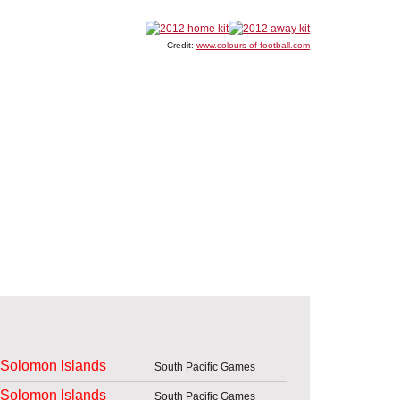
Credit:
www.colours-of-football.com
Solomon Islands
South Pacific Games
Solomon Islands
South Pacific Games