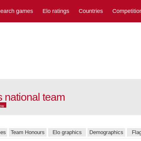
earch games
Elo ratings
Countries
Competitio
 national team
ow
mes
Team Honours
Elo graphics
Demographics
Fla