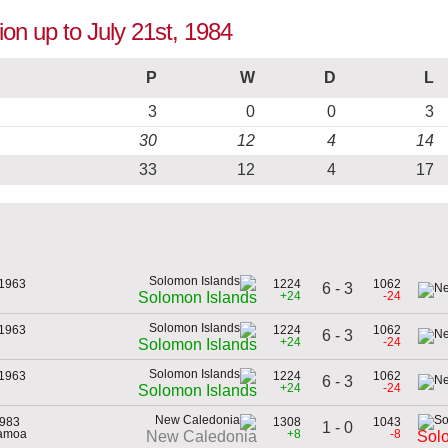
ion up to July 21st, 1984
P
W
D
L
3
0
0
3
30
12
4
14
33
12
4
17
 1963
1224
1062
6 - 3
+24
-24
Solomon Islands
 1963
1224
1062
6 - 3
+24
-24
Solomon Islands
 1963
1224
1062
6 - 3
+24
-24
Solomon Islands
1983
1308
1043
1 - 0
Samoa
+8
-8
New Caledonia
Sol