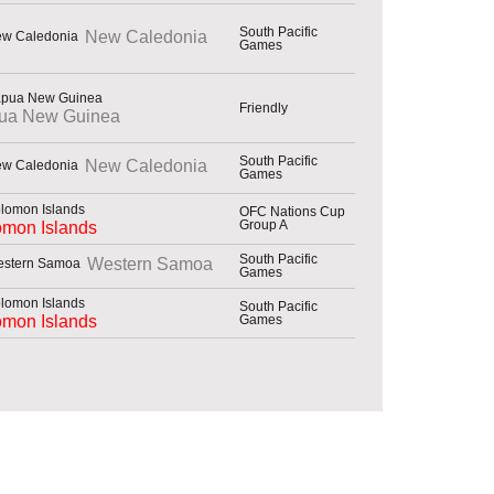
South Pacific
New Caledonia
Games
Friendly
ua New Guinea
South Pacific
New Caledonia
Games
OFC Nations Cup
Group A
omon Islands
South Pacific
Western Samoa
Games
South Pacific
Games
omon Islands