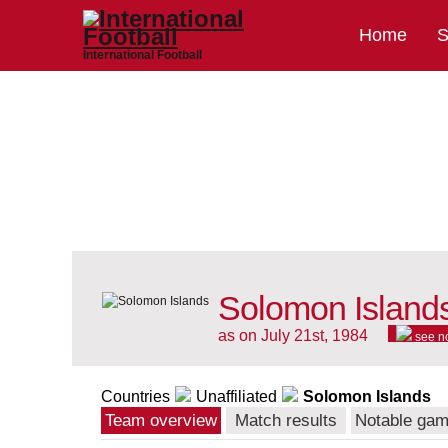
Home
S
International Football
Solomon Islands
as on July 21st, 1984
see n
Countries
Unaffiliated
Solomon Islands
Team overview
Match results
Notable ga