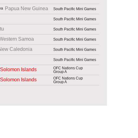
Papua New Guinea
South Pacific Mini Games
South Pacific Mini Games
tu
South Pacific Mini Games
Western Samoa
South Pacific Mini Games
New Caledonia
South Pacific Mini Games
South Pacific Mini Games
OFC Nations Cup
Solomon Islands
Group A
OFC Nations Cup
Solomon Islands
Group A