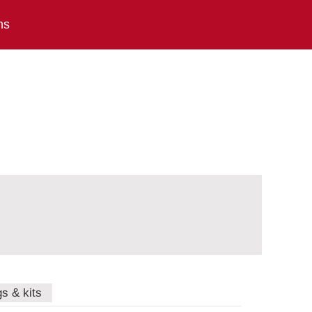
ns
gs & kits