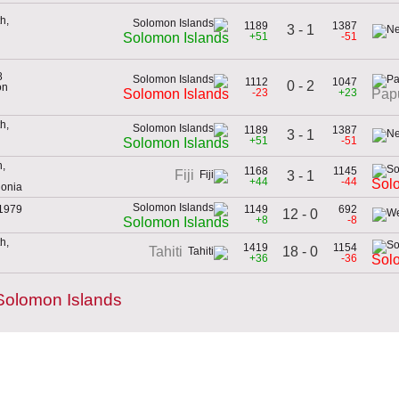
h,
1189
1387
3 - 1
+51
-51
Solomon Islands
8
1112
1047
0 - 2
on
-23
+23
Solomon Islands
Pap
h,
1189
1387
3 - 1
+51
-51
Solomon Islands
h,
1168
1145
Fiji
3 - 1
+44
-44
Sol
donia
 1979
1149
692
12 - 0
+8
-8
Solomon Islands
h,
1419
1154
18 - 0
Tahiti
+36
-36
Sol
Solomon Islands