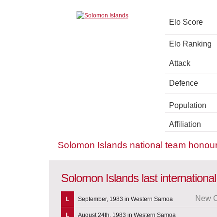
Elo Score
Elo Ranking
Attack
Defence
Population
Affiliation
Solomon Islands national team honou
Solomon Islands last internation
New C
L
September, 1983 in Western Samoa
L
August 24th, 1983 in Western Samoa