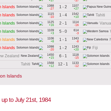
+37
-37
1088
1107
1 - 2
 Islands
-27
+27
1115
1542
1 - 4
 Islands
Tahiti
-10
+10
1125
1114
2 - 1
 Islands
Vanua
+16
-16
1109
614
5 - 0
 Islands
+3
-3
1106
1343
1 - 1
 Islands
+8
-8
1098
1243
1 - 2
 Islands
Fiji
-20
+20
1450
1118
6 - 1
w Zealand
+15
-15
1568
1133
12 - 1
Tahiti
+12
-12
on Islands
 up to July 21st, 1984