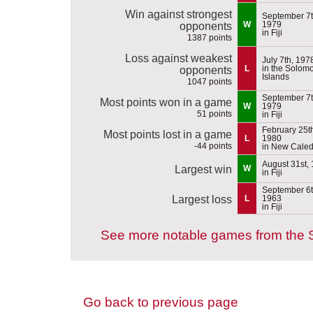
Win against strongest
September 7t
W
1979
opponents
in Fiji
1387 points
Loss against weakest
July 7th, 197
L
in the Solom
opponents
Islands
1047 points
September 7t
Most points won in a game
W
1979
51 points
in Fiji
February 25t
Most points lost in a game
L
1980
-44 points
in New Cale
August 31st,
Largest win
W
in Fiji
September 6t
Largest loss
L
1963
in Fiji
See more notable games from the 
Go back to previous page