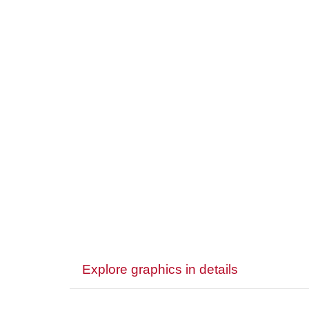
Explore graphics in details