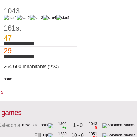
1043
161st
47
29
264 600 inhabitants
(1984)
none
rs
al games
1308
1043
1 - 0
aledonia
+8
-8
1230
1051
10 - 0
Fiji