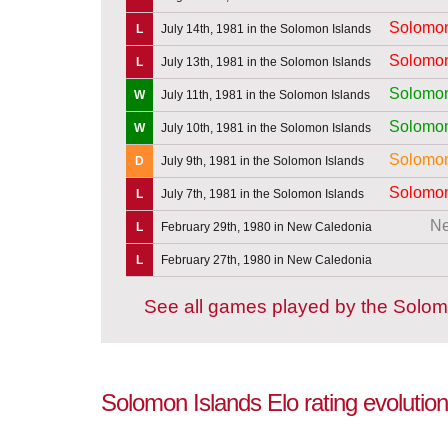
Solomon
L
July 14th, 1981 in the Solomon Islands
Solomon
L
July 13th, 1981 in the Solomon Islands
Solomon
W
July 11th, 1981 in the Solomon Islands
Solomon
W
July 10th, 1981 in the Solomon Islands
Solomon
D
July 9th, 1981 in the Solomon Islands
Solomon
L
July 7th, 1981 in the Solomon Islands
Ne
L
February 29th, 1980 in New Caledonia
L
February 27th, 1980 in New Caledonia
See all games played by the Solom
Solomon Islands Elo rating evolution