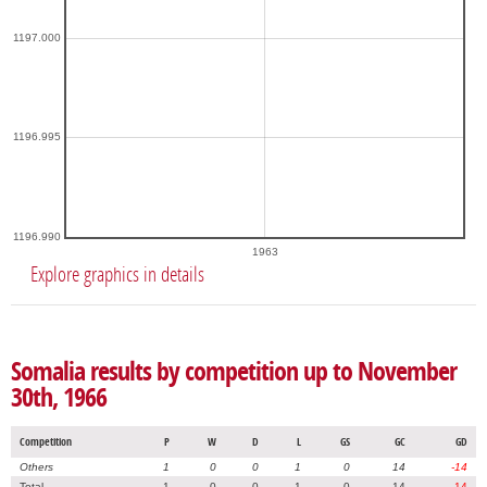
1197.000
1196.995
1196.990
1963
Explore graphics in details
Somalia results by competition up to November
30th, 1966
Competition
P
W
D
L
GS
GC
GD
Others
1
0
0
1
0
14
-14
Total
1
0
0
1
0
14
-14