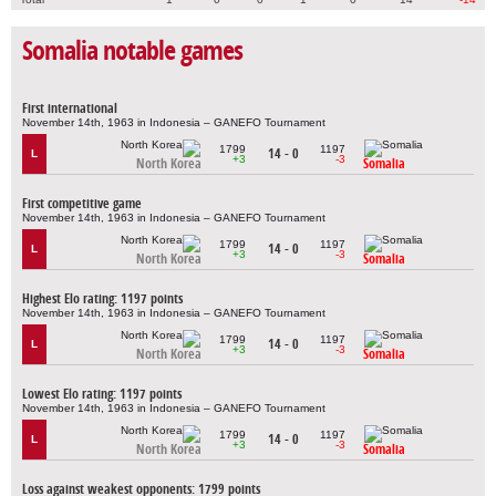
Somalia notable games
First international
November 14th, 1963 in Indonesia – GANEFO Tournament
1799
1197
14 - 0
L
+3
-3
North Korea
Somalia
First competitive game
November 14th, 1963 in Indonesia – GANEFO Tournament
1799
1197
14 - 0
L
+3
-3
North Korea
Somalia
Highest Elo rating: 1197 points
November 14th, 1963 in Indonesia – GANEFO Tournament
1799
1197
14 - 0
L
+3
-3
North Korea
Somalia
Lowest Elo rating: 1197 points
November 14th, 1963 in Indonesia – GANEFO Tournament
1799
1197
14 - 0
L
+3
-3
North Korea
Somalia
Loss against weakest opponents: 1799 points