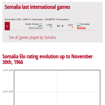
Somalia last international games
November 14th, 1963 in Indonesia – GANEFO Tournament
1799
1197
14 - 0
L
+3
-3
North Korea
Somalia
See all games played by Somalia
Somalia Elo rating evolution up to November
30th, 1966
1197.010
1197.005