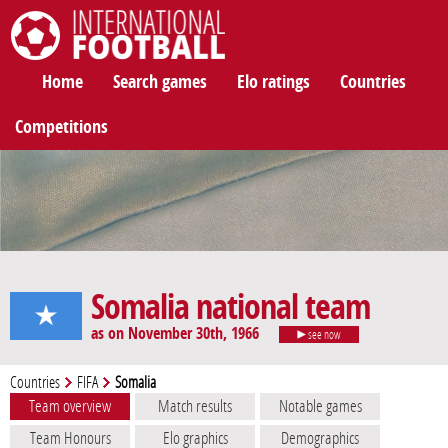
International Football
Home
Search games
Elo ratings
Countries
Competitions
Somalia national team
as on November 30th, 1966
see now
Countries
FIFA
Somalia
Team overview
Match results
Notable games
Team Honours
Elo graphics
Demographics