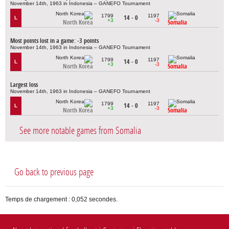
November 14th, 1963 in Indonesia – GANEFO Tournament
1799
1197
14 - 0
L
+3
-3
North Korea
Somalia
Most points lost in a game: -3 points
November 14th, 1963 in Indonesia – GANEFO Tournament
1799
1197
14 - 0
L
+3
-3
North Korea
Somalia
Largest loss
November 14th, 1963 in Indonesia – GANEFO Tournament
1799
1197
14 - 0
L
+3
-3
North Korea
Somalia
See more notable games from Somalia
Go back to previous page
Temps de chargement : 0,052 secondes.