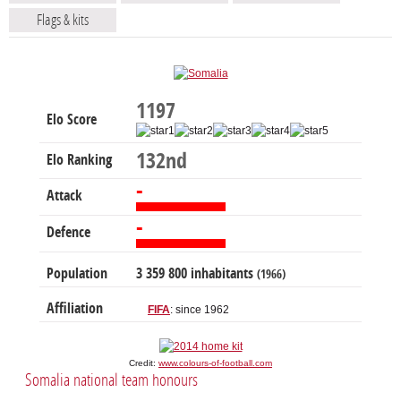
Flags & kits
1197
Elo Score
132nd
Elo Ranking
-
Attack
-
Defence
Population
3 359 800 inhabitants
(1966)
Affiliation
FIFA
: since 1962
Credit:
www.colours-of-football.com
Somalia national team honours