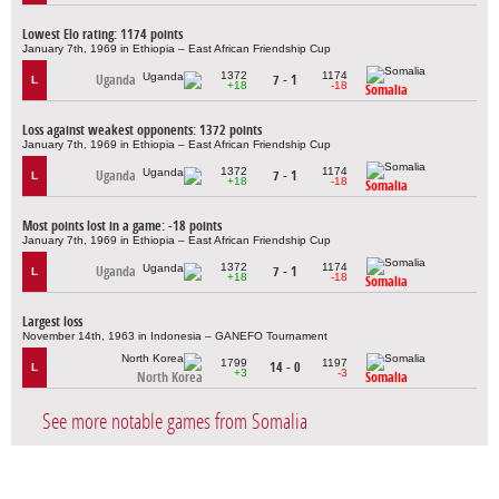
Lowest Elo rating: 1174 points
January 7th, 1969 in Ethiopia – East African Friendship Cup
1372
1174
Uganda
7 - 1
L
+18
-18
Somalia
Loss against weakest opponents: 1372 points
January 7th, 1969 in Ethiopia – East African Friendship Cup
1372
1174
Uganda
7 - 1
L
+18
-18
Somalia
Most points lost in a game: -18 points
January 7th, 1969 in Ethiopia – East African Friendship Cup
1372
1174
Uganda
7 - 1
L
+18
-18
Somalia
Largest loss
November 14th, 1963 in Indonesia – GANEFO Tournament
1799
1197
14 - 0
L
+3
-3
North Korea
Somalia
See more notable games from Somalia