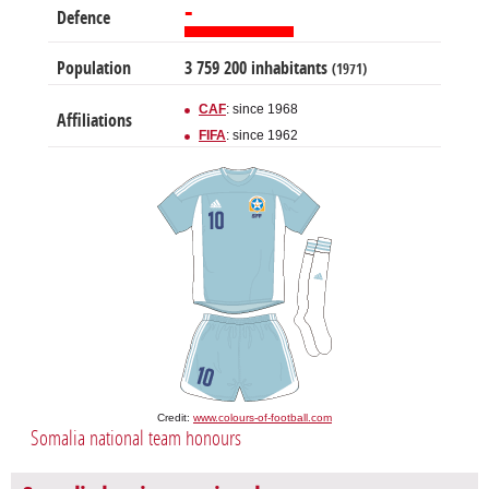
-
Defence
Population
3 759 200 inhabitants
(1971)
CAF
: since 1968
Affiliations
FIFA
: since 1962
Credit:
www.colours-of-football.com
Somalia national team honours