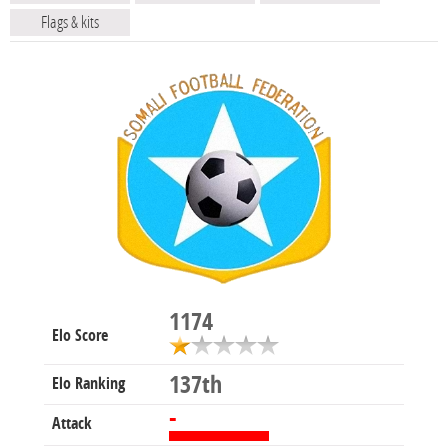
Flags & kits
1174
Elo Score
137th
Elo Ranking
-
Attack