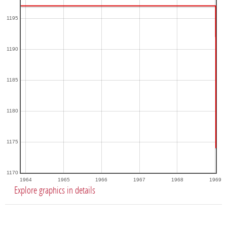
1195
1190
1185
1180
1175
1170
1964
1965
1966
1967
1968
1969
Explore graphics in details