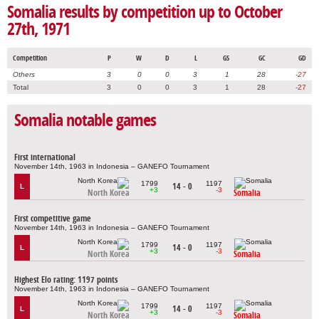
Somalia results by competition up to October
27th, 1971
Competition
P
W
D
L
GS
GC
GD
Others
3
0
0
3
1
28
-27
Total
3
0
0
3
1
28
-27
Somalia notable games
First international
November 14th, 1963 in Indonesia – GANEFO Tournament
1799
1197
14 - 0
L
+3
-3
North Korea
Somalia
First competitive game
November 14th, 1963 in Indonesia – GANEFO Tournament
1799
1197
14 - 0
L
+3
-3
North Korea
Somalia
Highest Elo rating: 1197 points
November 14th, 1963 in Indonesia – GANEFO Tournament
1799
1197
14 - 0
L
+3
-3
North Korea
Somalia