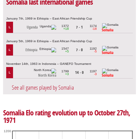
Somalia last international games
January 7th, 1969 in Ethiopia – East African Friendship Cup
1372
1174
Uganda
7 - 1
L
+18
-18
Somalia
January 5th, 1969 in Ethiopia – East African Friendship Cup
1547
1192
Ethiopia
7 - 0
L
+5
-5
Somalia
November 14th, 1963 in Indonesia – GANEFO Tournament
1799
1197
14 - 0
L
+3
-3
North Korea
Somalia
See all games played by Somalia
Somalia Elo rating evolution up to October 27th,
1971
1200