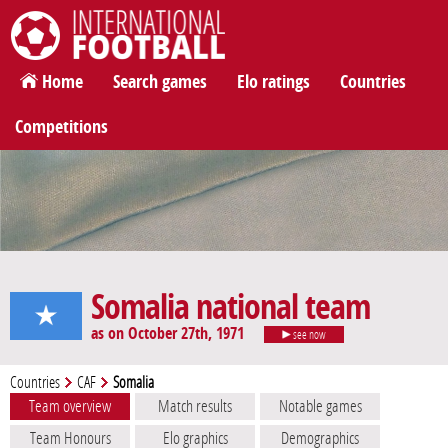
International Football
Home
Search games
Elo ratings
Countries
Competitions
Somalia national team
as on October 27th, 1971
see now
Countries
CAF
Somalia
Team overview
Match results
Notable games
Team Honours
Elo graphics
Demographics