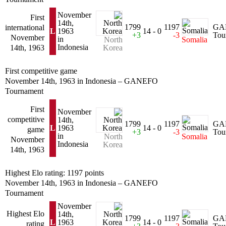
November
First
14th,
1799
1197
GA
international
L
1963
14 - 0
+3
-3
Tou
November
in
North
Somalia
Indonesia
14th, 1963
Korea
First competitive game
November 14th, 1963 in Indonesia – GANEFO
Tournament
First
November
competitive
14th,
1799
1197
GA
L
1963
14 - 0
game
+3
-3
Tou
in
North
Somalia
November
Indonesia
Korea
14th, 1963
Highest Elo rating: 1197 points
November 14th, 1963 in Indonesia – GANEFO
Tournament
November
Highest Elo
14th,
1799
1197
GA
L
1963
14 - 0
rating