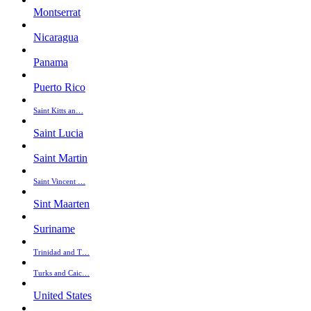
Montserrat
Nicaragua
Panama
Puerto Rico
Saint Kitts an…
Saint Lucia
Saint Martin
Saint Vincent …
Sint Maarten
Suriname
Trinidad and T…
Turks and Caic…
United States