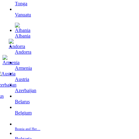
Tonga
Vanuatu
Albania
Andorra
Armenia
Austria
Azerbaijan
Belarus
Belgium
Bosnia and Her…
Bulgaria