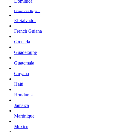
Dominica
Dominican Repu…
El Salvador
French Guiana
Grenada
Guadeloupe
Guatemala
Guyana
Haiti
Honduras
Jamaica
Martinique
Mexico