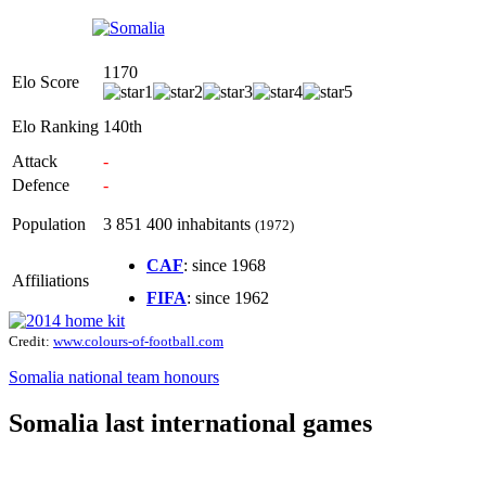
1170
Elo Score
Elo Ranking
140th
Attack
-
Defence
-
Population
3 851 400 inhabitants
(1972)
CAF
: since 1968
Affiliations
FIFA
: since 1962
Credit:
www.colours-of-football.com
Somalia national team honours
Somalia last international games