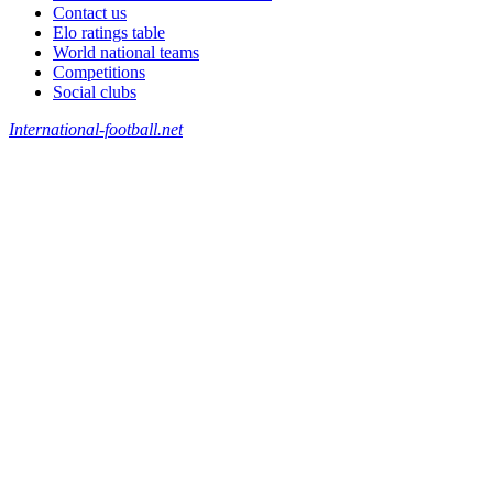
Contact us
Elo ratings table
World national teams
Competitions
Social clubs
International-football.net