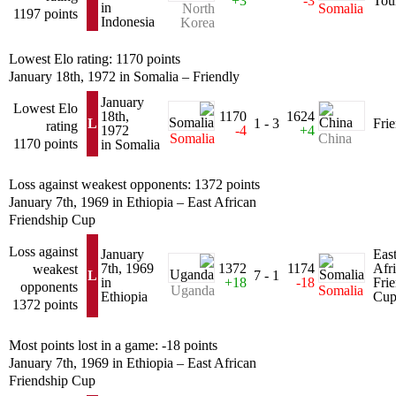
+3
-3
Tou
in
North
Somalia
1197 points
Indonesia
Korea
Lowest Elo rating: 1170 points
January 18th, 1972 in Somalia – Friendly
January
Lowest Elo
18th,
1170
1624
L
1 - 3
Fri
rating
1972
-4
+4
Somalia
China
1170 points
in Somalia
Loss against weakest opponents: 1372 points
January 7th, 1969 in Ethiopia – East African
Friendship Cup
Loss against
January
Eas
7th, 1969
1372
1174
Afr
weakest
L
7 - 1
in
+18
-18
Fri
opponents
Uganda
Somalia
Ethiopia
Cu
1372 points
Most points lost in a game: -18 points
January 7th, 1969 in Ethiopia – East African
Friendship Cup