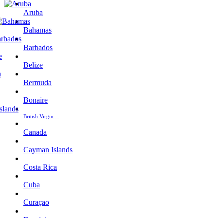
Aruba
Bahamas
Barbados
Belize
Bermuda
Bonaire
British Virgin…
Canada
Cayman Islands
Costa Rica
Cuba
Curaçao