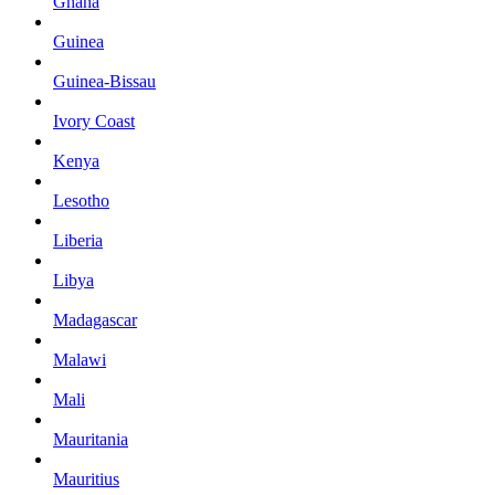
Ghana
Guinea
Guinea-Bissau
Ivory Coast
Kenya
Lesotho
Liberia
Libya
Madagascar
Malawi
Mali
Mauritania
Mauritius