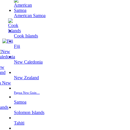
American Samoa
Cook Islands
Fiji
New Caledonia
New Zealand
Papua New Guin…
Samoa
Solomon Islands
Tahiti