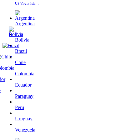
US Virgin Isla…
Argentina
Bolivia
Brazil
Chile
Colombia
Ecuador
Paraguay
Peru
Uruguay
Venezuela