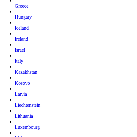
Greece
Hungary
Iceland
Ireland
Israel
Italy
Kazakhstan
Kosovo
Latvia
Liechtenstein
Lithuania
Luxembourg