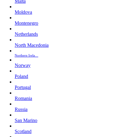
Malta
Moldova
Montenegro
Netherlands
North Macedonia
Northern Irela…
Norway
Poland
Portugal
Romania
Russia
San Marino
Scotland