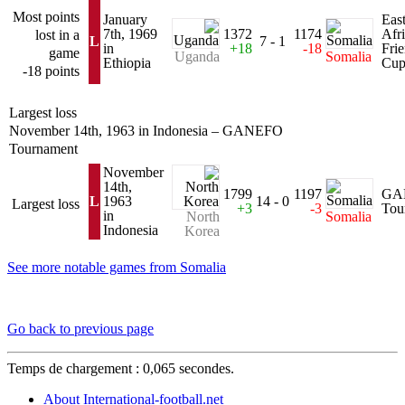
Most points
January
Eas
7th, 1969
1372
1174
Afr
lost in a
L
7 - 1
in
+18
-18
Fri
game
Uganda
Somalia
Ethiopia
Cu
-18 points
Largest loss
November 14th, 1963 in Indonesia – GANEFO
Tournament
November
14th,
1799
1197
GA
L
1963
14 - 0
Largest loss
+3
-3
Tou
in
North
Somalia
Indonesia
Korea
See more notable games from Somalia
Go back to previous page
Temps de chargement : 0,065 secondes.
About International-football.net