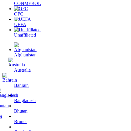
CONMEBOL
OFC
UEFA
Unaffiliated
Afghanistan
Australia
Bahrain
Bangladesh
Bhutan
Brunei