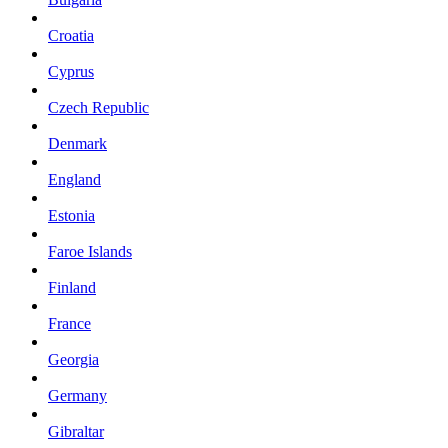
Croatia
Cyprus
Czech Republic
Denmark
England
Estonia
Faroe Islands
Finland
France
Georgia
Germany
Gibraltar