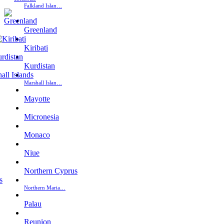
Falkland Islan…
Greenland
Kiribati
Kurdistan
Marshall Islan…
Mayotte
Micronesia
Monaco
Niue
Northern Cyprus
Northern Maria…
Palau
Reunion