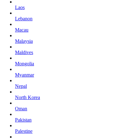
Laos
Lebanon
Macau
Malaysia
Maldives
Mongolia
Myanmar
Nepal
North Korea
Oman
Pakistan
Palestine