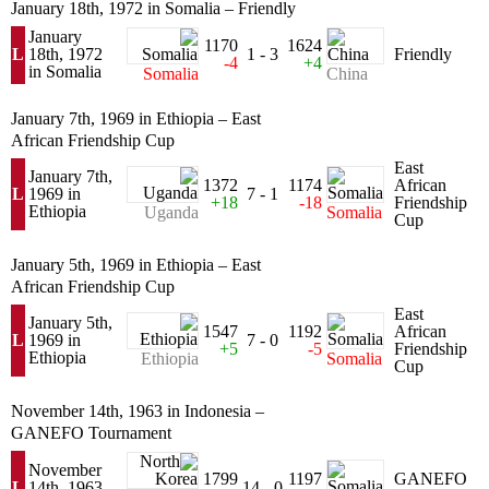
January 18th, 1972 in Somalia – Friendly
January
1170
1624
L
18th, 1972
1 - 3
Friendly
-4
+4
in Somalia
Somalia
China
January 7th, 1969 in Ethiopia – East
African Friendship Cup
East
January 7th,
1372
1174
African
L
1969 in
7 - 1
+18
-18
Friendship
Ethiopia
Uganda
Somalia
Cup
January 5th, 1969 in Ethiopia – East
African Friendship Cup
East
January 5th,
1547
1192
African
L
1969 in
7 - 0
+5
-5
Friendship
Ethiopia
Ethiopia
Somalia
Cup
November 14th, 1963 in Indonesia –
GANEFO Tournament
November
1799
1197
GANEFO
L
14th, 1963
14 - 0