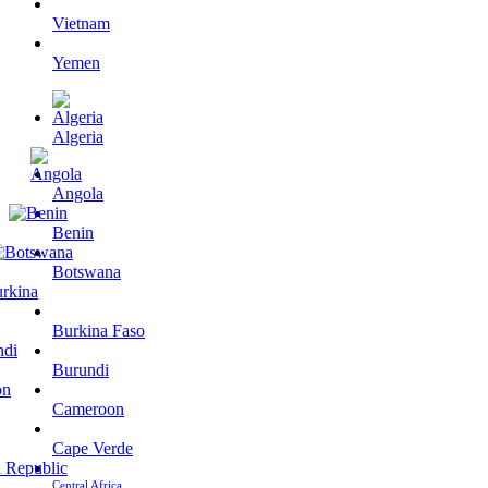
Vietnam
Yemen
Algeria
Angola
Benin
Botswana
Burkina Faso
Burundi
Cameroon
Cape Verde
Central Africa…