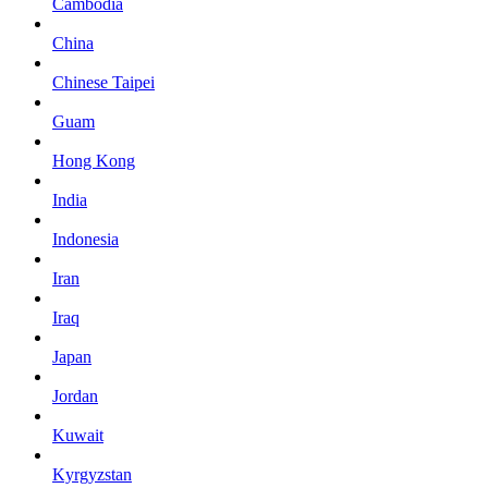
Cambodia
China
Chinese Taipei
Guam
Hong Kong
India
Indonesia
Iran
Iraq
Japan
Jordan
Kuwait
Kyrgyzstan