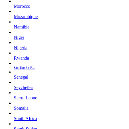
Morocco
Mozambique
Namibia
Niger
Nigeria
Rwanda
São Tomé e P…
Senegal
Seychelles
Sierra Leone
Somalia
South Africa
South Sudan