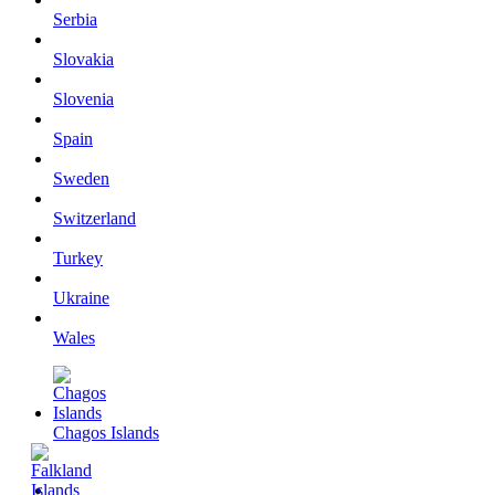
Serbia
Slovakia
Slovenia
Spain
Sweden
Switzerland
Turkey
Ukraine
Wales
Chagos Islands