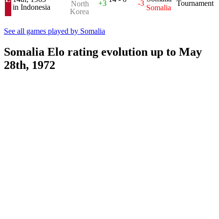
+3
-3
Tournament
North
in Indonesia
Somalia
Korea
See all games played by Somalia
Somalia Elo rating evolution up to May
28th, 1972