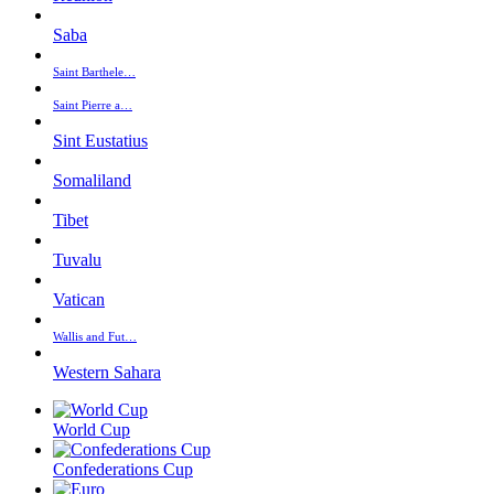
Saba
Saint Barthele…
Saint Pierre a…
Sint Eustatius
Somaliland
Tibet
Tuvalu
Vatican
Wallis and Fut…
Western Sahara
World Cup
Confederations Cup