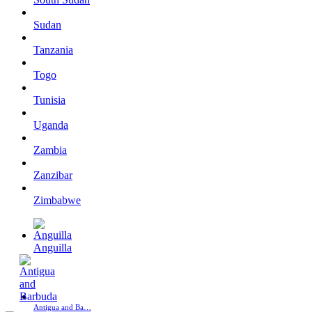
Sudan
Tanzania
Togo
Tunisia
Uganda
Zambia
Zanzibar
Zimbabwe
Anguilla
Antigua and Ba…