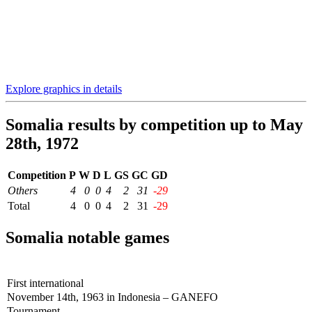
Explore graphics in details
Somalia results by competition up to May
28th, 1972
Competition
P
W
D
L
GS
GC
GD
Others
4
0
0
4
2
31
-29
Total
4
0
0
4
2
31
-29
Somalia notable games
First international
November 14th, 1963 in Indonesia – GANEFO
Tournament