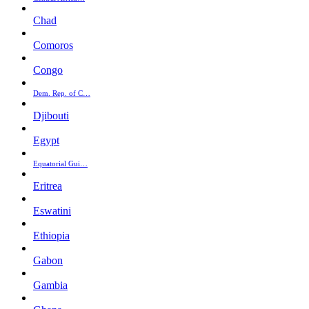
Chad
Comoros
Congo
Dem. Rep. of C…
Djibouti
Egypt
Equatorial Gui…
Eritrea
Eswatini
Ethiopia
Gabon
Gambia