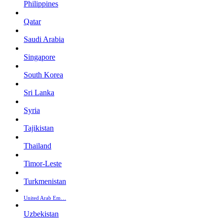
Philippines
Qatar
Saudi Arabia
Singapore
South Korea
Sri Lanka
Syria
Tajikistan
Thailand
Timor-Leste
Turkmenistan
United Arab Em…
Uzbekistan