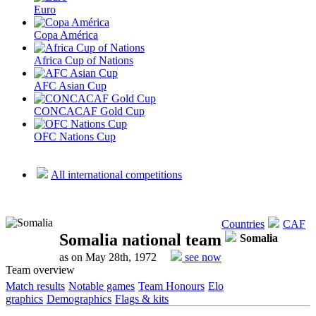
Euro
Copa América
Africa Cup of Nations
AFC Asian Cup
CONCACAF Gold Cup
OFC Nations Cup
All international competitions
Countries
CAF
Somalia national team
Somalia
as on May 28th, 1972
see now
Team overview
Match results
Notable games
Team Honours
Elo
graphics
Demographics
Flags & kits