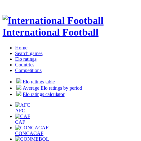
International Football
Home
Search games
Elo ratings
Countries
Competitions
Elo ratings table
Average Elo ratings by period
Elo ratings calculator
AFC
CAF
CONCACAF