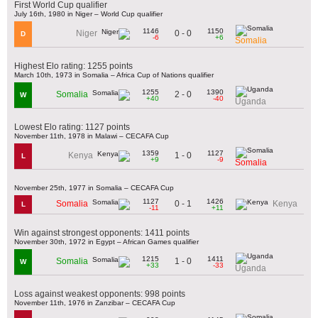
First World Cup qualifier
July 16th, 1980 in Niger – World Cup qualifier
1146
1150
0 - 0
Niger
D
-6
+6
Somalia
Highest Elo rating: 1255 points
March 10th, 1973 in Somalia – Africa Cup of Nations qualifier
1255
1390
2 - 0
Somalia
W
+40
-40
Uganda
Lowest Elo rating: 1127 points
November 11th, 1978 in Malawi – CECAFA Cup
1359
1127
1 - 0
Kenya
L
+9
-9
Somalia
November 25th, 1977 in Somalia – CECAFA Cup
1127
1426
0 - 1
Somalia
Kenya
L
-11
+11
Win against strongest opponents: 1411 points
November 30th, 1972 in Egypt – African Games qualifier
1215
1411
1 - 0
Somalia
W
+33
-33
Uganda
Loss against weakest opponents: 998 points
November 11th, 1976 in Zanzibar – CECAFA Cup