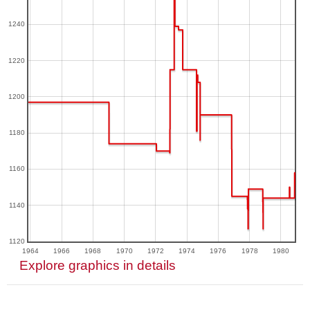
1240
1220
1200
1180
1160
1140
1120
1964
1966
1968
1970
1972
1974
1976
1978
1980
Explore graphics in details