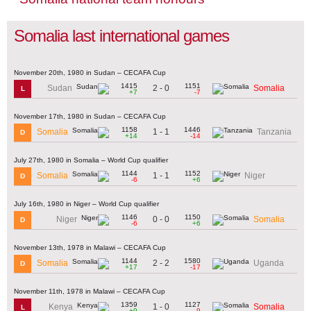
Somalia last international games
November 20th, 1980 in Sudan – CECAFA Cup
1415
1151
2 - 0
Sudan
Somalia
L
+7
-7
November 17th, 1980 in Sudan – CECAFA Cup
1158
1446
1 - 1
Somalia
Tanzania
D
+14
-14
July 27th, 1980 in Somalia – World Cup qualifier
1144
1152
1 - 1
Somalia
Niger
D
-6
+6
July 16th, 1980 in Niger – World Cup qualifier
1146
1150
0 - 0
Niger
Somalia
D
-6
+6
November 13th, 1978 in Malawi – CECAFA Cup
1144
1580
2 - 2
Somalia
Uganda
D
+17
-17
November 11th, 1978 in Malawi – CECAFA Cup
1359
1127
1 - 0
Kenya
Somalia
L
+9
-9