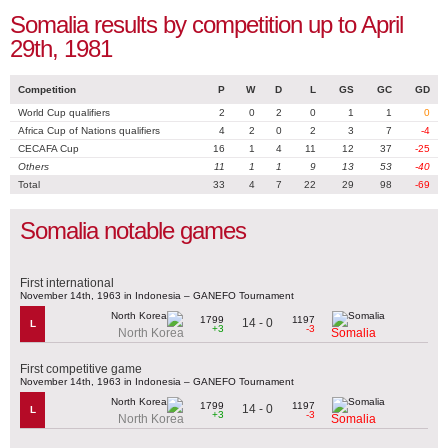
Somalia results by competition up to April
29th, 1981
Competition
P
W
D
L
GS
GC
GD
World Cup qualifiers
2
0
2
0
1
1
0
Africa Cup of Nations qualifiers
4
2
0
2
3
7
-4
CECAFA Cup
16
1
4
11
12
37
-25
Others
11
1
1
9
13
53
-40
Total
33
4
7
22
29
98
-69
Somalia notable games
First international
November 14th, 1963 in Indonesia – GANEFO Tournament
1799
1197
14 - 0
L
+3
-3
North Korea
Somalia
First competitive game
November 14th, 1963 in Indonesia – GANEFO Tournament
1799
1197
14 - 0
L
+3
-3
North Korea
Somalia