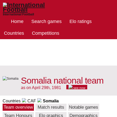
International Football
Home
Search games
Elo ratings
Countries
Competitions
Somalia national team
as on April 29th, 1981
see now
Countries
CAF
Somalia
Team overview
Match results
Notable games
Team Honours
Elo graphics
Demographics