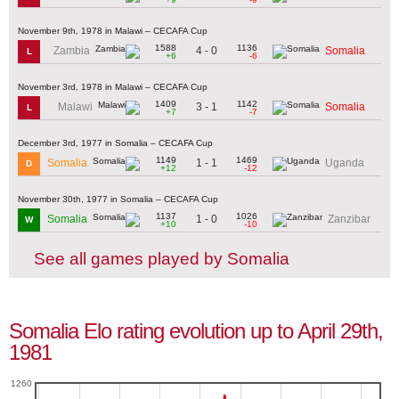
November 9th, 1978 in Malawi – CECAFA Cup
1588
1136
4 - 0
Zambia
Somalia
L
+6
-6
November 3rd, 1978 in Malawi – CECAFA Cup
1409
1142
3 - 1
Malawi
Somalia
L
+7
-7
December 3rd, 1977 in Somalia – CECAFA Cup
1149
1469
1 - 1
Somalia
Uganda
D
+12
-12
November 30th, 1977 in Somalia – CECAFA Cup
1137
1026
1 - 0
Somalia
Zanzibar
W
+10
-10
See all games played by Somalia
Somalia Elo rating evolution up to April 29th,
1981
1260