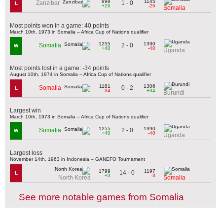
998
1145
1 - 0
Zanzibar
L
+26
-26
Somalia
Most points won in a game: 40 points
March 10th, 1973 in Somalia – Africa Cup of Nations qualifier
1255
1390
2 - 0
Somalia
W
+40
-40
Uganda
Most points lost in a game: -34 points
August 10th, 1974 in Somalia – Africa Cup of Nations qualifier
1181
1306
0 - 2
Somalia
L
-34
+34
Burundi
Largest win
March 10th, 1973 in Somalia – Africa Cup of Nations qualifier
1255
1390
2 - 0
Somalia
W
+40
-40
Uganda
Largest loss
November 14th, 1963 in Indonesia – GANEFO Tournament
1799
1197
14 - 0
L
+3
-3
North Korea
Somalia
See more notable games from Somalia