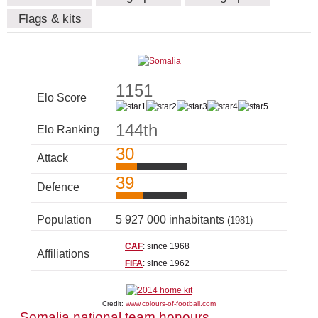
Flags & kits
1151
Elo Score
144th
Elo Ranking
30
Attack
39
Defence
Population
5 927 000 inhabitants
(1981)
CAF
: since 1968
Affiliations
FIFA
: since 1962
Credit:
www.colours-of-football.com
Somalia national team honours