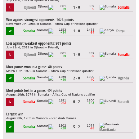
July 22nd, 2019 in Djibouti – Friendly
801
839
Djibouti
1 - 0
Somalia
L
+9
-9
Win against strongest opponents: 1474 points
November 9th, 1984 in Somalia – Africa Cup of Nations qualifier
1153
1474
Somalia
1 - 0
Kenya
W
+34
-34
Loss against weakest opponents: 801 points
July 22nd, 2019 in Djibouti – Friendly
801
839
Djibouti
1 - 0
Somalia
L
+9
-9
Most points won in a game: 40 points
March 10th, 1973 in Somalia – Africa Cup of Nations qualifier
1255
1390
Somalia
2 - 0
Uganda
W
+40
-40
Most points lost in a game: -34 points
August 10th, 1974 in Somalia – Africa Cup of Nations qualifier
1181
1306
Somalia
0 - 2
Burundi
L
-34
+34
Largest win
August 6th, 1985 in Morocco – Pan Arab Games
1202
1074
Somalia
5 - 2
W
+28
-28
Mauritania