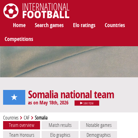
International Football
Home
Search games
Elo ratings
Countries
Competitions
Somalia national team
as on May 18th, 2026
see now
Countries
CAF
Somalia
Team overview
Match results
Notable games
Team Honours
Elo graphics
Demographics