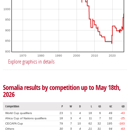
1000
950
900
850
800
1970
1980
1990
2000
2010
2020
Explore graphics in details
Somalia results by competition up to May 18th,
2026
Competition
P
W
D
L
GS
GC
GD
World Cup qualifiers
23
1
4
18
6
49
-43
Africa Cup of Nations qualifiers
18
3
4
11
7
32
-25
CECAFA Cup
79
7
10
62
32
195
-163
Others
30
5
4
21
31
94
-63