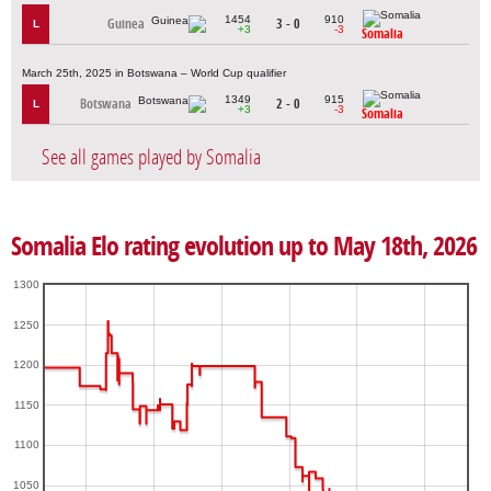
1454
910
Guinea
3 - 0
L
+3
-3
Somalia
March 25th, 2025 in Botswana – World Cup qualifier
1349
915
Botswana
2 - 0
L
+3
-3
Somalia
See all games played by Somalia
Somalia Elo rating evolution up to May 18th, 2026
1300
1250
1200
1150
1100
1050