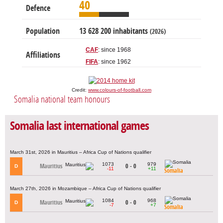
40
Defence
Population
13 628 200 inhabitants
(2026)
CAF
: since 1968
Affiliations
FIFA
: since 1962
Credit:
www.colours-of-football.com
Somalia national team honours
Somalia last international games
March 31st, 2026 in Mauritius – Africa Cup of Nations qualifier
1073
979
Mauritius
0 - 0
D
-11
+11
Somalia
March 27th, 2026 in Mozambique – Africa Cup of Nations qualifier
1084
968
Mauritius
0 - 0
D
-7
+7
Somalia