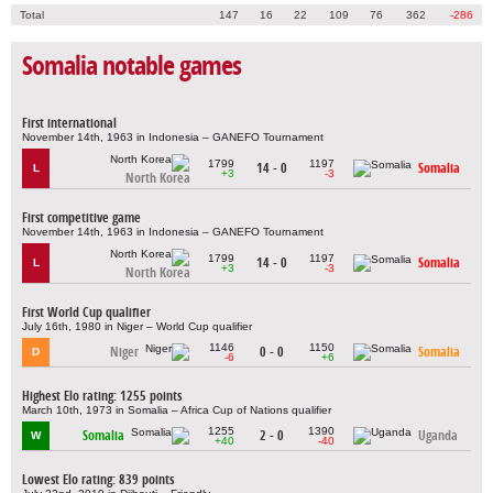
Total
147
16
22
109
76
362
-286
Somalia notable games
First international
November 14th, 1963 in Indonesia – GANEFO Tournament
1799
1197
14 - 0
Somalia
L
+3
-3
North Korea
First competitive game
November 14th, 1963 in Indonesia – GANEFO Tournament
1799
1197
14 - 0
Somalia
L
+3
-3
North Korea
First World Cup qualifier
July 16th, 1980 in Niger – World Cup qualifier
1146
1150
Niger
0 - 0
Somalia
D
-6
+6
Highest Elo rating: 1255 points
March 10th, 1973 in Somalia – Africa Cup of Nations qualifier
1255
1390
Somalia
2 - 0
Uganda
W
+40
-40
Lowest Elo rating: 839 points