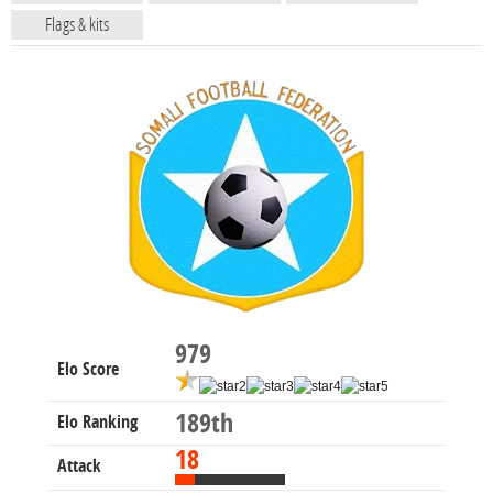
Flags & kits
979
Elo Score
189th
Elo Ranking
18
Attack