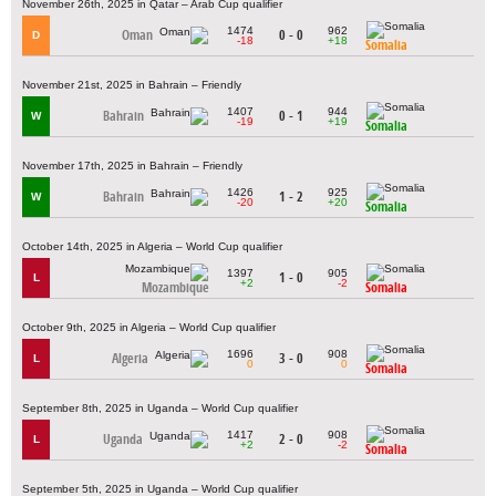
November 26th, 2025 in Qatar – Arab Cup qualifier
1474
962
Oman
0 - 0
D
-18
+18
Somalia
November 21st, 2025 in Bahrain – Friendly
1407
944
Bahrain
0 - 1
W
-19
+19
Somalia
November 17th, 2025 in Bahrain – Friendly
1426
925
Bahrain
1 - 2
W
-20
+20
Somalia
October 14th, 2025 in Algeria – World Cup qualifier
1397
905
1 - 0
L
+2
-2
Mozambique
Somalia
October 9th, 2025 in Algeria – World Cup qualifier
1696
908
Algeria
3 - 0
L
0
0
Somalia
September 8th, 2025 in Uganda – World Cup qualifier
1417
908
Uganda
2 - 0
L
+2
-2
Somalia
September 5th, 2025 in Uganda – World Cup qualifier