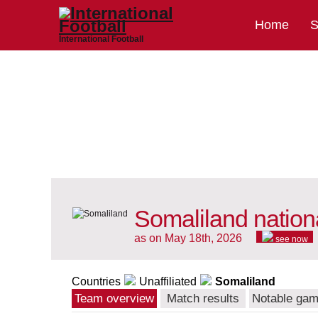
Home
S
International Football
Somaliland nation
as on May 18th, 2026
see now
Countries
Unaffiliated
Somaliland
Team overview
Match results
Notable ga