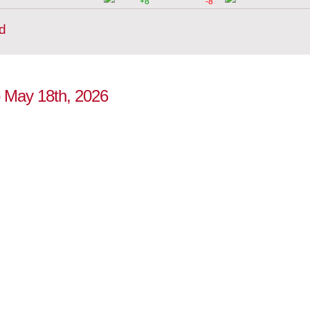
+8
-8
d
to May 18th, 2026