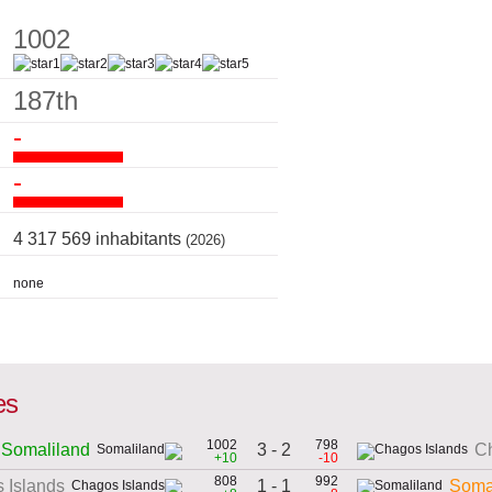
1002
187th
-
-
4 317 569 inhabitants
(2026)
none
es
1002
798
3 - 2
Somaliland
Ch
+10
-10
808
992
1 - 1
 Islands
Soma