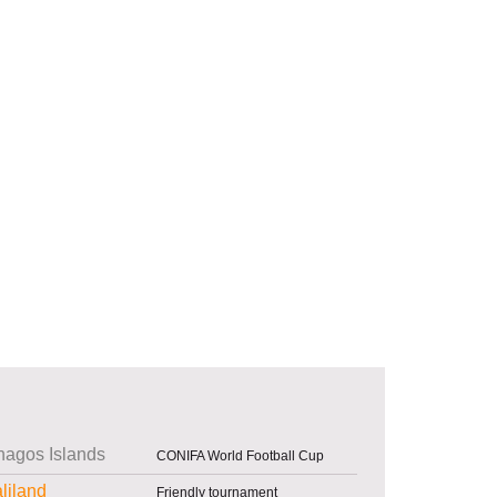
agos Islands
CONIFA World Football Cup
liland
Friendly tournament