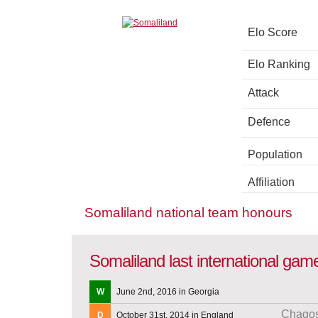
Elo Score
Elo Ranking
Attack
Defence
Population
Affiliation
Somaliland national team honours
Somaliland last international gam
W
June 2nd, 2016 in Georgia
Chagos
D
October 31st, 2014 in England