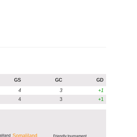
GS
GC
GD
4
3
+1
4
3
+1
Somaliland
Friendly tournament