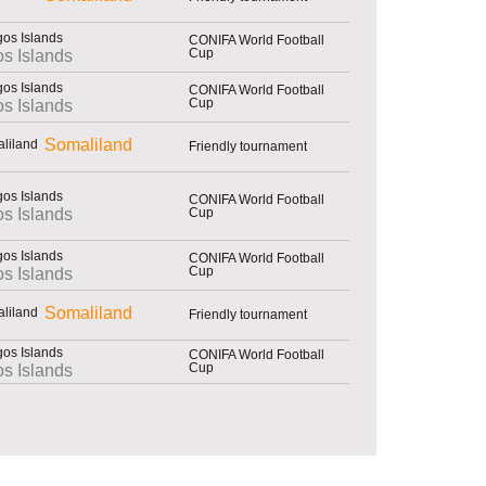
CONIFA World Football
Cup
s Islands
CONIFA World Football
Cup
s Islands
Somaliland
Friendly tournament
CONIFA World Football
Cup
s Islands
CONIFA World Football
Cup
s Islands
Somaliland
Friendly tournament
CONIFA World Football
Cup
s Islands