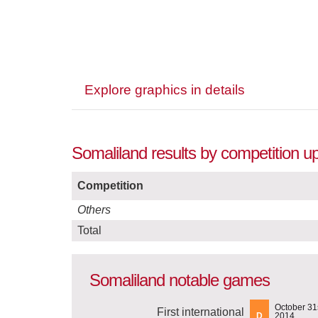
Explore graphics in details
Somaliland results by competition u
Competition
Others
Total
Somaliland notable games
October 31s
First international
D
2014