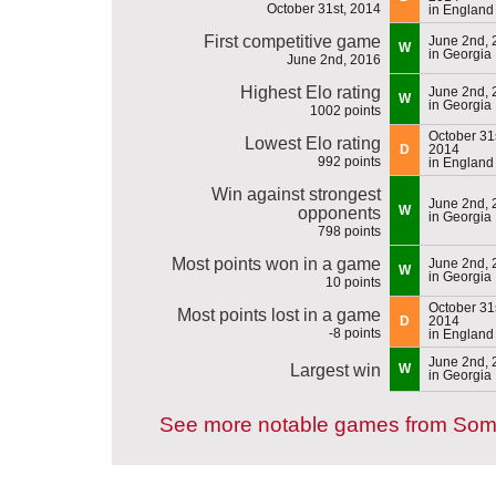
October 31st, 2014
in England
First competitive game
June 2nd, 
W
in Georgia
June 2nd, 2016
Highest Elo rating
June 2nd, 
W
in Georgia
1002 points
October 31s
Lowest Elo rating
D
2014
992 points
in England
Win against strongest
June 2nd, 
W
opponents
in Georgia
798 points
Most points won in a game
June 2nd, 
W
in Georgia
10 points
October 31s
Most points lost in a game
D
2014
-8 points
in England
June 2nd, 
Largest win
W
in Georgia
See more notable games from Soma