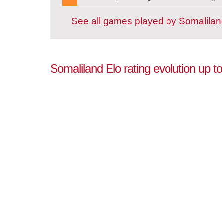
See all games played by Somalilan
Somaliland Elo rating evolution up 