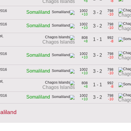
+8
-8
Chagos Islands
2016
1002
798
Somaliland
3 - 2
+10
-10
Chago
2016
1002
798
Somaliland
3 - 2
+10
-10
Chago
t,
808
992
1 - 1
+8
-8
Chagos Islands
2016
1002
798
3 - 2
Somaliland
+10
-10
Chago
2016
1002
798
Somaliland
3 - 2
+10
-10
Chago
t,
808
992
1 - 1
+8
-8
Chagos Islands
2016
1002
798
Somaliland
3 - 2
+10
-10
Chago
liland