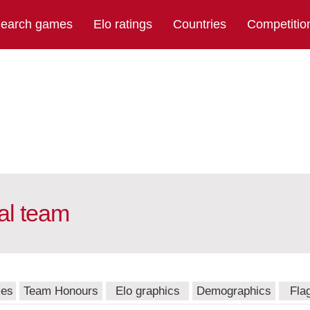
earch games
Elo ratings
Countries
Competitio
al team
mes
Team Honours
Elo graphics
Demographics
Fla