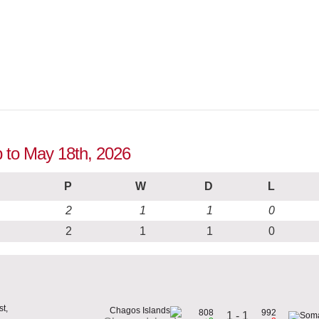
p to May 18th, 2026
P
W
D
L
2
1
1
0
2
1
1
0
t,
808
992
1 - 1