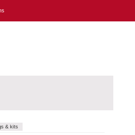
ns
gs & kits