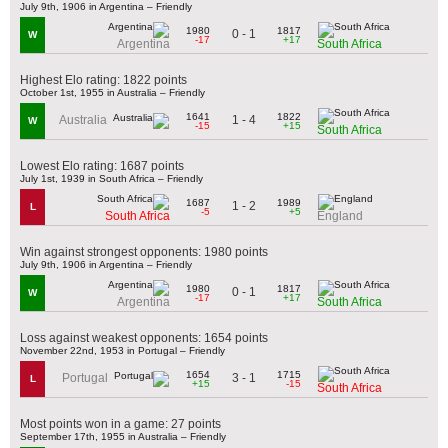
July 9th, 1906 in Argentina – Friendly
1980
1817
0 - 1
W
-17
+17
Argentina
South Africa
Highest Elo rating: 1822 points
October 1st, 1955 in Australia – Friendly
1641
1822
1 - 4
Australia
W
-15
+15
South Africa
Lowest Elo rating: 1687 points
July 1st, 1939 in South Africa – Friendly
1687
1989
1 - 2
L
-5
+5
South Africa
England
Win against strongest opponents: 1980 points
July 9th, 1906 in Argentina – Friendly
1980
1817
0 - 1
W
-17
+17
Argentina
South Africa
Loss against weakest opponents: 1654 points
November 22nd, 1953 in Portugal – Friendly
1654
1715
3 - 1
Portugal
L
+15
-15
South Africa
Most points won in a game: 27 points
September 17th, 1955 in Australia – Friendly