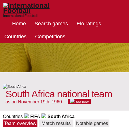
International Football
Home
Search games
Elo ratings
Countries
Competitions
South Africa national team
as on November 19th, 1960
see now
Countries
FIFA
South Africa
Team overview
Match results
Notable games