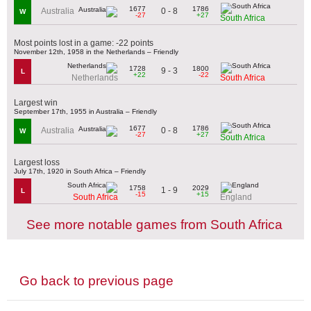
1677
1786
0 - 8
Australia
W
-27
+27
South Africa
Most points lost in a game: -22 points
November 12th, 1958 in the Netherlands – Friendly
1728
1800
9 - 3
L
+22
-22
Netherlands
South Africa
Largest win
September 17th, 1955 in Australia – Friendly
1677
1786
0 - 8
Australia
W
-27
+27
South Africa
Largest loss
July 17th, 1920 in South Africa – Friendly
1758
2029
1 - 9
L
-15
+15
South Africa
England
See more notable games from South Africa
Go back to previous page