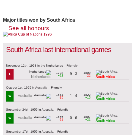
Major titles won by South Africa
See all honours
South Africa last international games
November 12th, 1958 in the Netherlands – Friendly
1728
1800
9 - 3
L
+22
-22
Netherlands
South Africa
October 1st, 1955 in Australia – Friendly
1641
1822
1 - 4
Australia
W
-15
+15
South Africa
September 24th, 1955 in Australia – Friendly
1656
1807
0 - 6
Australia
W
-21
+21
South Africa
September 17th, 1955 in Australia – Friendly