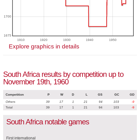
1700
1675
1910
1920
1930
1940
1950
Explore graphics in details
South Africa results by competition up to
November 19th, 1960
Competition
P
W
D
L
GS
GC
GD
Others
39
17
1
21
94
103
-9
Total
39
17
1
21
94
103
-9
South Africa notable games
First international