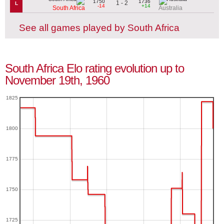
1750
1736
1 - 2
L
-14
+14
South Africa
Australia
See all games played by South Africa
South Africa Elo rating evolution up to
November 19th, 1960
1825
1800
1775
1750
1725