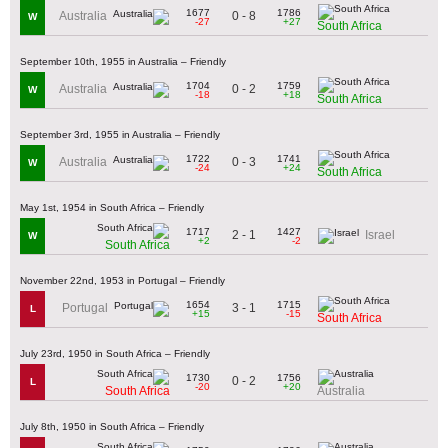
1677
1786
0 - 8
Australia
W
-27
+27
South Africa
September 10th, 1955 in Australia – Friendly
1704
1759
0 - 2
Australia
W
-18
+18
South Africa
September 3rd, 1955 in Australia – Friendly
1722
1741
0 - 3
Australia
W
-24
+24
South Africa
May 1st, 1954 in South Africa – Friendly
1717
1427
2 - 1
Israel
W
+2
-2
South Africa
November 22nd, 1953 in Portugal – Friendly
1654
1715
3 - 1
Portugal
L
+15
-15
South Africa
July 23rd, 1950 in South Africa – Friendly
1730
1756
0 - 2
L
-20
+20
South Africa
Australia
July 8th, 1950 in South Africa – Friendly