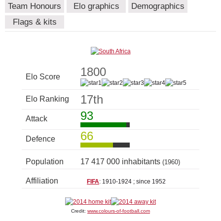
Team Honours
Elo graphics
Demographics
Flags & kits
1800
Elo Score
17th
Elo Ranking
93
Attack
66
Defence
Population
17 417 000 inhabitants
(1960)
Affiliation
FIFA
: 1910-1924 ; since 1952
Credit:
www.colours-of-football.com