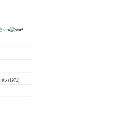
ants
(1971)