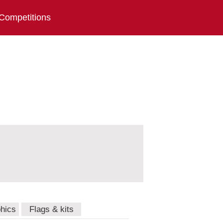
Competitions
hics
Flags & kits