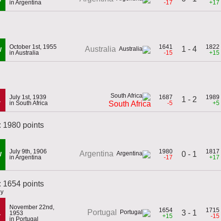
in Argentina
-17
+17
October 1st, 1955
1641
1822
1 - 4
Australia
W
in Australia
-15
+15
July 1st, 1939
1687
1989
1 - 2
L
in South Africa
-5
+5
South Africa
: 1980 points
July 9th, 1906
1980
1817
Argentina
0 - 1
W
in Argentina
-17
+17
 1654 points
ly
November 22nd,
1654
1715
Portugal
3 - 1
L
1953
+15
-15
in Portugal