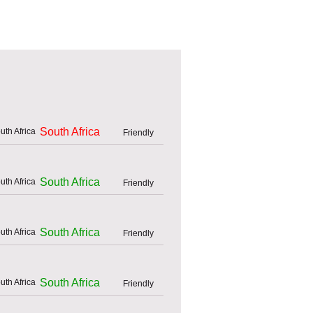
South Africa
Friendly
South Africa
Friendly
South Africa
Friendly
South Africa
Friendly