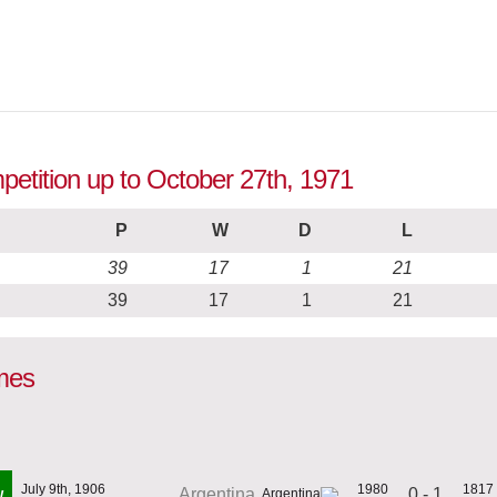
mpetition up to October 27th, 1971
P
W
D
L
39
17
1
21
39
17
1
21
ames
July 9th, 1906
1980
1817
0 - 1
Argentina
W