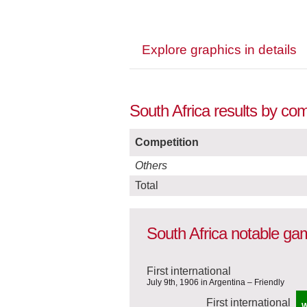
Explore graphics in details
South Africa results by co
Competition
Others
Total
South Africa notable g
First international
July 9th, 1906 in Argentina – Friendly
First international