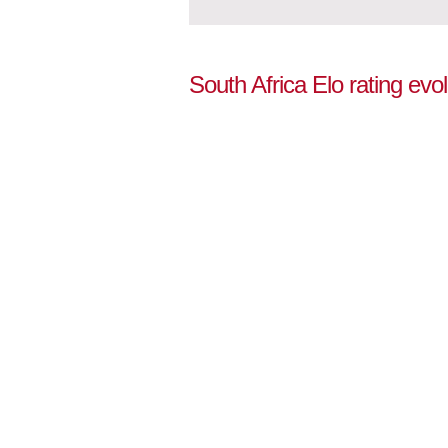
South Africa Elo rating evo