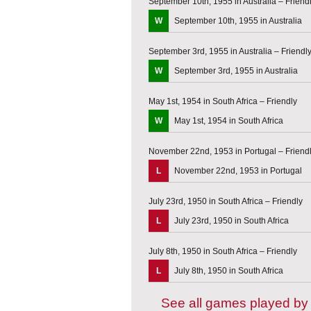
September 10th, 1955 in Australia – Friend
W
September 10th, 1955 in Australia
September 3rd, 1955 in Australia – Friendl
W
September 3rd, 1955 in Australia
May 1st, 1954 in South Africa – Friendly
W
May 1st, 1954 in South Africa
November 22nd, 1953 in Portugal – Friend
L
November 22nd, 1953 in Portugal
July 23rd, 1950 in South Africa – Friendly
L
July 23rd, 1950 in South Africa
July 8th, 1950 in South Africa – Friendly
L
July 8th, 1950 in South Africa
See all games played by 