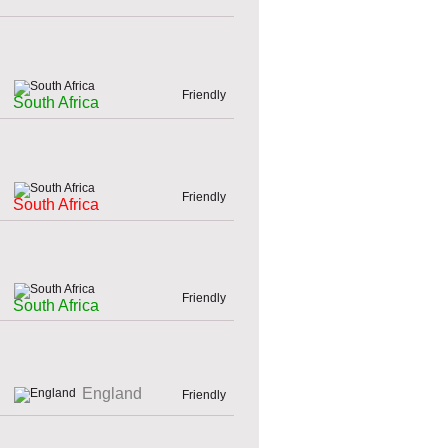
Friendly
South Africa
Friendly
South Africa
Friendly
South Africa
England
Friendly