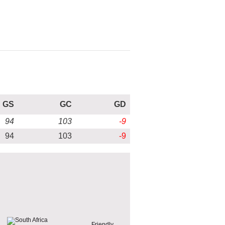
GS
GC
GD
94
103
-9
94
103
-9
Friendly