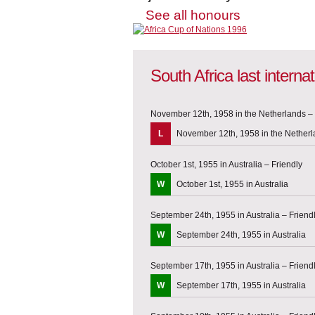
See all honours
South Africa last intern
November 12th, 1958 in the Netherlands – 
L
November 12th, 1958 in the Nether
October 1st, 1955 in Australia – Friendly
W
October 1st, 1955 in Australia
September 24th, 1955 in Australia – Friend
W
September 24th, 1955 in Australia
September 17th, 1955 in Australia – Friend
W
September 17th, 1955 in Australia