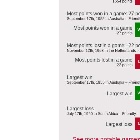
1654 points
Most points won in a game: 27 po
September 17th, 1955 in Australia – Friend
Most points won in a game
27 points
Most points lost in a game: -22 p
November 12th, 1958 in the Netherlands – 
Most points lost in a game
-22 points
Largest win
September 17th, 1955 in Australia – Friend
Largest win
Largest loss
July 17th, 1920 in South Africa – Friendly
Largest loss
See more notable games 