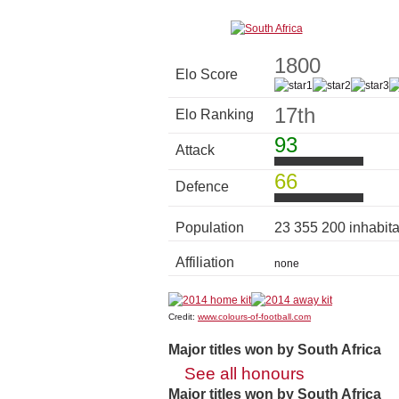
1800
Elo Score
17th
Elo Ranking
93
Attack
66
Defence
Population
23 355 200 inhabit
Affiliation
none
Credit:
www.colours-of-football.com
Major titles won by South Africa
See all honours
Major titles won by South Africa