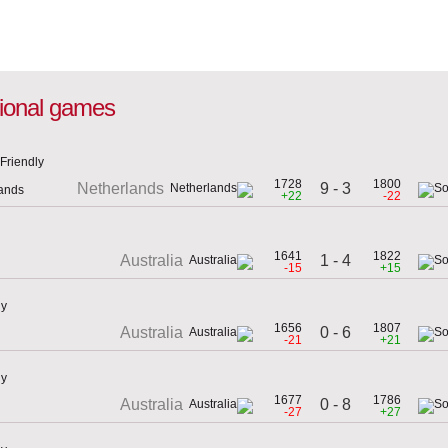
ational games
Friendly
1728
1800
9 - 3
Netherlands
lands
+22
-22
1641
1822
1 - 4
Australia
-15
+15
ly
1656
1807
0 - 6
Australia
-21
+21
ly
1677
1786
0 - 8
Australia
-27
+27