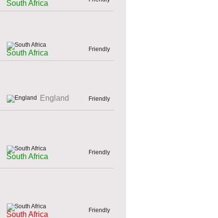
South Africa
Friendly
South Africa
England
Friendly
Friendly
South Africa
Friendly
South Africa