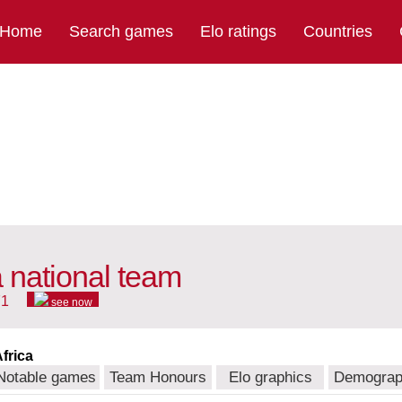
Home
Search games
Elo ratings
Countries
a national team
71
see now
frica
Notable games
Team Honours
Elo graphics
Demograp