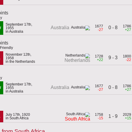
ints
ly
September 17th,
1677
1786
0 - 8
Australia
W
1955
-27
+27
in Australia
oints
Friendly
November 12th,
1728
1800
9 - 3
L
1958
+22
-22
Netherlands
in the Netherlands
ly
September 17th,
1677
1786
0 - 8
Australia
W
1955
-27
+27
in Australia
July 17th, 1920
1758
2029
1 - 9
L
in South Africa
-15
+15
South Africa
from South Africa