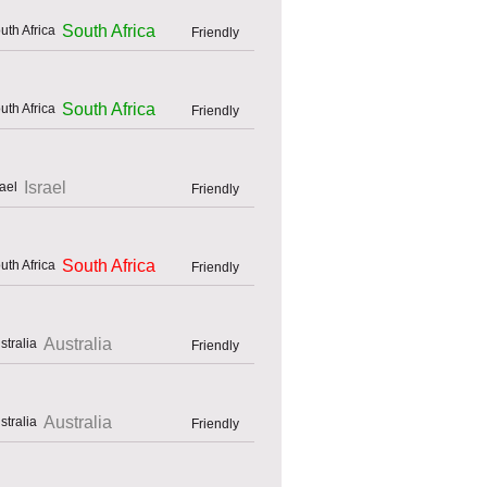
South Africa
Friendly
South Africa
Friendly
Israel
Friendly
South Africa
Friendly
Australia
Friendly
Australia
Friendly