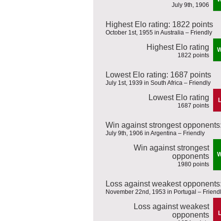
July 9th, 1906
Highest Elo rating: 1822 points
October 1st, 1955 in Australia – Friendly
Highest Elo rating
1822 points
Lowest Elo rating: 1687 points
July 1st, 1939 in South Africa – Friendly
Lowest Elo rating
1687 points
Win against strongest opponents
July 9th, 1906 in Argentina – Friendly
Win against strongest
opponents
1980 points
Loss against weakest opponents:
November 22nd, 1953 in Portugal – Friend
Loss against weakest
opponents