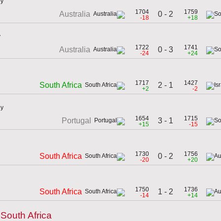
ly
1704
1759
0 - 2
Australia
-18
+18
y
1722
1741
0 - 3
Australia
-24
+24
1717
1427
2 - 1
South Africa
+2
-2
ly
1654
1715
3 - 1
Portugal
+15
-15
1730
1756
0 - 2
South Africa
-20
+20
1750
1736
1 - 2
South Africa
-14
+14
South Africa