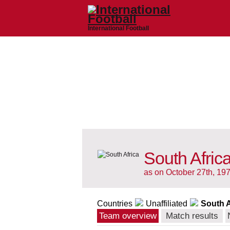
International Football
South Afric
as on October 27th, 19
Countries
Unaffiliated
South A
Team overview
Match results