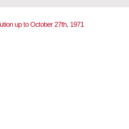
lution up to October 27th, 1971