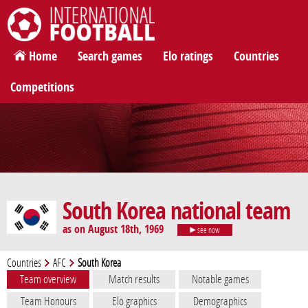
International Football
Home
Search games
Elo ratings
Countries
Competitions
South Korea national team
as on August 18th, 1969
see now
Countries
AFC
South Korea
Team overview
Match results
Notable games
Team Honours
Elo graphics
Demographics