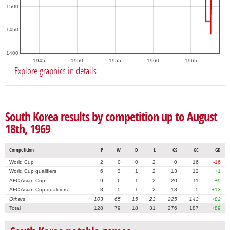
1500
1450
1400
1945
1950
1955
1960
1965
Explore graphics in details
South Korea results by competition up to August
18th, 1969
Competition
P
W
D
L
GS
GC
GD
World Cup
2
0
0
2
0
16
-16
World Cup qualifiers
6
3
1
2
13
12
+1
AFC Asian Cup
9
6
1
2
20
11
+9
AFC Asian Cup qualifiers
8
5
1
2
18
5
+13
Others
103
65
15
23
225
143
+82
Total
128
79
18
31
276
187
+89