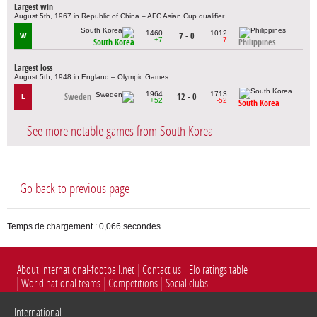
Largest win
August 5th, 1967 in Republic of China – AFC Asian Cup qualifier
1460
1012
7 - 0
W
+7
-7
South Korea
Philippines
Largest loss
August 5th, 1948 in England – Olympic Games
1964
1713
Sweden
12 - 0
L
+52
-52
South Korea
See more notable games from South Korea
Go back to previous page
Temps de chargement : 0,066 secondes.
About International-football.net
Contact us
Elo ratings table
World national teams
Competitions
Social clubs
International-