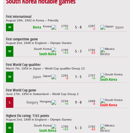
South Korea notable games
First international
August 16th, 1942 in Korea – Friendly
1702
1287
Korea
5 - 0
Japan
W
+2
-2
First competitive game
August 2nd, 1948 in England – Olympic Games
1765
1782
5 - 3
W
+63
-63
South Korea
Mexico
First World Cup qualifier
March 7th, 1954 in Japan – World Cup qualifier Group 13
1291
1757
Japan
1 - 5
W
-9
+9
South Korea
First World Cup game
June 17th, 1954 in Switzerland – World Cup Group 2
2154
1668
Hungary
9 - 0
L
+9
-9
South Korea
Highest Elo rating: 1765 points
August 2nd, 1948 in England – Olympic Games
1765
1782
5 - 3
W
+63
-63
South Korea
Mexico