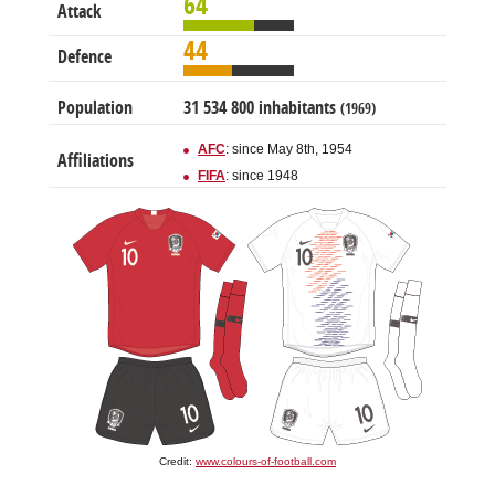
64
Attack
44
Defence
Population
31 534 800 inhabitants
(1969)
AFC
: since May 8th, 1954
Affiliations
FIFA
: since 1948
Credit:
www.colours-of-football.com