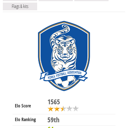
Flags & kits
1565
Elo Score
59th
Elo Ranking