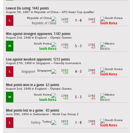
Lowest Elo rating: 1442 points
August 7th, 1967 in Republic of China – AFC Asian Cup qualifier
1420
1442
1 - 0
L
+18
-18
Republic of China
South Korea
Win against strongest opponents: 1782 points
August 2nd, 1948 in England – Olympic Games
1765
1782
5 - 3
W
+63
-63
South Korea
Mexico
Loss against weakest opponents: 1212 points
August 27th, 1968 in Singapore – Friendly tournament
1212
1565
Singapore
4 - 3
L
+26
-26
South Korea
Most points won in a game: 63 points
August 2nd, 1948 in England – Olympic Games
1765
1782
5 - 3
W
+63
-63
South Korea
Mexico
Most points lost in a game: -83 points
June 20th, 1954 in Switzerland – World Cup Group 2
1672
1585
Turkey
7 - 0
L
+83
-83
South Korea