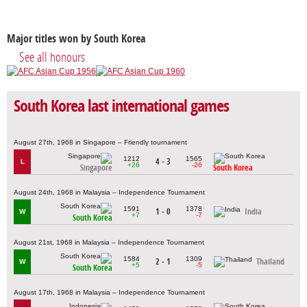
Major titles won by South Korea
See all honours
South Korea last international games
August 27th, 1968 in Singapore – Friendly tournament
1212
1565
4 - 3
L
+26
-26
Singapore
South Korea
August 24th, 1968 in Malaysia – Independence Tournament
1591
1378
1 - 0
India
W
+7
-7
South Korea
August 21st, 1968 in Malaysia – Independence Tournament
1584
1309
2 - 1
Thailand
W
+5
-5
South Korea
August 17th, 1968 in Malaysia – Independence Tournament