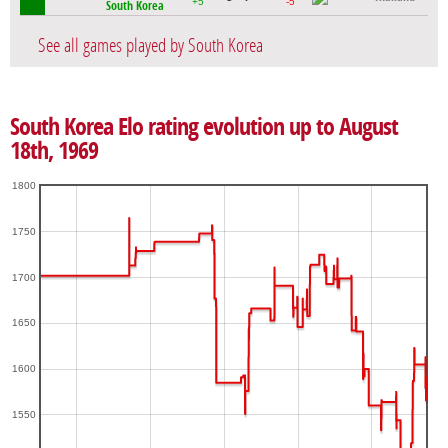
+5
-5
South Korea
See all games played by South Korea
South Korea Elo rating evolution up to August
18th, 1969
1800
1750
1700
1650
1600
1550