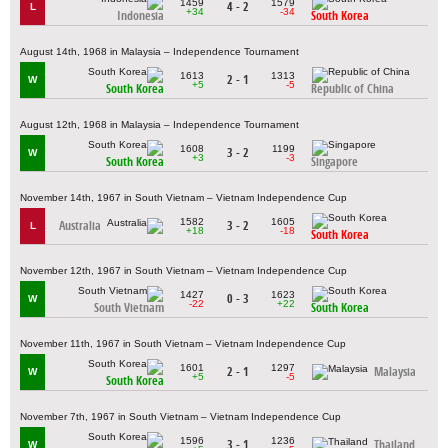
1459
1579
4 - 2
L
+34
-34
Indonesia
South Korea
August 14th, 1968 in Malaysia – Independence Tournament
1613
1313
2 - 1
W
+5
-5
South Korea
Republic of China
August 12th, 1968 in Malaysia – Independence Tournament
1608
1199
3 - 2
W
+3
-3
South Korea
Singapore
November 14th, 1967 in South Vietnam – Vietnam Independence Cup
1582
1605
Australia
3 - 2
L
+18
-18
South Korea
November 12th, 1967 in South Vietnam – Vietnam Independence Cup
1427
1623
0 - 3
W
-22
+22
South Vietnam
South Korea
November 11th, 1967 in South Vietnam – Vietnam Independence Cup
1601
1297
2 - 1
Malaysia
W
+5
-5
South Korea
November 7th, 1967 in South Vietnam – Vietnam Independence Cup
1596
1236
3 - 1
Thailand
W