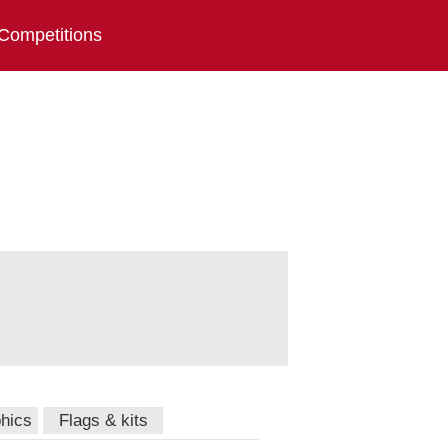
Competitions
hics
Flags & kits