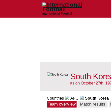
International Football
South Kore
as on October 27th, 19
Countries
AFC
South Korea
Team overview
Match results