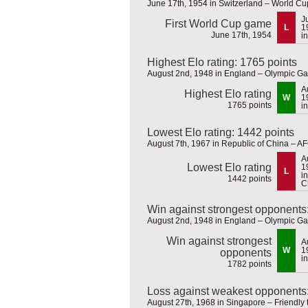
June 17th, 1954 in Switzerland – World C
J
First World Cup game
L
1
June 17th, 1954
i
Highest Elo rating: 1765 points
August 2nd, 1948 in England – Olympic G
A
Highest Elo rating
W
1
1765 points
i
Lowest Elo rating: 1442 points
August 7th, 1967 in Republic of China – AF
A
Lowest Elo rating
1
L
i
1442 points
C
Win against strongest opponents
August 2nd, 1948 in England – Olympic G
Win against strongest
A
W
1
opponents
i
1782 points
Loss against weakest opponents:
August 27th, 1968 in Singapore – Friendly