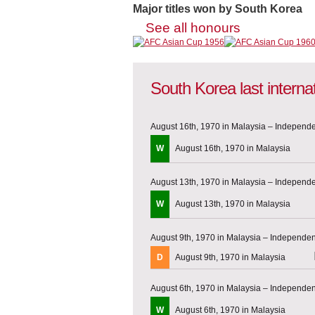
Major titles won by South Korea
See all honours
South Korea last intern
August 16th, 1970 in Malaysia – Indepen
W
August 16th, 1970 in Malaysia
August 13th, 1970 in Malaysia – Indepen
W
August 13th, 1970 in Malaysia
August 9th, 1970 in Malaysia – Independ
D
August 9th, 1970 in Malaysia
August 6th, 1970 in Malaysia – Independ
W
August 6th, 1970 in Malaysia