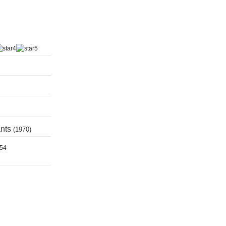
ants
(1970)
954