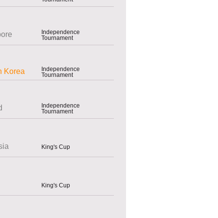
Independence
pore
Tournament
Independence
h Korea
Tournament
Independence
d
Tournament
sia
King's Cup
King's Cup