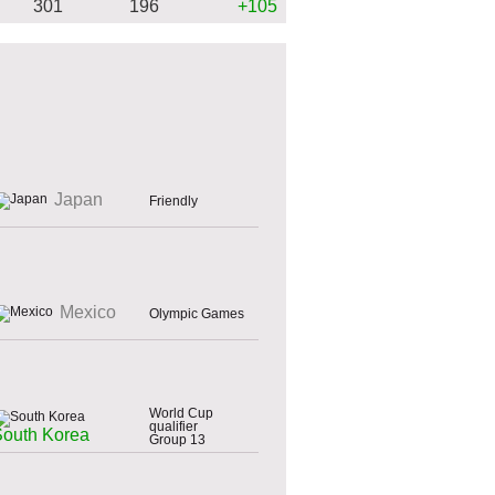
301
196
+105
Japan
Friendly
Mexico
Olympic Games
World Cup
qualifier
South Korea
Group 13