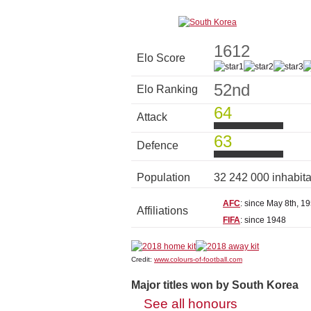
1612
Elo Score
52nd
Elo Ranking
64
Attack
63
Defence
Population
32 242 000 inhabit
AFC
: since May 8th, 1
Affiliations
FIFA
: since 1948
Credit:
www.colours-of-football.com
Major titles won by South Korea
See all honours