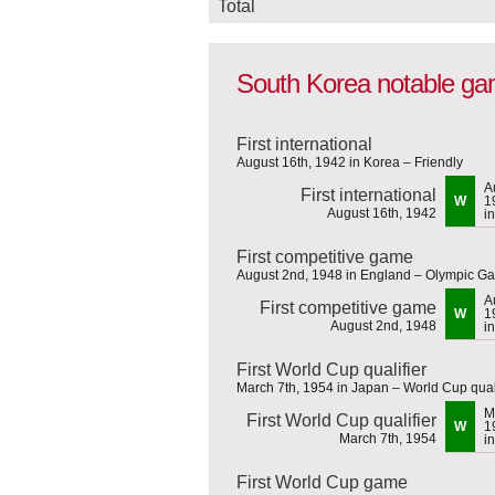
Total
South Korea notable g
First international
August 16th, 1942 in Korea – Friendly
A
First international
W
1
August 16th, 1942
i
First competitive game
August 2nd, 1948 in England – Olympic G
A
First competitive game
W
1
August 2nd, 1948
i
First World Cup qualifier
March 7th, 1954 in Japan – World Cup qual
M
First World Cup qualifier
W
1
March 7th, 1954
i
First World Cup game