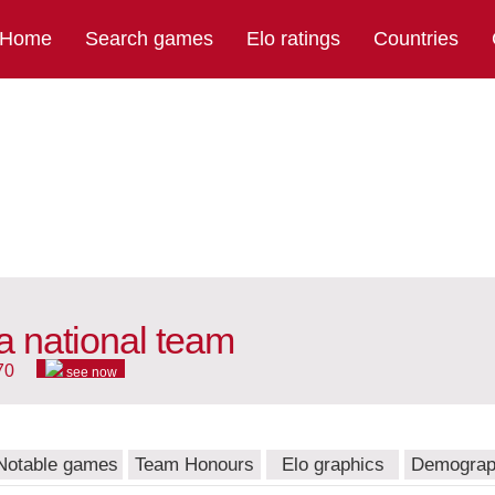
Home
Search games
Elo ratings
Countries
a national team
70
see now
Notable games
Team Honours
Elo graphics
Demograp