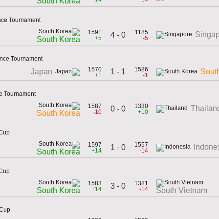
South Korea
ence Tournament
1591
1185
Singa
4 - 0
+5
-5
South Korea
ence Tournament
1570
1586
1 - 1
Japan
Sout
+1
-1
ce Tournament
1587
1330
Thailan
0 - 0
-10
+10
South Korea
 Cup
1597
1557
Indone
1 - 0
+14
-14
South Korea
 Cup
1583
1381
3 - 0
+14
-14
South Korea
South Vietnam
 Cup