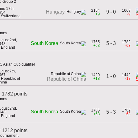
up Group 2
une 17th,
2154
1668
9 - 0
Hungary
954
+9
-9
n Switzerland
ames
ugust 2nd,
1765
1782
5 - 3
South Korea
948
+63
-63
n England
C Asian Cup qualifier
ugust 7th,
967
1420
1442
1 - 0
n Republic of
+18
-18
Republic of China
hina
: 1782 points
ames
ugust 2nd,
1765
1782
South Korea
5 - 3
948
+63
-63
n England
 1212 points
 tournament