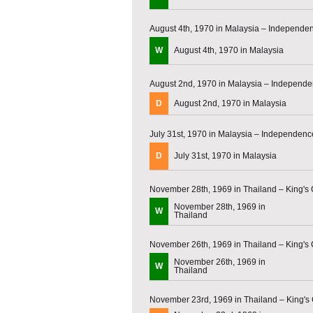
August 4th, 1970 in Malaysia – Independ
W
August 4th, 1970 in Malaysia
August 2nd, 1970 in Malaysia – Independ
D
August 2nd, 1970 in Malaysia
July 31st, 1970 in Malaysia – Independen
D
July 31st, 1970 in Malaysia
November 28th, 1969 in Thailand – King's
November 28th, 1969 in
W
Thailand
November 26th, 1969 in Thailand – King's
November 26th, 1969 in
W
Thailand
November 23rd, 1969 in Thailand – King's