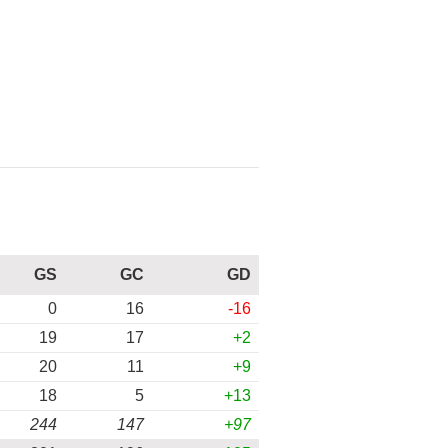
GS
GC
GD
0
16
-16
19
17
+2
20
11
+9
18
5
+13
244
147
+97