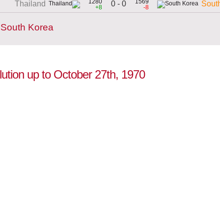
1280
1569
0 - 0
Thailand
Sout
+8
-8
 South Korea
lution up to October 27th, 1970