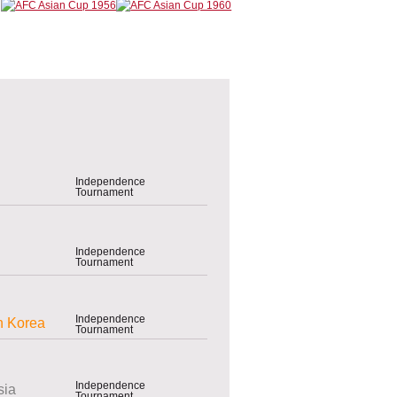
Independence
Tournament
Independence
Tournament
Independence
h Korea
Tournament
Independence
sia
Tournament