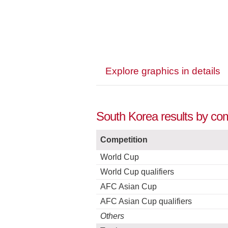
Explore graphics in details
South Korea results by com
Competition
World Cup
World Cup qualifiers
AFC Asian Cup
AFC Asian Cup qualifiers
Others