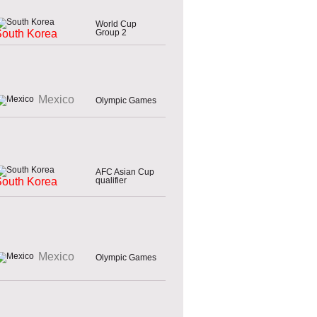
World Cup
Group 2
South Korea
Mexico
Olympic Games
AFC Asian Cup
qualifier
South Korea
Mexico
Olympic Games