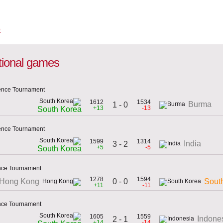
ational games
dence Tournament
1612
1534
Burma
1 - 0
+13
-13
South Korea
dence Tournament
1599
1314
India
3 - 2
+5
-5
South Korea
ence Tournament
1278
1594
0 - 0
Hong Kong
Sout
+11
-11
ence Tournament
1605
1559
Indone
2 - 1
+14
-14