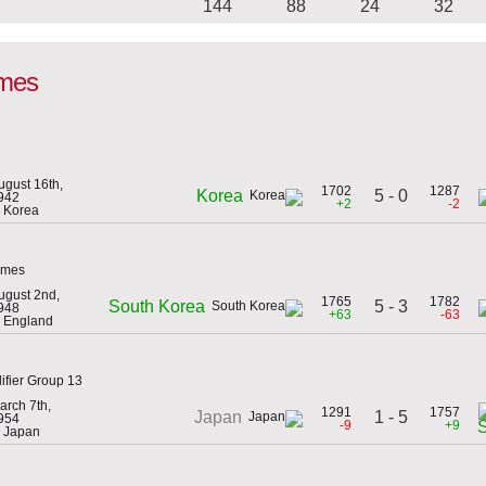
144
88
24
32
ames
ugust 16th,
1702
1287
5 - 0
Korea
942
+2
-2
n Korea
ames
ugust 2nd,
1765
1782
5 - 3
South Korea
948
+63
-63
n England
ifier Group 13
arch 7th,
1291
1757
1 - 5
Japan
954
-9
+9
n Japan