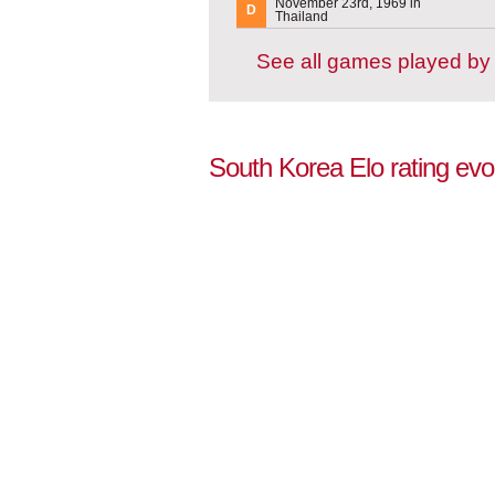
November 23rd, 1969 in
D
Thailand
See all games played by
South Korea Elo rating evo