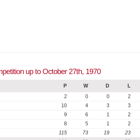
petition up to October 27th, 1970
P
W
D
L
2
0
0
2
10
4
3
3
9
6
1
2
8
5
1
2
115
73
19
23