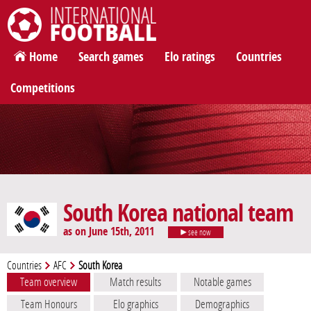
International Football
Home
Search games
Elo ratings
Countries
Competitions
South Korea national team
as on June 15th, 2011
see now
Countries
AFC
South Korea
Team overview
Match results
Notable games
Team Honours
Elo graphics
Demographics