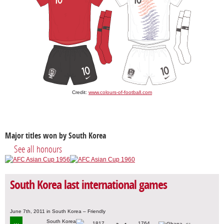
Credit:
www.colours-of-football.com
Major titles won by South Korea
See all honours
South Korea last international games
June 7th, 2011 in South Korea – Friendly
1817
1764