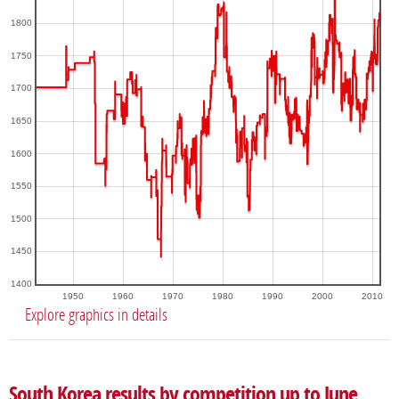
1800
1750
1700
1650
1600
1550
1500
1450
1400
1950
1960
1970
1980
1990
2000
2010
Explore graphics in details
South Korea results by competition up to June