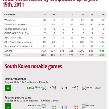
15th, 2011
Competition
P
W
D
L
GS
GC
GD
World Cup
28
5
8
15
28
61
-33
World Cup qualifiers
103
62
30
11
199
65
+134
Confederations Cup
3
2
0
1
3
6
-3
CONCACAF Gold Cup
7
0
4
3
5
9
-4
AFC Asian Cup
56
27
16
13
92
60
+32
AFC Asian Cup qualifiers
42
28
5
9
137
23
+114
East Asian Championship
12
5
5
2
18
11
+7
Others
598
337
145
116
1093
528
+565
Total
849
466
213
170
1575
763
+812
South Korea notable games
First international
August 16th, 1942 in Korea – Friendly
1702
1287
Korea
5 - 0
Japan
W
+2
-2
First competitive game
August 2nd, 1948 in England – Olympic Games
1765
1782
5 - 3
W
+63
-63