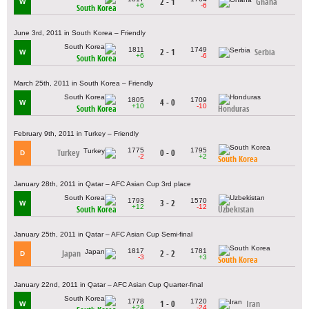
2 - 1
Ghana
W
+6
-6
South Korea
June 3rd, 2011 in South Korea – Friendly
1811
1749
2 - 1
Serbia
W
+6
-6
South Korea
March 25th, 2011 in South Korea – Friendly
1805
1709
4 - 0
W
+10
-10
South Korea
Honduras
February 9th, 2011 in Turkey – Friendly
1775
1795
Turkey
0 - 0
D
-2
+2
South Korea
January 28th, 2011 in Qatar – AFC Asian Cup 3rd place
1793
1570
3 - 2
W
+12
-12
South Korea
Uzbekistan
January 25th, 2011 in Qatar – AFC Asian Cup Semi-final
1817
1781
Japan
2 - 2
D
-3
+3
South Korea
January 22nd, 2011 in Qatar – AFC Asian Cup Quarter-final
1778
1720
1 - 0
Iran
W
+24
-24