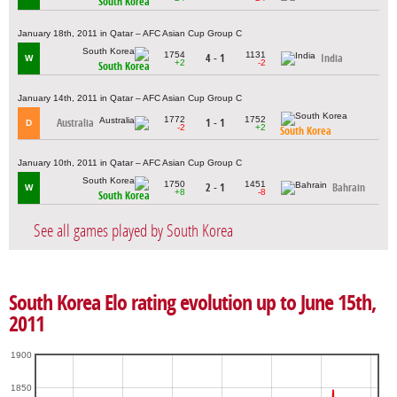
South Korea
January 18th, 2011 in Qatar – AFC Asian Cup Group C
1754
1131
4 - 1
India
W
+2
-2
South Korea
January 14th, 2011 in Qatar – AFC Asian Cup Group C
1772
1752
Australia
1 - 1
D
-2
+2
South Korea
January 10th, 2011 in Qatar – AFC Asian Cup Group C
1750
1451
2 - 1
Bahrain
W
+8
-8
South Korea
See all games played by South Korea
South Korea Elo rating evolution up to June 15th,
2011
1900
1850