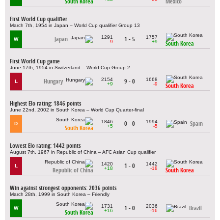
South Korea
Mexico
First World Cup qualifier
March 7th, 1954 in Japan – World Cup qualifier Group 13
1291
1757
Japan
1 - 5
W
-9
+9
South Korea
First World Cup game
June 17th, 1954 in Switzerland – World Cup Group 2
2154
1668
Hungary
9 - 0
L
+9
-9
South Korea
Highest Elo rating: 1846 points
June 22nd, 2002 in South Korea – World Cup Quarter-final
1846
1994
0 - 0
Spain
D
+5
-5
South Korea
Lowest Elo rating: 1442 points
August 7th, 1967 in Republic of China – AFC Asian Cup qualifier
1420
1442
1 - 0
L
+18
-18
Republic of China
South Korea
Win against strongest opponents: 2036 points
March 28th, 1999 in South Korea – Friendly
1731
2036
1 - 0
Brazil
W
+16
-16
South Korea