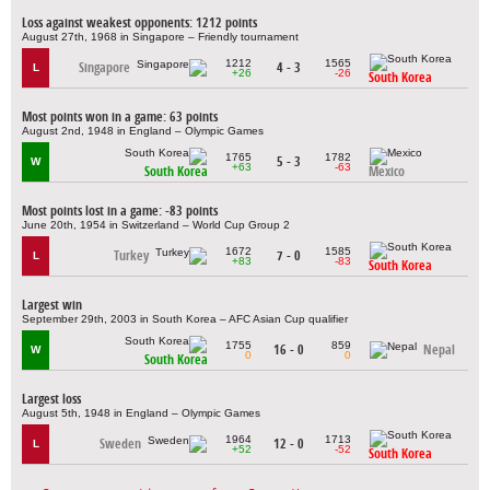
Loss against weakest opponents: 1212 points
August 27th, 1968 in Singapore – Friendly tournament
1212
1565
Singapore
4 - 3
L
+26
-26
South Korea
Most points won in a game: 63 points
August 2nd, 1948 in England – Olympic Games
1765
1782
5 - 3
W
+63
-63
South Korea
Mexico
Most points lost in a game: -83 points
June 20th, 1954 in Switzerland – World Cup Group 2
1672
1585
Turkey
7 - 0
L
+83
-83
South Korea
Largest win
September 29th, 2003 in South Korea – AFC Asian Cup qualifier
1755
859
16 - 0
Nepal
W
0
0
South Korea
Largest loss
August 5th, 1948 in England – Olympic Games
1964
1713
Sweden
12 - 0
L
+52
-52
South Korea