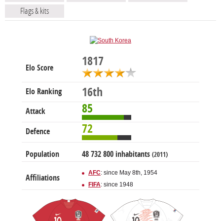
Flags & kits
1817
Elo Score
16th
Elo Ranking
85
Attack
72
Defence
Population
48 732 800 inhabitants
(2011)
AFC
: since May 8th, 1954
Affiliations
FIFA
: since 1948