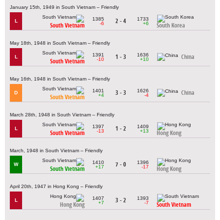
January 15th, 1949 in South Vietnam – Friendly
1385
1733
2 - 4
L
-6
+6
South Vietnam
South Korea
May 18th, 1948 in South Vietnam – Friendly
1391
1636
1 - 3
China
L
-10
+10
South Vietnam
May 16th, 1948 in South Vietnam – Friendly
1401
1626
3 - 3
China
D
+4
-4
South Vietnam
March 28th, 1948 in South Vietnam – Friendly
1397
1409
1 - 2
L
-13
+13
South Vietnam
Hong Kong
March, 1948 in South Vietnam – Friendly
1410
1396
7 - 0
W
+17
-17
South Vietnam
Hong Kong
April 20th, 1947 in Hong Kong – Friendly
1407
1393
3 - 2
L
+7
-7
Hong Kong
South Vietnam