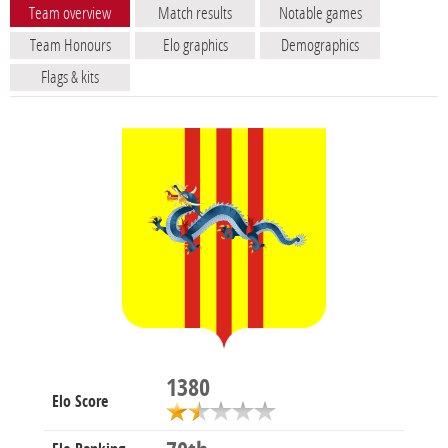
Team overview
Match results
Notable games
Team Honours
Elo graphics
Demographics
Flags & kits
1380
Elo Score