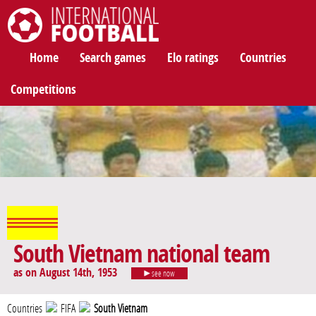
International Football
Home
Search games
Elo ratings
Countries
Competitions
South Vietnam national team
as on August 14th, 1953
see now
Countries
FIFA
South Vietnam