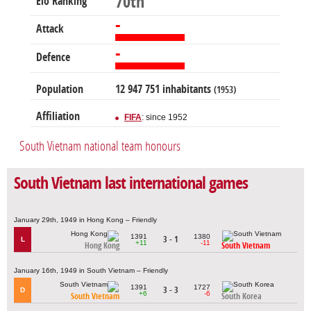
70th
Elo Ranking
-
Attack
-
Defence
Population
12 947 751 inhabitants
(1953)
Affiliation
FIFA
: since 1952
South Vietnam national team honours
South Vietnam last international games
January 29th, 1949 in Hong Kong – Friendly
1391
1380
3 - 1
L
+11
-11
Hong Kong
South Vietnam
January 16th, 1949 in South Vietnam – Friendly
1391
1727
3 - 3
D
+6
-6
South Vietnam
South Korea