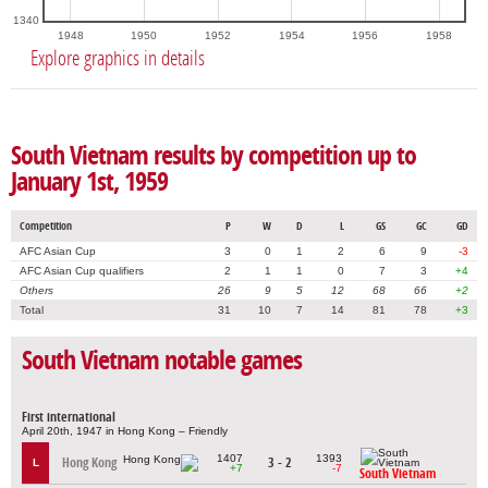
1340
1948
1950
1952
1954
1956
1958
Explore graphics in details
South Vietnam results by competition up to
January 1st, 1959
Competition
P
W
D
L
GS
GC
GD
AFC Asian Cup
3
0
1
2
6
9
-3
AFC Asian Cup qualifiers
2
1
1
0
7
3
+4
Others
26
9
5
12
68
66
+2
Total
31
10
7
14
81
78
+3
South Vietnam notable games
First international
April 20th, 1947 in Hong Kong – Friendly
1407
1393
Hong Kong
3 - 2
L
+7
-7
South Vietnam