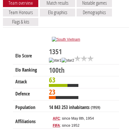
Team overview
Match results
Notable games
Team Honours
Elo graphics
Demographics
Flags & kits
1351
Elo Score
100th
Elo Ranking
63
Attack
23
Defence
Population
14 843 253 inhabitants
(1959)
AFC
: since May 8th, 1954
Affiliations
FIFA
: since 1952