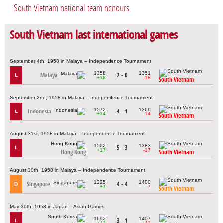
South Vietnam national team honours
South Vietnam last international games
September 4th, 1958 in Malaya – Independence Tournament
1358
1351
Malaya
2 - 0
L
+18
-18
South Vietnam
September 2nd, 1958 in Malaya – Independence Tournament
1572
1369
Indonesia
4 - 1
L
+14
-14
South Vietnam
August 31st, 1958 in Malaya – Independence Tournament
1502
1383
5 - 3
L
+17
-17
Hong Kong
South Vietnam
August 30th, 1958 in Malaya – Independence Tournament
1225
1400
Singapore
4 - 4
D
+7
-7
South Vietnam
May 30th, 1958 in Japan – Asian Games
1692
1407
3 - 1
L
+11
-11