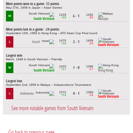
Most points won in a game: 33 points
May 27th, 1958 in Japan – Asian Games
1418
1292
6 - 1
W
+33
-33
South Vietnam
Malaya
Most points lost in a game: -24 points
September 12th, 1956 in Hong Kong – AFC Asian Cup Final round
1470
1409
Israel
2 - 1
L
+24
-24
South Vietnam
Largest win
March, 1948 in South Vietnam – Friendly
1410
1396
7 - 0
W
+17
-17
South Vietnam
Hong Kong
Largest loss
September 2nd, 1958 in Malaya – Independence Tournament
1572
1369
Indonesia
4 - 1
L
+14
-14
South Vietnam
See more notable games from South Vietnam
Go back to previous page