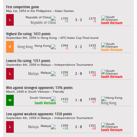
First competitive game
May 1st, 1954 in the Philippines – Asian Games
1705
1375
3 - 2
L
+5
-5
Republic of China
South Vietnam
Highest Elo rating: 1433 points
September 9th, 1956 in Hong Kong – AFC Asian Cup Final round
1394
1433
Hong Kong
2 - 2
D
-5
+5
South Vietnam
Lowest Elo rating: 1351 points
September 4th, 1958 in Malaya – Independence Tournament
1358
1351
Malaya
2 - 0
L
+18
-18
South Vietnam
Win against strongest opponents: 1396 points
March, 1948 in South Vietnam – Friendly
1410
1396
7 - 0
W
+17
-17
South Vietnam
Hong Kong
Loss against weakest opponents: 1358 points
September 4th, 1958 in Malaya – Independence Tournament
1358
1351
Malaya
2 - 0
L
+18
-18
South Vietnam