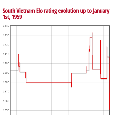
South Vietnam Elo rating evolution up to January
1st, 1959
1440
1430
1420
1410
1400
1390
1380
1370
1360
1350