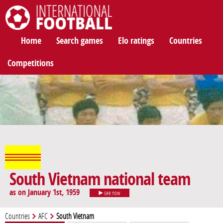
International Football
Home
Search games
Elo ratings
Countries
Competitions
South Vietnam national team
as on January 1st, 1959
see now
Countries
AFC
South Vietnam