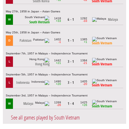
South Korea
South Vietnam
May 27th, 1958 in Japan – Asian Games
1418
1292
6 - 1
Malaya
W
+33
-33
South Vietnam
May 25th, 1958 in Japan – Asian Games
1402
1385
Pakistan
1 - 1
D
-1
+1
South Vietnam
September 7th, 1957 in Malaya – Independence Tournament
1442
1384
3 - 1
L
+21
-21
Hong Kong
South Vietnam
September 5th, 1957 in Malaya – Independence Tournament
1490
1405
Indonesia
3 - 1
L
+20
-20
South Vietnam
September 3rd, 1957 in Malaya – Independence Tournament
1269
1425
Malaya
1 - 4
W
-26
+26
South Vietnam
See all games played by South Vietnam