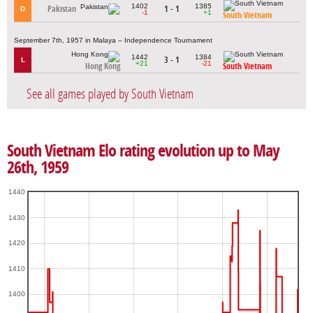
1402
1385
Pakistan
1 - 1
D
-1
+1
South Vietnam
September 7th, 1957 in Malaya – Independence Tournament
1442
1384
3 - 1
L
+21
-21
Hong Kong
South Vietnam
See all games played by South Vietnam
South Vietnam Elo rating evolution up to May
26th, 1959
1440
1430
1420
1410
1400