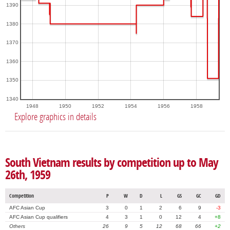
1390
1380
1370
1360
1350
1340
1948
1950
1952
1954
1956
1958
Explore graphics in details
South Vietnam results by competition up to May
26th, 1959
Competition
P
W
D
L
GS
GC
GD
AFC Asian Cup
3
0
1
2
6
9
-3
AFC Asian Cup qualifiers
4
3
1
0
12
4
+8
Others
26
9
5
12
68
66
+2