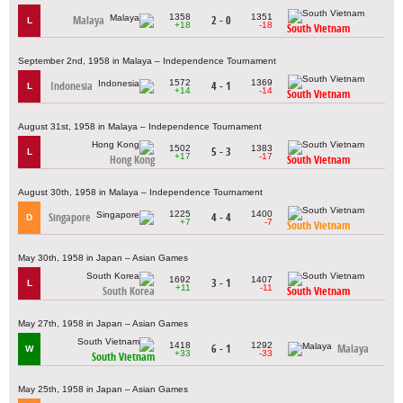
1358
1351
Malaya
2 - 0
L
+18
-18
South Vietnam
September 2nd, 1958 in Malaya – Independence Tournament
1572
1369
Indonesia
4 - 1
L
+14
-14
South Vietnam
August 31st, 1958 in Malaya – Independence Tournament
1502
1383
5 - 3
L
+17
-17
Hong Kong
South Vietnam
August 30th, 1958 in Malaya – Independence Tournament
1225
1400
Singapore
4 - 4
D
+7
-7
South Vietnam
May 30th, 1958 in Japan – Asian Games
1692
1407
3 - 1
L
+11
-11
South Korea
South Vietnam
May 27th, 1958 in Japan – Asian Games
1418
1292
6 - 1
Malaya
W
+33
-33
South Vietnam
May 25th, 1958 in Japan – Asian Games