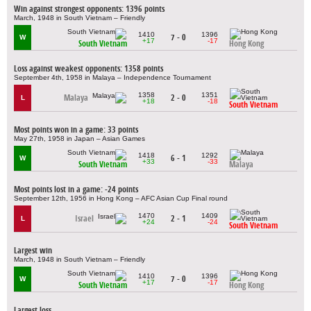
Win against strongest opponents: 1396 points
March, 1948 in South Vietnam – Friendly
1410
1396
7 - 0
W
+17
-17
South Vietnam
Hong Kong
Loss against weakest opponents: 1358 points
September 4th, 1958 in Malaya – Independence Tournament
1358
1351
Malaya
2 - 0
L
+18
-18
South Vietnam
Most points won in a game: 33 points
May 27th, 1958 in Japan – Asian Games
1418
1292
6 - 1
W
+33
-33
South Vietnam
Malaya
Most points lost in a game: -24 points
September 12th, 1956 in Hong Kong – AFC Asian Cup Final round
1470
1409
Israel
2 - 1
L
+24
-24
South Vietnam
Largest win
March, 1948 in South Vietnam – Friendly
1410
1396
7 - 0
W
+17
-17
South Vietnam
Hong Kong
Largest loss