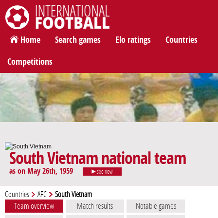
International Football
Home
Search games
Elo ratings
Countries
Competitions
South Vietnam national team
as on May 26th, 1959
see now
Countries
AFC
South Vietnam
Team overview
Match results
Notable games