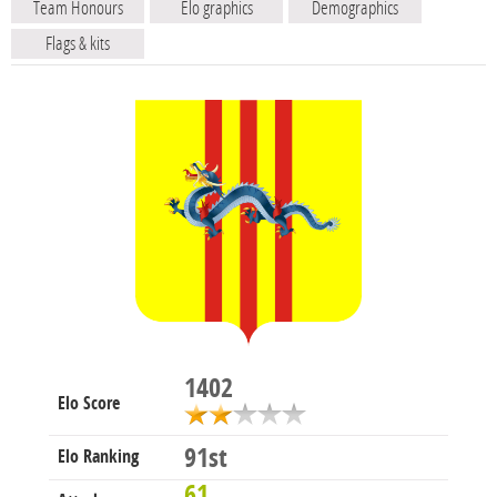
Team Honours
Elo graphics
Demographics
Flags & kits
1402
Elo Score
91st
Elo Ranking
61