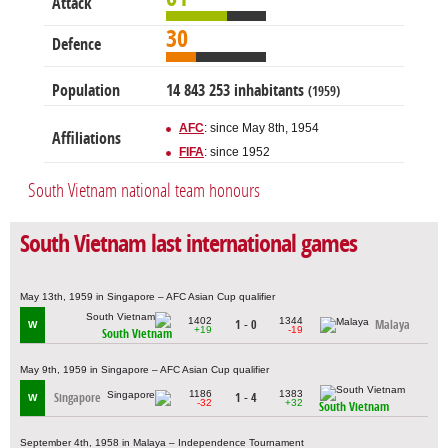
Attack
30
Defence
Population
14 843 253 inhabitants
(1959)
AFC
: since May 8th, 1954
Affiliations
FIFA
: since 1952
South Vietnam national team honours
South Vietnam last international games
May 13th, 1959 in Singapore – AFC Asian Cup qualifier
1402
1344
1 - 0
Malaya
W
+19
-19
South Vietnam
May 9th, 1959 in Singapore – AFC Asian Cup qualifier
1186
1383
Singapore
1 - 4
W
-32
+32
South Vietnam
September 4th, 1958 in Malaya – Independence Tournament