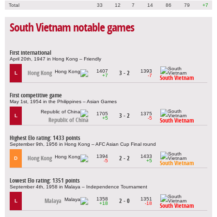
Total
33
12
7
14
86
79
+7
South Vietnam notable games
First international
April 20th, 1947 in Hong Kong – Friendly
1407
1393
Hong Kong
3 - 2
L
+7
-7
South Vietnam
First competitive game
May 1st, 1954 in the Philippines – Asian Games
1705
1375
3 - 2
L
+5
-5
Republic of China
South Vietnam
Highest Elo rating: 1433 points
September 9th, 1956 in Hong Kong – AFC Asian Cup Final round
1394
1433
Hong Kong
2 - 2
D
-5
+5
South Vietnam
Lowest Elo rating: 1351 points
September 4th, 1958 in Malaya – Independence Tournament
1358
1351
Malaya
2 - 0
L
+18
-18
South Vietnam