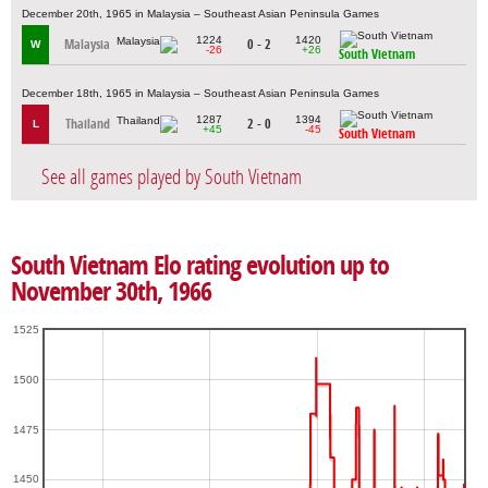
December 20th, 1965 in Malaysia – Southeast Asian Peninsula Games
1224
1420
Malaysia
0 - 2
W
-26
+26
South Vietnam
December 18th, 1965 in Malaysia – Southeast Asian Peninsula Games
1287
1394
Thailand
2 - 0
L
+45
-45
South Vietnam
See all games played by South Vietnam
South Vietnam Elo rating evolution up to
November 30th, 1966
1525
1500
1475
1450