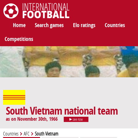
International Football
Home
Search games
Elo ratings
Countries
Competitions
South Vietnam national team
as on November 30th, 1966
see now
Countries
AFC
South Vietnam