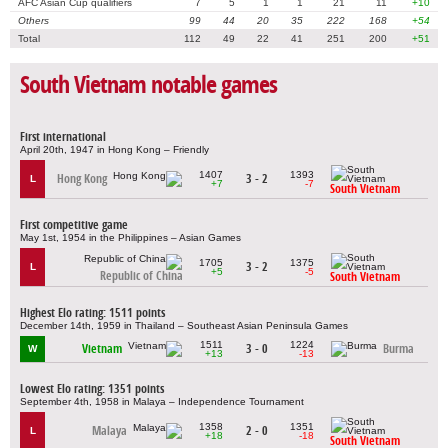
AFC Asian Cup qualifiers
7
5
1
1
21
11
+10
Others
99
44
20
35
222
168
+54
Total
112
49
22
41
251
200
+51
South Vietnam notable games
First international
April 20th, 1947 in Hong Kong – Friendly
1407
1393
Hong Kong
3 - 2
L
+7
-7
South Vietnam
First competitive game
May 1st, 1954 in the Philippines – Asian Games
1705
1375
3 - 2
L
+5
-5
Republic of China
South Vietnam
Highest Elo rating: 1511 points
December 14th, 1959 in Thailand – Southeast Asian Peninsula Games
1511
1224
Vietnam
3 - 0
Burma
W
+13
-13
Lowest Elo rating: 1351 points
September 4th, 1958 in Malaya – Independence Tournament
1358
1351
Malaya
2 - 0
L
+18
-18
South Vietnam