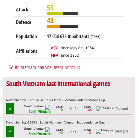
53
Attack
43
Defence
Population
17 054 672 inhabitants
(1966)
AFC
: since May 8th, 1954
Affiliations
FIFA
: since 1952
South Vietnam national team honours
South Vietnam last international games
November 5th, 1966 in South Vietnam – Vietnam Independence Cup
1448
1260
4 - 1
Thailand
W
+9
-9
South Vietnam
November 1st, 1966 in South Vietnam – Vietnam Independence Cup
1439
1256
3 - 2
Malaysia
W
+5
-5
South Vietnam