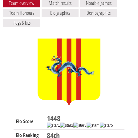
Team overview
Match results
Notable games
Team Honours
Elo graphics
Demographics
Flags & kits
1448
Elo Score
84th
Elo Ranking