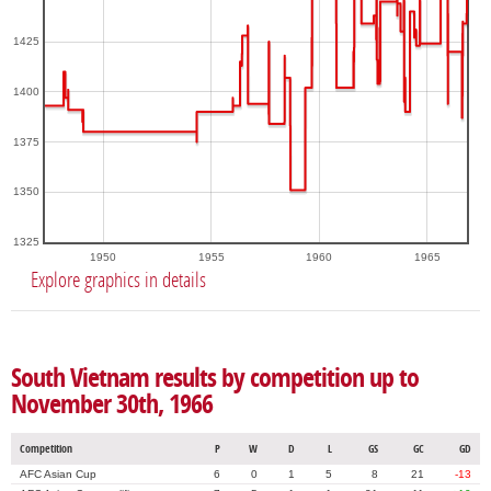
1425
1400
1375
1350
1325
1950
1955
1960
1965
Explore graphics in details
South Vietnam results by competition up to
November 30th, 1966
Competition
P
W
D
L
GS
GC
GD
AFC Asian Cup
6
0
1
5
8
21
-13