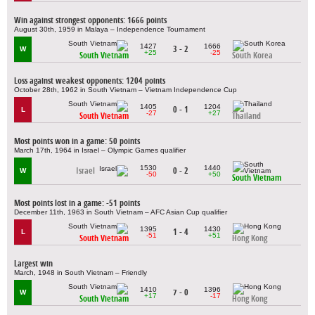
Win against strongest opponents: 1666 points
August 30th, 1959 in Malaya – Independence Tournament
1427
1666
3 - 2
W
+25
-25
South Vietnam
South Korea
Loss against weakest opponents: 1204 points
October 28th, 1962 in South Vietnam – Vietnam Independence Cup
1405
1204
0 - 1
L
-27
+27
South Vietnam
Thailand
Most points won in a game: 50 points
March 17th, 1964 in Israel – Olympic Games qualifier
1530
1440
Israel
0 - 2
W
-50
+50
South Vietnam
Most points lost in a game: -51 points
December 11th, 1963 in South Vietnam – AFC Asian Cup qualifier
1395
1430
1 - 4
L
-51
+51
South Vietnam
Hong Kong
Largest win
March, 1948 in South Vietnam – Friendly
1410
1396
7 - 0
W
+17
-17
South Vietnam
Hong Kong