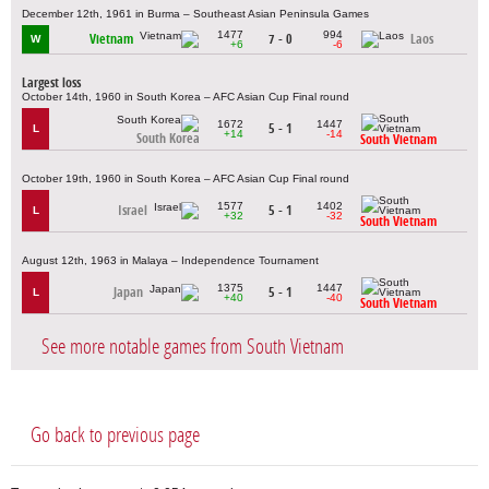
December 12th, 1961 in Burma – Southeast Asian Peninsula Games
1477
994
Vietnam
7 - 0
Laos
W
+6
-6
Largest loss
October 14th, 1960 in South Korea – AFC Asian Cup Final round
1672
1447
5 - 1
L
+14
-14
South Korea
South Vietnam
October 19th, 1960 in South Korea – AFC Asian Cup Final round
1577
1402
Israel
5 - 1
L
+32
-32
South Vietnam
August 12th, 1963 in Malaya – Independence Tournament
1375
1447
Japan
5 - 1
L
+40
-40
South Vietnam
See more notable games from South Vietnam
Go back to previous page