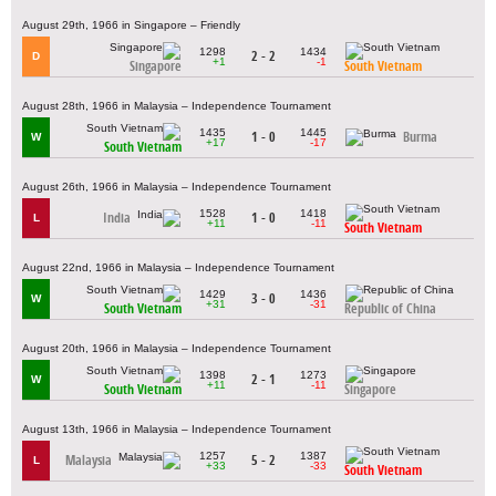
August 29th, 1966 in Singapore – Friendly
1298
1434
2 - 2
D
+1
-1
Singapore
South Vietnam
August 28th, 1966 in Malaysia – Independence Tournament
1435
1445
1 - 0
Burma
W
+17
-17
South Vietnam
August 26th, 1966 in Malaysia – Independence Tournament
1528
1418
India
1 - 0
L
+11
-11
South Vietnam
August 22nd, 1966 in Malaysia – Independence Tournament
1429
1436
3 - 0
W
+31
-31
South Vietnam
Republic of China
August 20th, 1966 in Malaysia – Independence Tournament
1398
1273
2 - 1
W
+11
-11
South Vietnam
Singapore
August 13th, 1966 in Malaysia – Independence Tournament
1257
1387
Malaysia
5 - 2
L
+33
-33
South Vietnam