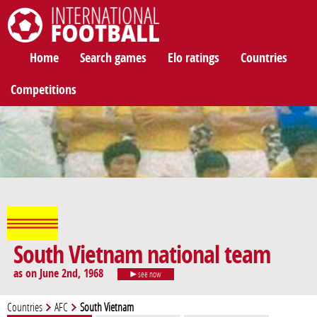
International Football
Home
Search games
Elo ratings
Countries
Competitions
South Vietnam national team
as on June 2nd, 1968
see now
Countries
AFC
South Vietnam