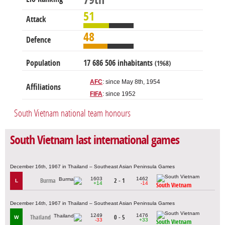
79th
51
Attack
48
Defence
Population
17 686 506 inhabitants
(1968)
AFC
: since May 8th, 1954
Affiliations
FIFA
: since 1952
South Vietnam national team honours
South Vietnam last international games
December 16th, 1967 in Thailand – Southeast Asian Peninsula Games
1603
1462
Burma
2 - 1
L
+14
-14
South Vietnam
December 14th, 1967 in Thailand – Southeast Asian Peninsula Games
1249
1476
Thailand
0 - 5
W
-33
+33
South Vietnam