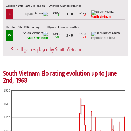
October 10th, 1967 in Japan – Olympic Games qualifier
1600
1429
Japan
1 - 0
L
+7
-7
South Vietnam
October 7th, 1967 in Japan – Olympic Games qualifier
1436
1367
3 - 0
W
+35
-35
South Vietnam
Republic of China
See all games played by South Vietnam
South Vietnam Elo rating evolution up to June
2nd, 1968
1525
1500
1475
1450