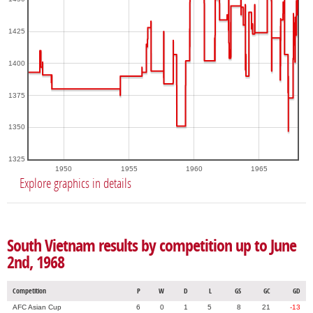
1425
1400
1375
1350
1325
1950
1955
1960
1965
Explore graphics in details
South Vietnam results by competition up to June
2nd, 1968
Competition
P
W
D
L
GS
GC
GD
AFC Asian Cup
6
0
1
5
8
21
-13