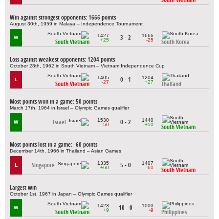
Win against strongest opponents: 1666 points
August 30th, 1959 in Malaya – Independence Tournament
1427
1666
3 - 2
W
+25
-25
South Vietnam
South Korea
Loss against weakest opponents: 1204 points
October 28th, 1962 in South Vietnam – Vietnam Independence Cup
1405
1204
0 - 1
L
-27
+27
South Vietnam
Thailand
Most points won in a game: 50 points
March 17th, 1964 in Israel – Olympic Games qualifier
1530
1440
Israel
0 - 2
W
-50
+50
South Vietnam
Most points lost in a game: -60 points
December 14th, 1966 in Thailand – Asian Games
1335
1407
Singapore
5 - 0
L
+60
-60
South Vietnam
Largest win
October 1st, 1967 in Japan – Olympic Games qualifier
1423
1000
10 - 0
W
+9
-9
South Vietnam
Philippines