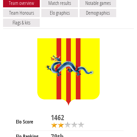
Team overview
Match results
Notable games
Team Honours
Elo graphics
Demographics
Flags & kits
1462
Elo Score
Elo Ranking