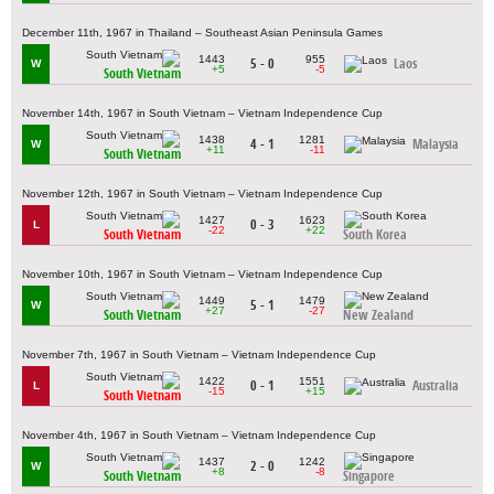
December 11th, 1967 in Thailand – Southeast Asian Peninsula Games
1443
955
5 - 0
Laos
W
+5
-5
South Vietnam
November 14th, 1967 in South Vietnam – Vietnam Independence Cup
1438
1281
4 - 1
Malaysia
W
+11
-11
South Vietnam
November 12th, 1967 in South Vietnam – Vietnam Independence Cup
1427
1623
0 - 3
L
-22
+22
South Vietnam
South Korea
November 10th, 1967 in South Vietnam – Vietnam Independence Cup
1449
1479
5 - 1
W
+27
-27
South Vietnam
New Zealand
November 7th, 1967 in South Vietnam – Vietnam Independence Cup
1422
1551
0 - 1
Australia
L
-15
+15
South Vietnam
November 4th, 1967 in South Vietnam – Vietnam Independence Cup
1437
1242
2 - 0
W
+8
-8
South Vietnam
Singapore