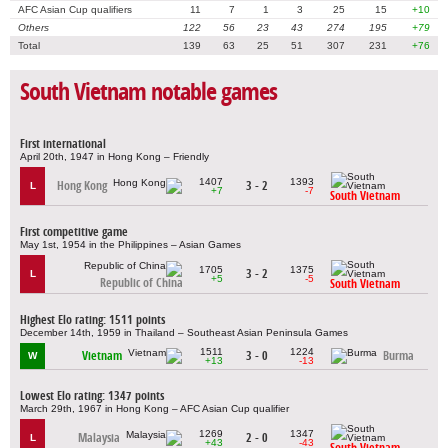
AFC Asian Cup qualifiers
11
7
1
3
25
15
+10
Others
122
56
23
43
274
195
+79
Total
139
63
25
51
307
231
+76
South Vietnam notable games
First international
April 20th, 1947 in Hong Kong – Friendly
1407
1393
Hong Kong
3 - 2
L
+7
-7
South Vietnam
First competitive game
May 1st, 1954 in the Philippines – Asian Games
1705
1375
3 - 2
L
+5
-5
Republic of China
South Vietnam
Highest Elo rating: 1511 points
December 14th, 1959 in Thailand – Southeast Asian Peninsula Games
1511
1224
Vietnam
3 - 0
Burma
W
+13
-13
Lowest Elo rating: 1347 points
March 29th, 1967 in Hong Kong – AFC Asian Cup qualifier
1269
1347
Malaysia
2 - 0
L
+43
-43
South Vietnam