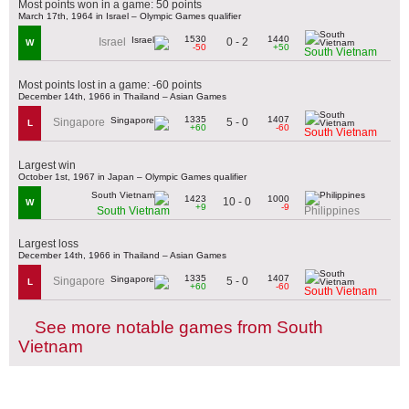
Most points won in a game: 50 points
March 17th, 1964 in Israel – Olympic Games qualifier
1530
1440
0 - 2
Israel
W
-50
+50
South Vietnam
Most points lost in a game: -60 points
December 14th, 1966 in Thailand – Asian Games
1335
1407
5 - 0
Singapore
L
+60
-60
South Vietnam
Largest win
October 1st, 1967 in Japan – Olympic Games qualifier
1423
1000
10 - 0
W
+9
-9
South Vietnam
Philippines
Largest loss
December 14th, 1966 in Thailand – Asian Games
1335
1407
5 - 0
Singapore
L
+60
-60
South Vietnam
See more notable games from South
Vietnam