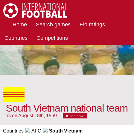
International Football
Home
Search games
Elo ratings
Countries
Competitions
South Vietnam national team
as on August 18th, 1969
see now
Countries
AFC
South Vietnam