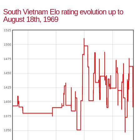
South Vietnam Elo rating evolution up to
August 18th, 1969
1525
1500
1475
1450
1425
1400
1375
1350