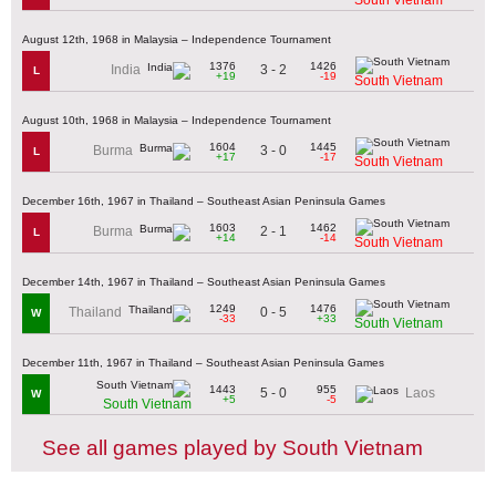
August 12th, 1968 in Malaysia – Independence Tournament
1376
1426
3 - 2
India
L
+19
-19
South Vietnam
August 10th, 1968 in Malaysia – Independence Tournament
1604
1445
3 - 0
Burma
L
+17
-17
South Vietnam
December 16th, 1967 in Thailand – Southeast Asian Peninsula Games
1603
1462
2 - 1
Burma
L
+14
-14
South Vietnam
December 14th, 1967 in Thailand – Southeast Asian Peninsula Games
1249
1476
0 - 5
Thailand
W
-33
+33
South Vietnam
December 11th, 1967 in Thailand – Southeast Asian Peninsula Games
1443
955
5 - 0
Laos
W
+5
-5
South Vietnam
See all games played by South Vietnam