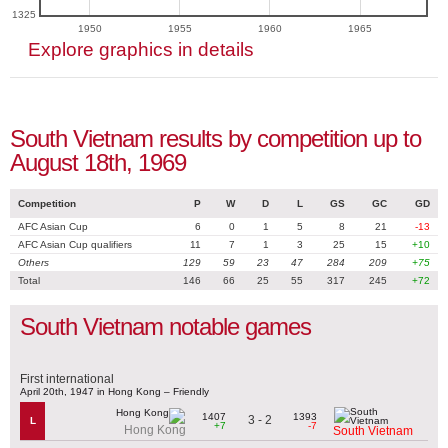
1325
1950
1955
1960
1965
Explore graphics in details
South Vietnam results by competition up to
August 18th, 1969
Competition
P
W
D
L
GS
GC
GD
AFC Asian Cup
6
0
1
5
8
21
-13
AFC Asian Cup qualifiers
11
7
1
3
25
15
+10
Others
129
59
23
47
284
209
+75
Total
146
66
25
55
317
245
+72
South Vietnam notable games
First international
April 20th, 1947 in Hong Kong – Friendly
1407
1393
3 - 2
L
+7
-7
Hong Kong
South Vietnam