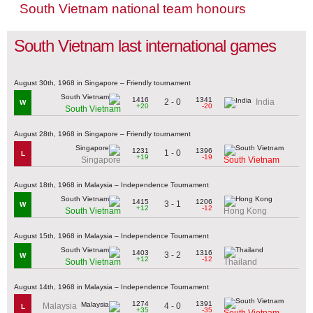
South Vietnam national team honours
South Vietnam last international games
August 30th, 1968 in Singapore – Friendly tournament
1416
1341
2 - 0
India
W
+20
-20
South Vietnam
August 28th, 1968 in Singapore – Friendly tournament
1231
1396
1 - 0
L
+19
-19
Singapore
South Vietnam
August 18th, 1968 in Malaysia – Independence Tournament
1415
1206
3 - 1
W
+12
-12
South Vietnam
Hong Kong
August 15th, 1968 in Malaysia – Independence Tournament
1403
1316
3 - 2
W
+12
-12
South Vietnam
Thailand
August 14th, 1968 in Malaysia – Independence Tournament
1274
1391
4 - 0
Malaysia
L
+35
-35
South Vietnam