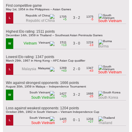
First competitive game
May 1st, 1954 in the Philippines – Asian Games
1705
1375
3 - 2
L
+5
-5
Republic of China
South Vietnam
Highest Elo rating: 1511 points
December 14th, 1959 in Thailand – Southeast Asian Peninsula Games
1511
1224
3 - 0
Vietnam
W
+13
-13
Burma
Lowest Elo rating: 1347 points
March 29th, 1967 in Hong Kong – AFC Asian Cup qualifier
1269
1347
2 - 0
Malaysia
L
+43
-43
South Vietnam
Win against strongest opponents: 1666 points
August 30th, 1959 in Malaya – Independence Tournament
1427
1666
3 - 2
W
+25
-25
South Vietnam
South Korea
Loss against weakest opponents: 1204 points
October 28th, 1962 in South Vietnam – Vietnam Independence Cup
1405
1204
0 - 1
L
-27
+27
South Vietnam
Thailand