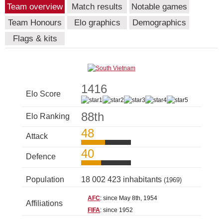
Team overview
Match results
Notable games
Team Honours
Elo graphics
Demographics
Flags & kits
1416
Elo Score
88th
Elo Ranking
48
Attack
40
Defence
Population
18 002 423 inhabitants
(1969)
AFC
: since May 8th, 1954
Affiliations
FIFA
: since 1952