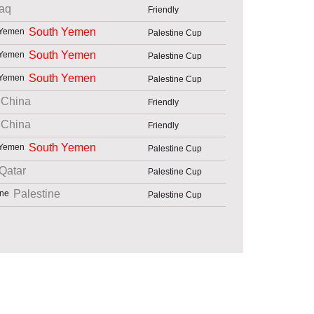
raq
Friendly
South Yemen
Palestine Cup
South Yemen
Palestine Cup
South Yemen
Palestine Cup
China
Friendly
China
Friendly
South Yemen
Palestine Cup
Qatar
Palestine Cup
Palestine
Palestine Cup