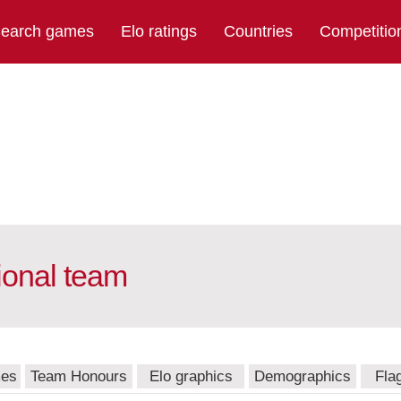
earch games
Elo ratings
Countries
Competitio
ional team
mes
Team Honours
Elo graphics
Demographics
Fla