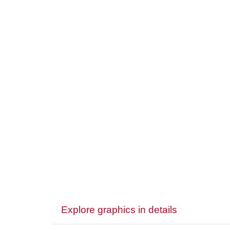
Explore graphics in details