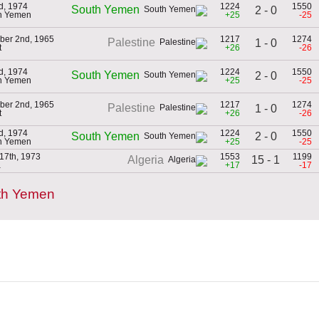
d, 1974
1224
1550
South Yemen
2 - 0
th Yemen
+25
-25
ber 2nd, 1965
1217
1274
Palestine
1 - 0
t
+26
-26
d, 1974
1224
1550
South Yemen
2 - 0
th Yemen
+25
-25
ber 2nd, 1965
1217
1274
Palestine
1 - 0
t
+26
-26
d, 1974
1224
1550
2 - 0
South Yemen
th Yemen
+25
-25
17th, 1973
1553
1199
15 - 1
Algeria
a
+17
-17
th Yemen