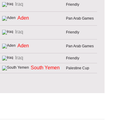
Iraq
Friendly
Aden
Pan Arab Games
Iraq
Friendly
Aden
Pan Arab Games
Iraq
Friendly
South Yemen
Palestine Cup