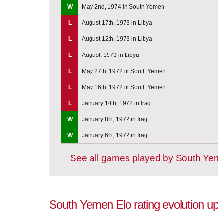
W
May 2nd, 1974 in South Yemen
L
August 17th, 1973 in Libya
L
August 12th, 1973 in Libya
L
August, 1973 in Libya
L
May 27th, 1972 in South Yemen
L
May 16th, 1972 in South Yemen
L
January 10th, 1972 in Iraq
W
January 8th, 1972 in Iraq
W
January 6th, 1972 in Iraq
See all games played by South Y
South Yemen Elo rating evolution up