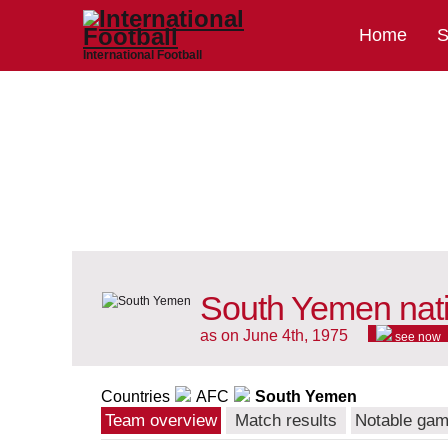
Home
S
International Football
South Yemen nat
as on June 4th, 1975
see now
Countries
AFC
South Yemen
Team overview
Match results
Notable ga