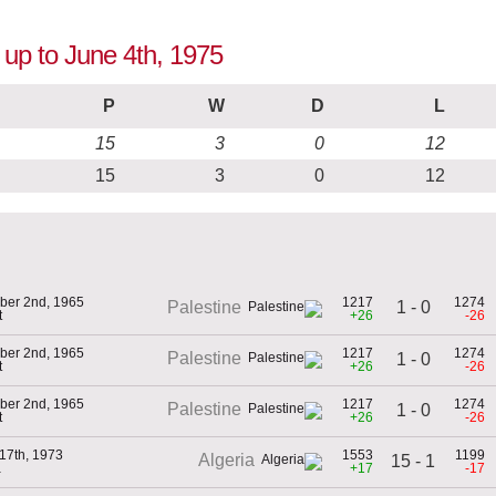
 up to June 4th, 1975
P
W
D
L
15
3
0
12
15
3
0
12
ber 2nd, 1965
1217
1274
1 - 0
Palestine
t
+26
-26
ber 2nd, 1965
1217
1274
Palestine
1 - 0
t
+26
-26
ber 2nd, 1965
1217
1274
Palestine
1 - 0
t
+26
-26
17th, 1973
1553
1199
Algeria
15 - 1
a
+17
-17