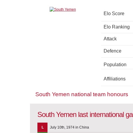
Elo Score
Elo Ranking
Attack
Defence
Population
Affiliations
South Yemen national team honours
South Yemen last international 
L
July 10th, 1974 in China