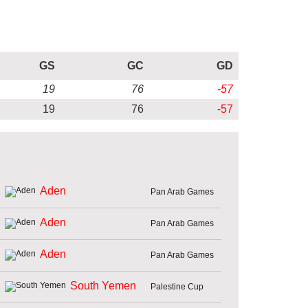
GS
GC
GD
19
76
-57
19
76
-57
Aden
Pan Arab Games
Aden
Pan Arab Games
Aden
Pan Arab Games
South Yemen
Palestine Cup