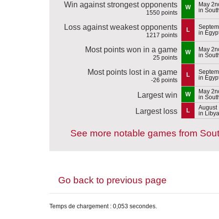
Win against strongest opponents
May 2n
W
in Sou
1550 points
Loss against weakest opponents
Septem
L
in Egyp
1217 points
Most points won in a game
May 2n
W
in Sou
25 points
Most points lost in a game
Septem
L
in Egyp
-26 points
May 2n
Largest win
W
in Sou
August 
Largest loss
L
in Liby
See more notable games from Sou
Go back to previous page
Temps de chargement : 0,053 secondes.