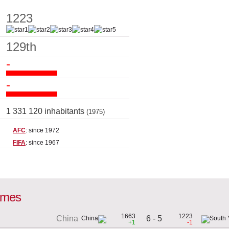
1223
129th
-
-
1 331 120 inhabitants
(1975)
AFC
: since 1972
FIFA
: since 1967
games
1663
1223
6 - 5
China
+1
-1