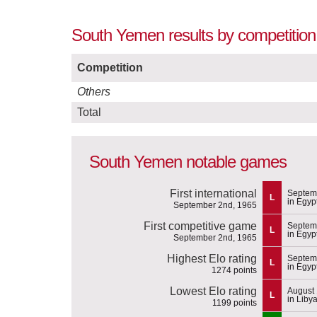
South Yemen results by competition
Competition
Others
Total
South Yemen notable games
First international
Septem
L
in Egyp
September 2nd, 1965
First competitive game
Septem
L
in Egyp
September 2nd, 1965
Highest Elo rating
Septem
L
in Egyp
1274 points
Lowest Elo rating
August 
L
in Liby
1199 points