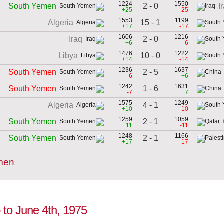
1224
1550
2 - 0
South Yemen
I
+25
-25
1553
1199
15 - 1
Algeria
+17
-17
1606
1216
2 - 0
Iraq
+6
-6
1476
1222
10 - 0
Libya
+14
-14
1236
1637
2 - 5
South Yemen
-6
+6
1242
1631
1 - 6
South Yemen
-7
+7
1575
1249
4 - 1
Algeria
+10
-10
1259
1059
2 - 1
South Yemen
+11
-11
1248
1166
2 - 1
South Yemen
+17
-17
emen
 to June 4th, 1975