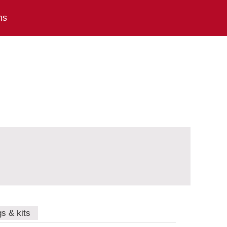
ns
gs & kits