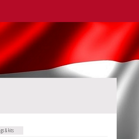
ags & kits