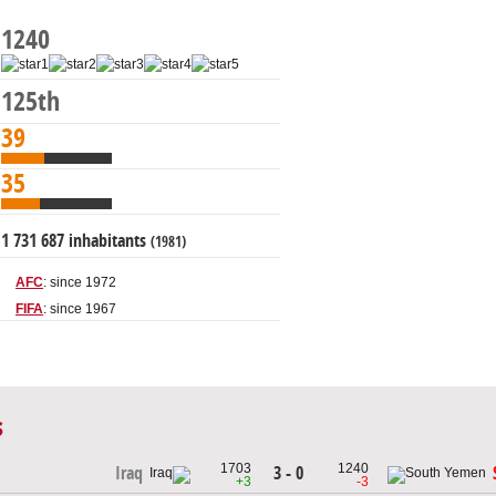
1240
125th
39
35
1 731 687 inhabitants
(1981)
AFC
: since 1972
FIFA
: since 1967
s
1703
1240
3 - 0
Iraq
+3
-3