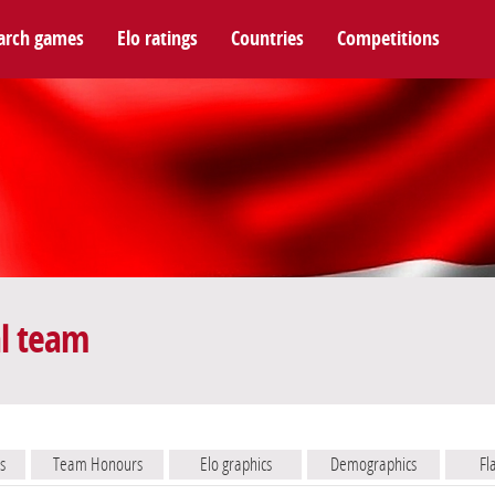
arch games
Elo ratings
Countries
Competitions
l team
s
Team Honours
Elo graphics
Demographics
Fl