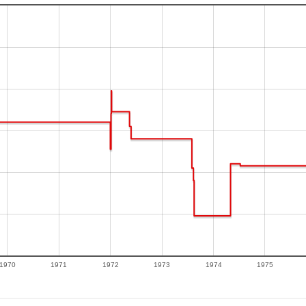
1970
1971
1972
1973
1974
1975