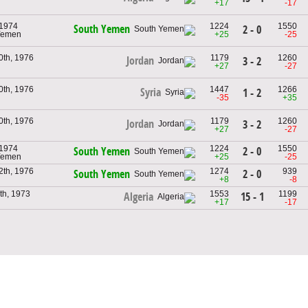
+17
-17
 1974
1224
1550
South Yemen
2 - 0
 Yemen
+25
-25
0th, 1976
1179
1260
Jordan
3 - 2
+27
-27
0th, 1976
1447
1266
Syria
1 - 2
-35
+35
0th, 1976
1179
1260
Jordan
3 - 2
+27
-27
 1974
1224
1550
2 - 0
South Yemen
 Yemen
+25
-25
2th, 1976
1274
939
2 - 0
South Yemen
+8
-8
th, 1973
1553
1199
15 - 1
Algeria
+17
-17