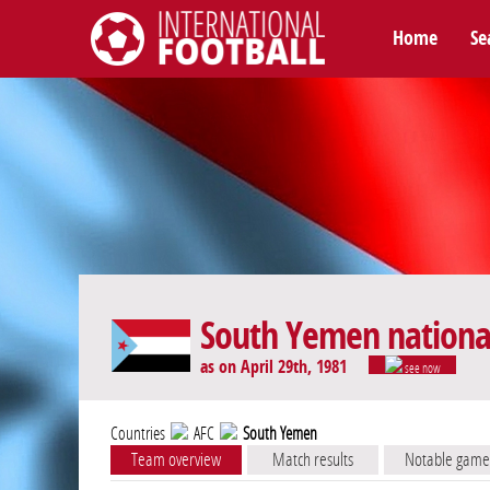
Home
Se
International Football
South Yemen nationa
as on April 29th, 1981
see now
Countries
AFC
South Yemen
Team overview
Match results
Notable game