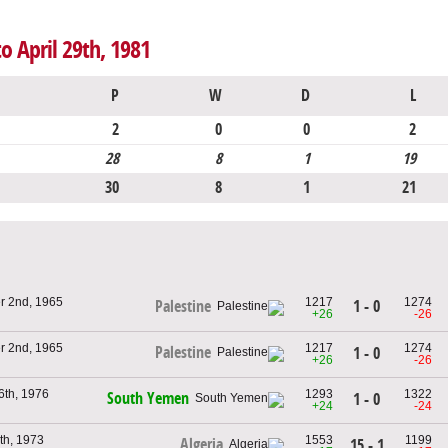
o April 29th, 1981
P
W
D
L
2
0
0
2
28
8
1
19
30
8
1
21
r 2nd, 1965
1217
1274
1 - 0
Palestine
+26
-26
r 2nd, 1965
1217
1274
Palestine
1 - 0
+26
-26
6th, 1976
1293
1322
South Yemen
1 - 0
+24
-24
th, 1973
1553
1199
Algeria
15 - 1