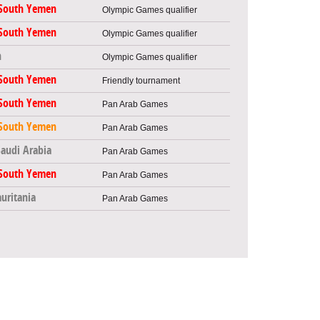
South Yemen
Olympic Games qualifier
South Yemen
Olympic Games qualifier
n
Olympic Games qualifier
South Yemen
Friendly tournament
South Yemen
Pan Arab Games
South Yemen
Pan Arab Games
Saudi Arabia
Pan Arab Games
South Yemen
Pan Arab Games
uritania
Pan Arab Games