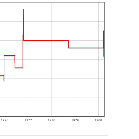
1976
1977
1978
1979
1980