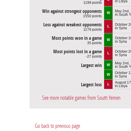
in Libya
1199 points
Win against strongest opponents
May 2nd,
W
in South
1550 points
Loss against weakest opponents
October 2
L
in Syria
1179 points
Most points won in a game
October 1
W
in Syria
35 points
Most points lost in a game
October 2
L
in Syria
-27 points
May 2nd,
Largest win
W
in South
October 1
W
in Syria
August 17
Largest loss
L
in Libya
See more notable games from South Yemen
Go back to previous page