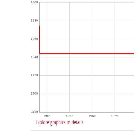
1300
1280
1260
1240
1220
1200
1180
1966
1967
1968
1969
Explore graphics in details