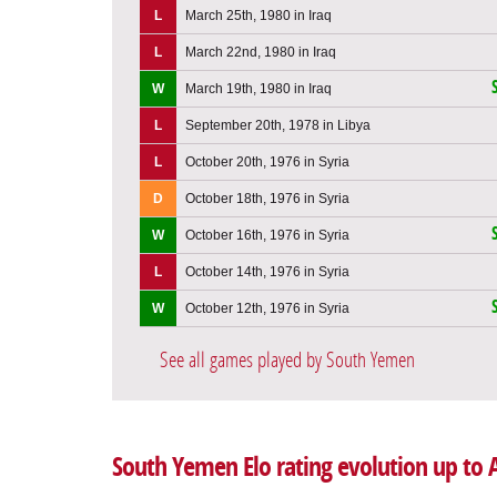
L
March 25th, 1980 in Iraq
L
March 22nd, 1980 in Iraq
W
March 19th, 1980 in Iraq
L
September 20th, 1978 in Libya
L
October 20th, 1976 in Syria
D
October 18th, 1976 in Syria
W
October 16th, 1976 in Syria
L
October 14th, 1976 in Syria
W
October 12th, 1976 in Syria
See all games played by South Yemen
South Yemen Elo rating evolution up to A