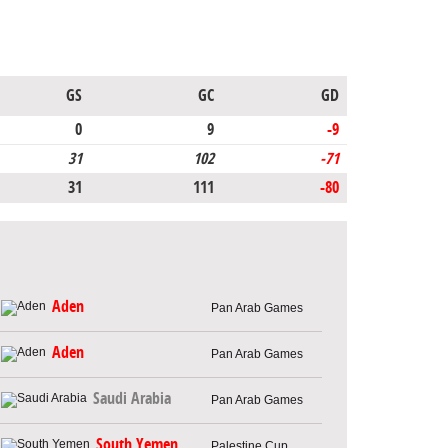
GS
GC
GD
0
9
-9
31
102
-71
31
111
-80
Aden
Pan Arab Games
Aden
Pan Arab Games
Saudi Arabia
Pan Arab Games
South Yemen
Palestine Cup