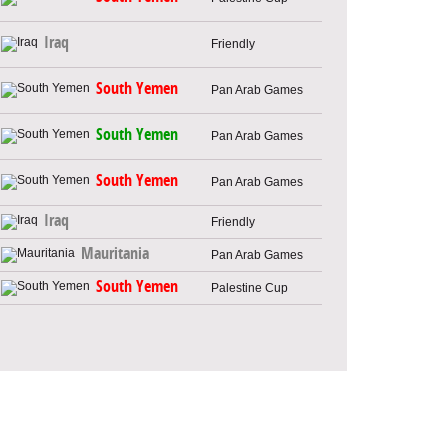
Iraq
Friendly
South Yemen
Pan Arab Games
South Yemen
Pan Arab Games
South Yemen
Pan Arab Games
Iraq
Friendly
Mauritania
Pan Arab Games
South Yemen
Palestine Cup