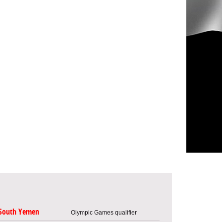
South Yemen
Olympic Games qualifier