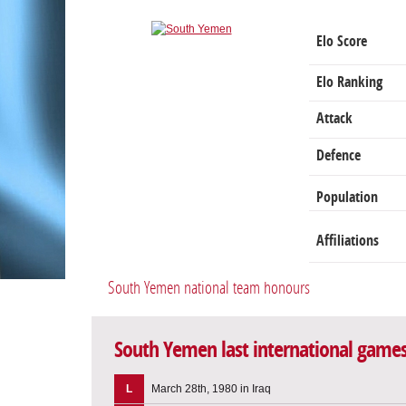
Elo Score
Elo Ranking
Attack
Defence
Population
Affiliations
South Yemen national team honours
South Yemen last international game
L
March 28th, 1980 in Iraq