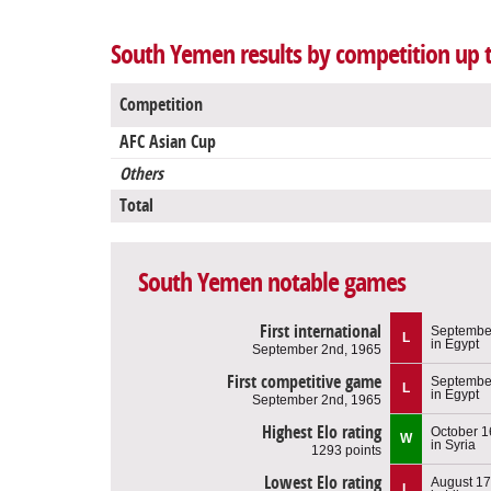
South Yemen results by competition up t
Competition
AFC Asian Cup
Others
Total
South Yemen notable games
First international
Septembe
L
in Egypt
September 2nd, 1965
First competitive game
Septembe
L
in Egypt
September 2nd, 1965
Highest Elo rating
October 1
W
in Syria
1293 points
Lowest Elo rating
August 17
L