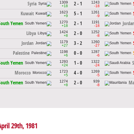
1309
1243
2 - 1
Syria
+18
-18
1623
1261
5 - 1
Kuwait
+9
-9
1270
1191
2 - 1
South Yemen
Jorda
+18
-18
1424
1252
2 - 0
Libya
+8
-8
1179
1260
3 - 2
Jordan
+27
-27
1198
1287
0 - 0
Palestine
+6
-6
1293
1322
1 - 0
South Yemen
+24
-24
1723
1269
4 - 0
Morocco
+5
-5
1274
939
2 - 0
South Yemen
Ma
+8
-8
pril 29th, 1981