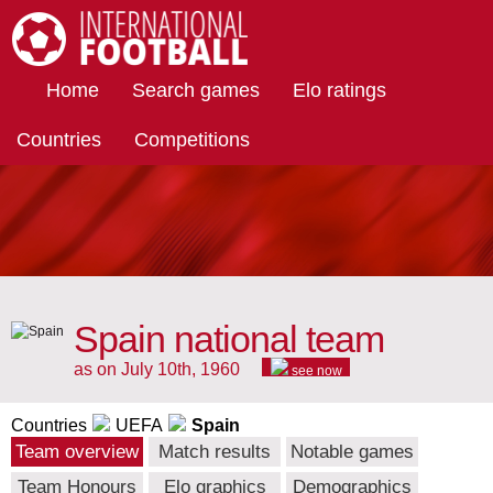
International Football
Home
Search games
Elo ratings
Countries
Competitions
Spain national team
as on July 10th, 1960
see now
Countries
UEFA
Spain
Team overview
Match results
Notable games
Team Honours
Elo graphics
Demographics