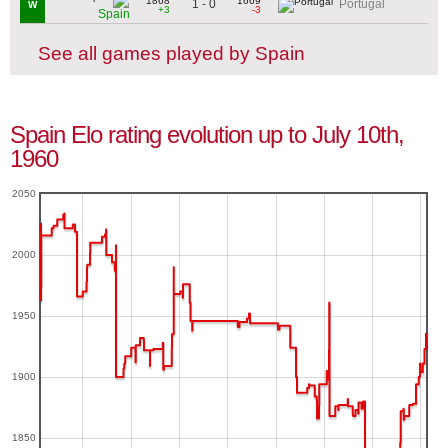
1868
1669
1 - 0
Portugal
W
+3
-3
Spain
See all games played by Spain
Spain Elo rating evolution up to July 10th,
1960
2050
2000
1950
1900
1850