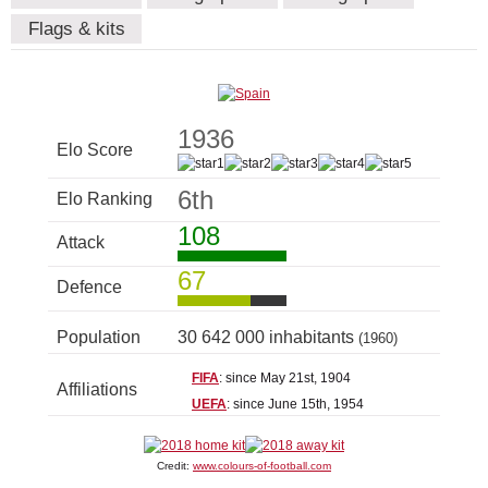
Flags & kits
1936
Elo Score
6th
Elo Ranking
108
Attack
67
Defence
Population
30 642 000 inhabitants
(1960)
FIFA
: since May 21st, 1904
Affiliations
UEFA
: since June 15th, 1954
Credit:
www.colours-of-football.com