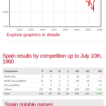
1800
1750
1925
1930
1935
1940
1945
1950
1955
1960
Explore graphics in details
Spain results by competition up to July 10th,
1960
Competition
P
W
D
L
GS
GC
GD
World Cup
9
4
2
3
14
15
-1
World Cup qualifiers
11
6
3
2
36
16
+20
Euro qualifiers
2
2
0
0
7
2
+5
Others
101
55
23
23
236
134
+102
Total
123
67
28
28
293
167
+126
Spain notable games