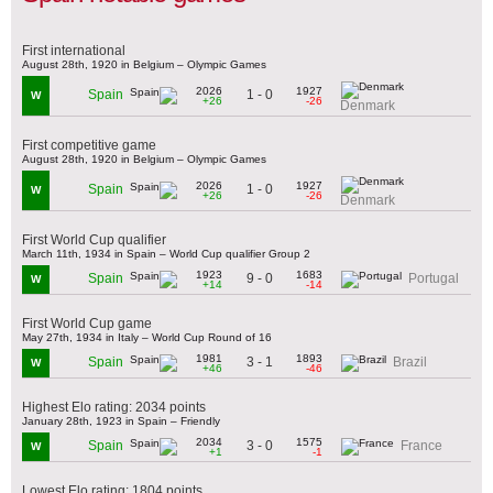
First international
August 28th, 1920 in Belgium – Olympic Games
2026
1927
1 - 0
Spain
W
+26
-26
Denmark
First competitive game
August 28th, 1920 in Belgium – Olympic Games
2026
1927
1 - 0
Spain
W
+26
-26
Denmark
First World Cup qualifier
March 11th, 1934 in Spain – World Cup qualifier Group 2
1923
1683
9 - 0
Spain
Portugal
W
+14
-14
First World Cup game
May 27th, 1934 in Italy – World Cup Round of 16
1981
1893
3 - 1
Spain
Brazil
W
+46
-46
Highest Elo rating: 2034 points
January 28th, 1923 in Spain – Friendly
2034
1575
3 - 0
Spain
France
W
+1
-1
Lowest Elo rating: 1804 points