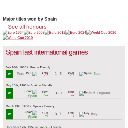
Major titles won by Spain
See all honours
Spain last international games
July 10th, 1960 in Peru – Friendly
1761
1936
1 - 3
Peru
Spain
W
-13
+13
May 15th, 1960 in Spain – Friendly
1923
1891
3 - 0
England
W
+12
-12
Spain
March 13th, 1960 in Spain – Friendly
1911
1796
3 - 1
Italy
W
+7
-7
Spain
December 17th, 1959 in France – Friendly