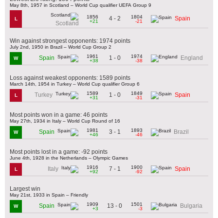
May 8th, 1957 in Scotland – World Cup qualifier UEFA Group 9
1856
1804
4 - 2
Spain
L
+21
-21
Scotland
Win against strongest opponents: 1974 points
July 2nd, 1950 in Brazil – World Cup Group 2
1961
1974
1 - 0
Spain
England
W
+38
-38
Loss against weakest opponents: 1589 points
March 14th, 1954 in Turkey – World Cup qualifier Group 6
1589
1849
1 - 0
Turkey
Spain
L
+31
-31
Most points won in a game: 46 points
May 27th, 1934 in Italy – World Cup Round of 16
1981
1893
3 - 1
Spain
Brazil
W
+46
-46
Most points lost in a game: -92 points
June 4th, 1928 in the Netherlands – Olympic Games
1916
1900
7 - 1
Italy
Spain
L
+92
-92
Largest win
May 21st, 1933 in Spain – Friendly
1909
1501
13 - 0
Spain
Bulgaria
W
+3
-3