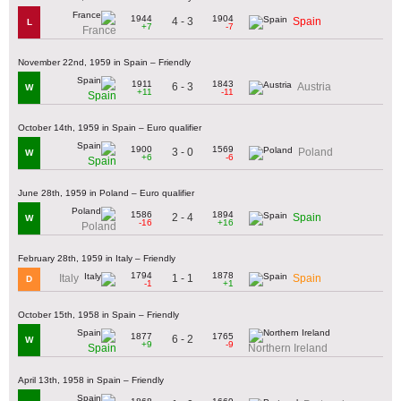
1944
1904
4 - 3
Spain
L
+7
-7
France
November 22nd, 1959 in Spain – Friendly
1911
1843
6 - 3
Austria
W
+11
-11
Spain
October 14th, 1959 in Spain – Euro qualifier
1900
1569
3 - 0
Poland
W
+6
-6
Spain
June 28th, 1959 in Poland – Euro qualifier
1586
1894
2 - 4
Spain
W
-16
+16
Poland
February 28th, 1959 in Italy – Friendly
1794
1878
1 - 1
Italy
Spain
D
-1
+1
October 15th, 1958 in Spain – Friendly
1877
1765
6 - 2
W
+9
-9
Spain
Northern Ireland
April 13th, 1958 in Spain – Friendly