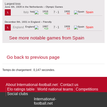
Largest loss
June 4th, 1928 in the Netherlands – Olympic Games
1916
1900
7 - 1
Italy
Spain
L
+92
-92
December 9th, 1931 in England – Friendly
1987
1909
7 - 1
England
Spain
L
+13
-13
See more notable games from Spain
Go back to previous page
Temps de chargement : 0,147 secondes.
About International-football.net
Contact us
Elo ratings table
World national teams
Competitions
Social clubs
International-
football.net