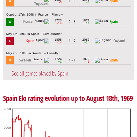
0 - 0
Spain
D
-3
+3
Yugoslavia
October 17th, 1968 in France – Friendly
1723
1872
France
1 - 3
Spain
W
-14
+14
May 8th, 1968 in Spain – Euro qualifier
1858
2086
Spain
1 - 2
England
L
-14
+14
May 2nd, 1968 in Sweden – Friendly
1724
1872
Sweden
1 - 1
Spain
D
+1
-1
See all games played by Spain
Spain Elo rating evolution up to August 18th, 1969
2050
2000