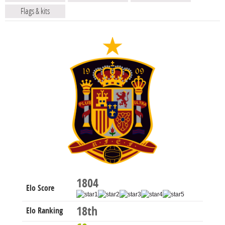
Flags & kits
1804
Elo Score
18th
Elo Ranking