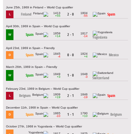
June 25th, 1969 in Finland – World Cup qualifier
1413
1804
Finland
2 - 0
Spain
L
+55
-55
April 30th, 1969 in Spain – World Cup qualifier
1859
1817
Spain
2 - 1
W
+14
-14
Yugoslavia
April 23rd, 1969 in Spain – Friendly
1845
1824
Spain
0 - 0
Mexico
D
-4
+4
March 26th, 1969 in Spain – Friendly
1849
1648
Spain
1 - 0
W
+3
-3
Switzerland
February 23rd, 1969 in Belgium – World Cup qualifier
1809
1846
Belgium
2 - 1
Spain
L
+19
-19
December 11th, 1968 in Spain – World Cup qualifier
1865
1790
Spain
1 - 1
Belgium
D
-10
+10
October 27th, 1968 in Yugoslavia – World Cup qualifier
1817
1875