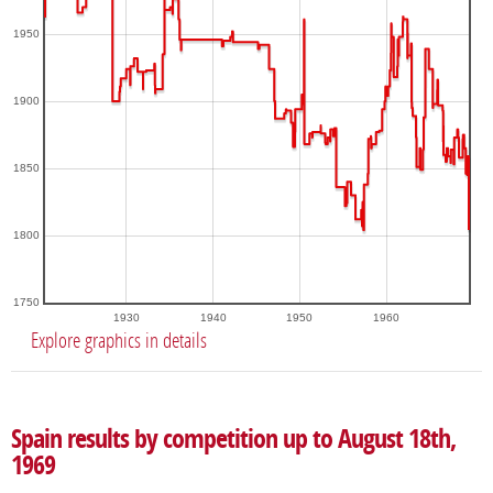
1950
1900
1850
1800
1750
1930
1940
1950
1960
Explore graphics in details
Spain results by competition up to August 18th,
1969