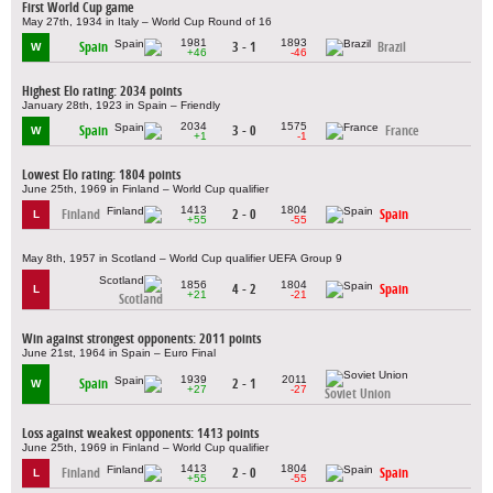
First World Cup game
May 27th, 1934 in Italy – World Cup Round of 16
1981
1893
Spain
3 - 1
Brazil
W
+46
-46
Highest Elo rating: 2034 points
January 28th, 1923 in Spain – Friendly
2034
1575
Spain
3 - 0
France
W
+1
-1
Lowest Elo rating: 1804 points
June 25th, 1969 in Finland – World Cup qualifier
1413
1804
Finland
2 - 0
Spain
L
+55
-55
May 8th, 1957 in Scotland – World Cup qualifier UEFA Group 9
1856
1804
4 - 2
Spain
L
+21
-21
Scotland
Win against strongest opponents: 2011 points
June 21st, 1964 in Spain – Euro Final
1939
2011
Spain
2 - 1
W
+27
-27
Soviet Union
Loss against weakest opponents: 1413 points
June 25th, 1969 in Finland – World Cup qualifier
1413
1804
Finland
2 - 0
Spain
L
+55
-55