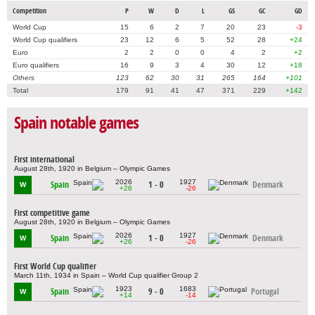
Competition
P
W
D
L
GS
GC
GD
World Cup
15
6
2
7
20
23
-3
World Cup qualifiers
23
12
6
5
52
28
+24
Euro
2
2
0
0
4
2
+2
Euro qualifiers
16
9
3
4
30
12
+18
Others
123
62
30
31
265
164
+101
Total
179
91
41
47
371
229
+142
Spain notable games
First international
August 28th, 1920 in Belgium – Olympic Games
2026
1927
Spain
1 - 0
Denmark
W
+26
-26
First competitive game
August 28th, 1920 in Belgium – Olympic Games
2026
1927
Spain
1 - 0
Denmark
W
+26
-26
First World Cup qualifier
March 11th, 1934 in Spain – World Cup qualifier Group 2
1923
1683
Spain
9 - 0
Portugal
W
+14
-14