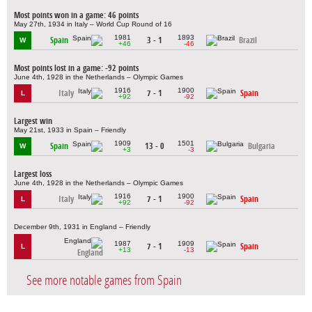
Most points won in a game: 46 points
May 27th, 1934 in Italy – World Cup Round of 16
1981
1893
Spain
3 - 1
Brazil
W
+46
-46
Most points lost in a game: -92 points
June 4th, 1928 in the Netherlands – Olympic Games
1916
1900
Italy
7 - 1
Spain
L
+92
-92
Largest win
May 21st, 1933 in Spain – Friendly
1909
1501
Spain
13 - 0
Bulgaria
W
+3
-3
Largest loss
June 4th, 1928 in the Netherlands – Olympic Games
1916
1900
Italy
7 - 1
Spain
L
+92
-92
December 9th, 1931 in England – Friendly
1987
1909
7 - 1
Spain
L
+13
-13
England
See more notable games from Spain