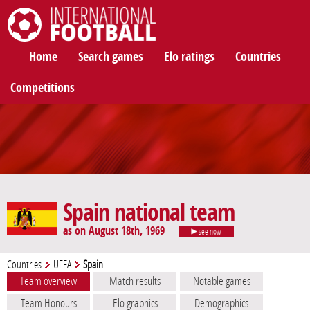
International Football
Home
Search games
Elo ratings
Countries
Competitions
Spain national team
as on August 18th, 1969
see now
Countries
UEFA
Spain
Team overview
Match results
Notable games
Team Honours
Elo graphics
Demographics