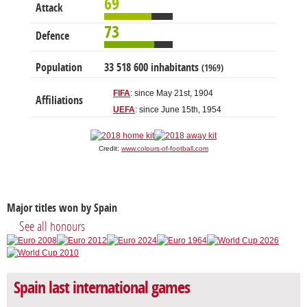
69
Attack
73
Defence
Population
33 518 600 inhabitants
(1969)
FIFA
: since May 21st, 1904
Affiliations
UEFA
: since June 15th, 1954
Credit:
www.colours-of-football.com
Major titles won by Spain
See all honours
Spain last international games