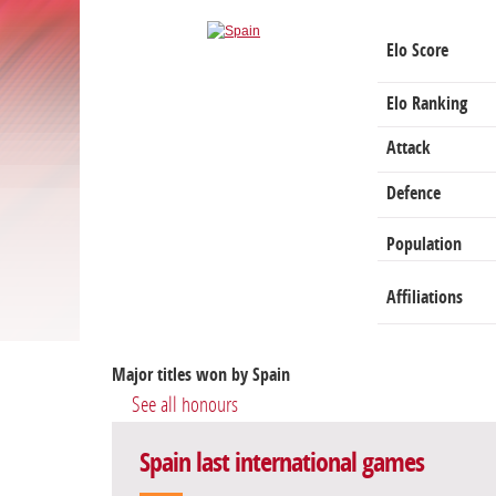
Elo Score
Elo Ranking
Attack
Defence
Population
Affiliations
Major titles won by Spain
See all honours
Spain last international games