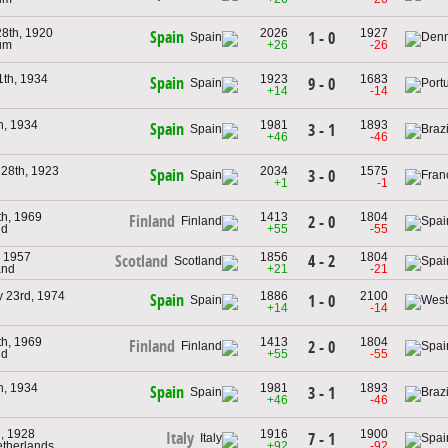
28th, 1920
2026
1927
Spain
1 - 0
ium
+26
-26
1th, 1934
1923
1683
Spain
9 - 0
+14
-14
h, 1934
1981
1893
Spain
3 - 1
+46
-46
 28th, 1923
2034
1575
Spain
3 - 0
+1
-1
th, 1969
1413
1804
Finland
2 - 0
nd
+55
-55
, 1957
1856
1804
4 - 2
Scotland
and
+21
-21
y 23rd, 1974
1886
2100
Spain
1 - 0
+14
-14
th, 1969
1413
1804
Finland
2 - 0
nd
+55
-55
h, 1934
1981
1893
Spain
3 - 1
+46
-46
h, 1928
1916
1900
Italy
7 - 1
etherlands
+92
-92