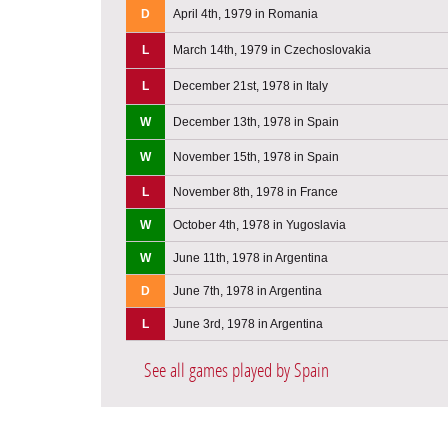
D
April 4th, 1979 in Romania
L
March 14th, 1979 in Czechoslovakia
L
December 21st, 1978 in Italy
W
December 13th, 1978 in Spain
W
November 15th, 1978 in Spain
L
November 8th, 1978 in France
W
October 4th, 1978 in Yugoslavia
W
June 11th, 1978 in Argentina
D
June 7th, 1978 in Argentina
L
June 3rd, 1978 in Argentina
See all games played by Spain