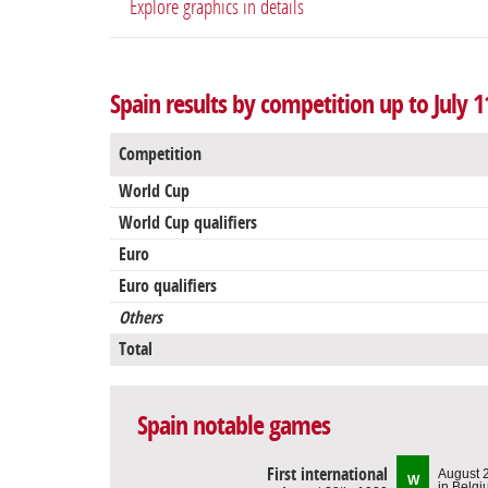
Explore graphics in details
Spain results by competition up to July 1
Competition
World Cup
World Cup qualifiers
Euro
Euro qualifiers
Others
Total
Spain notable games
First international
August 
W
in Belg