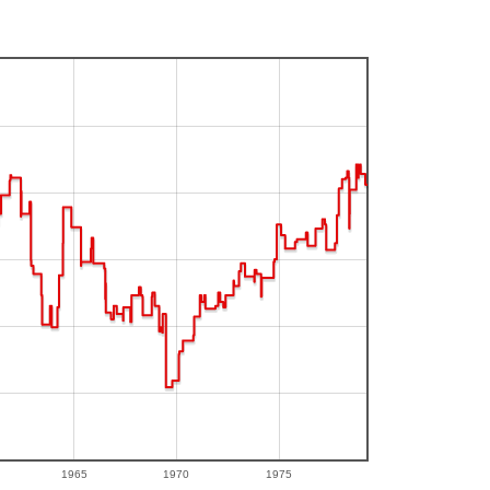
1965
1970
1975