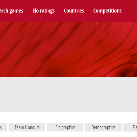
arch games
Elo ratings
Countries
Competitions
s
Team Honours
Elo graphics
Demographics
Fl