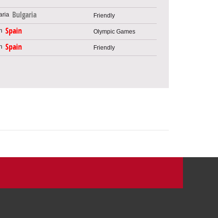
Bulgaria
Friendly
Spain
Olympic Games
Spain
Friendly