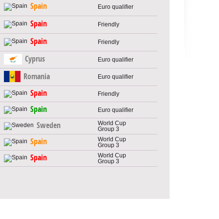
Spain
Euro qualifier
Spain
Friendly
Spain
Friendly
Cyprus
Euro qualifier
Romania
Euro qualifier
Spain
Friendly
Spain
Euro qualifier
World Cup
Sweden
Group 3
World Cup
Spain
Group 3
World Cup
Spain
Group 3