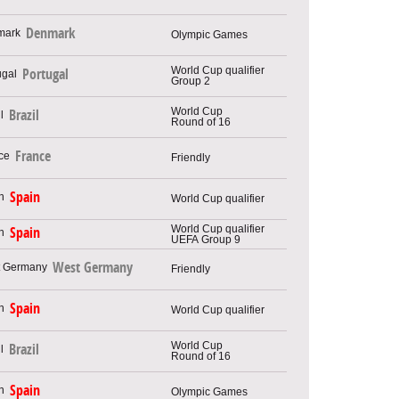
Denmark
Olympic Games
World Cup qualifier
Portugal
Group 2
World Cup
Brazil
Round of 16
France
Friendly
Spain
World Cup qualifier
World Cup qualifier
Spain
UEFA Group 9
West Germany
Friendly
Spain
World Cup qualifier
World Cup
Brazil
Round of 16
Spain
Olympic Games