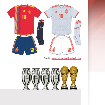
Credit:
www.colours-of-football.com