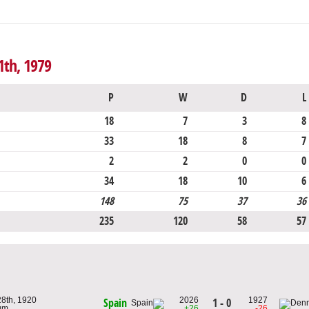
1th, 1979
P
W
D
L
18
7
3
8
33
18
8
7
2
2
0
0
34
18
10
6
148
75
37
36
235
120
58
57
28th, 1920
2026
1927
1 - 0
Spain
ium
+26
-26