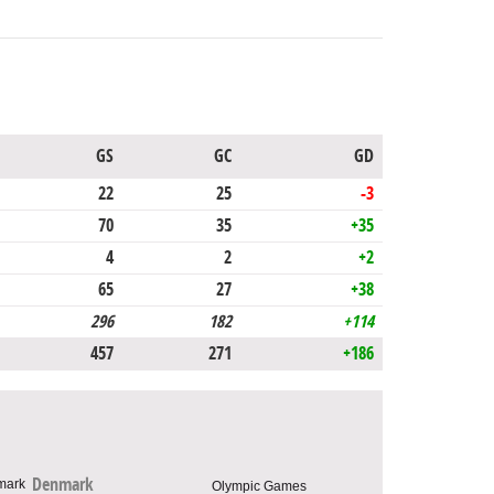
GS
GC
GD
22
25
-3
70
35
+35
4
2
+2
65
27
+38
296
182
+114
457
271
+186
Denmark
Olympic Games