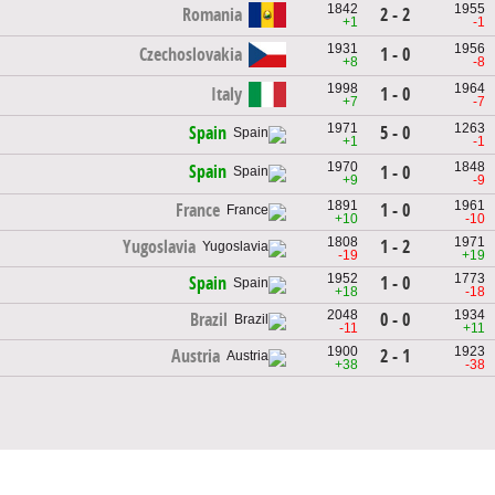
1842
1955
Romania
2 - 2
+1
-1
1931
1956
Czechoslovakia
1 - 0
+8
-8
1998
1964
Italy
1 - 0
+7
-7
1971
1263
5 - 0
Spain
+1
-1
1970
1848
Spain
1 - 0
+9
-9
1891
1961
1 - 0
France
+10
-10
1808
1971
1 - 2
Yugoslavia
-19
+19
1952
1773
1 - 0
Spain
+18
-18
2048
1934
0 - 0
Brazil
-11
+11
1900
1923
2 - 1
Austria
+38
-38