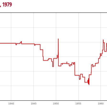
, 1979
1940
1945
1950
1955
1960