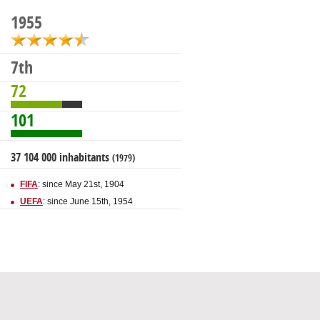
1955
7th
72
101
37 104 000 inhabitants
(1979)
FIFA
: since May 21st, 1904
UEFA
: since June 15th, 1954