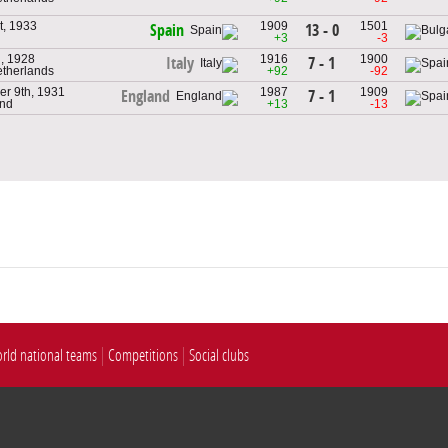
t, 1933
1909
1501
13 - 0
Spain
+3
-3
h, 1928
1916
1900
7 - 1
Italy
etherlands
+92
-92
r 9th, 1931
1987
1909
7 - 1
England
and
+13
-13
rld national teams
Competitions
Social clubs