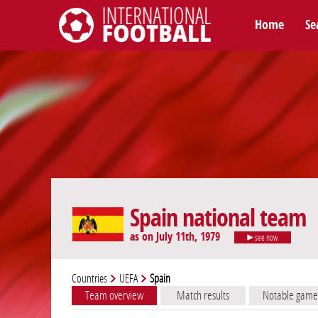
Home
Se
International Football
Spain national team
as on July 11th, 1979
see now
Countries
UEFA
Spain
Team overview
Match results
Notable game