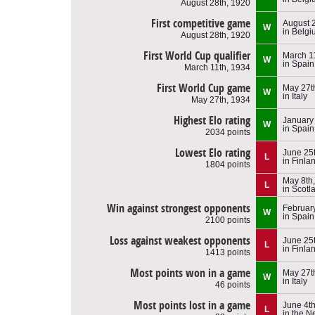
August 28th, 1920
First competitive game
August 
W
in Belg
August 28th, 1920
First World Cup qualifier
March 1
W
in Spain
March 11th, 1934
First World Cup game
May 27t
W
in Italy
May 27th, 1934
Highest Elo rating
January
W
in Spain
2034 points
Lowest Elo rating
June 25
L
in Finla
1804 points
May 8th
L
in Scotl
Win against strongest opponents
Februar
W
in Spain
2100 points
Loss against weakest opponents
June 25
L
in Finla
1413 points
Most points won in a game
May 27t
W
in Italy
46 points
Most points lost in a game
June 4t
L
in the N