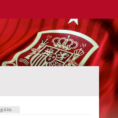
ags & kits