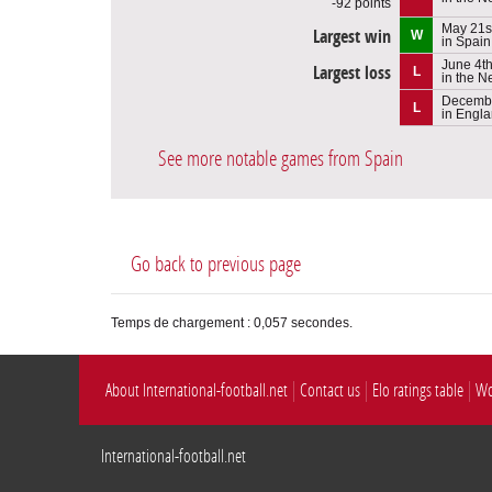
-92 points
May 21s
Largest win
W
in Spain
June 4t
Largest loss
L
in the N
Decembe
L
in Engl
See more notable games from Spain
Go back to previous page
Temps de chargement : 0,057 secondes.
About International-football.net
Contact us
Elo ratings table
Wo
International-football.net