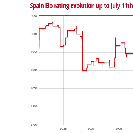
Spain Elo rating evolution up to July 11th
2050
2000
1950
1900
1850
1800
1750
1925
1930
1935