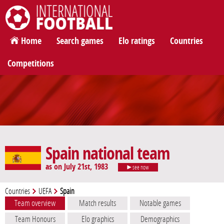
International Football
Home
Search games
Elo ratings
Countries
Competitions
Spain national team
as on July 21st, 1983
see now
Countries
UEFA
Spain
Team overview
Match results
Notable games
Team Honours
Elo graphics
Demographics