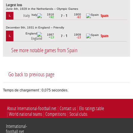
Largest loss
June 4th, 1928 in the Netherlands – Olympic Games
1916
1900
Italy
7 - 1
Spain
L
+92
-92
December 9th, 1931 in England – Friendly
1987
1909
7 - 1
Spain
L
+13
-13
England
See more notable games from Spain
Go back to previous page
Temps de chargement : 0,075 secondes.
About International-football.net
Contact us
Elo ratings table
World national teams
Competitions
Social clubs
International-
football.net