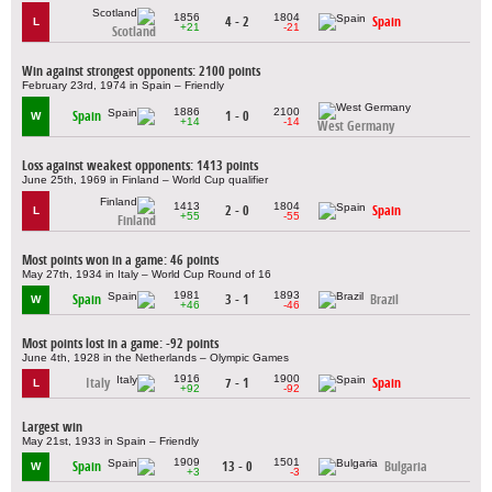
1856
1804
4 - 2
Spain
L
+21
-21
Scotland
Win against strongest opponents: 2100 points
February 23rd, 1974 in Spain – Friendly
1886
2100
Spain
1 - 0
W
+14
-14
West Germany
Loss against weakest opponents: 1413 points
June 25th, 1969 in Finland – World Cup qualifier
1413
1804
2 - 0
Spain
L
+55
-55
Finland
Most points won in a game: 46 points
May 27th, 1934 in Italy – World Cup Round of 16
1981
1893
Spain
3 - 1
Brazil
W
+46
-46
Most points lost in a game: -92 points
June 4th, 1928 in the Netherlands – Olympic Games
1916
1900
Italy
7 - 1
Spain
L
+92
-92
Largest win
May 21st, 1933 in Spain – Friendly
1909
1501
Spain
13 - 0
Bulgaria
W
+3
-3