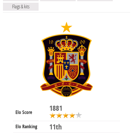
Flags & kits
1881
Elo Score
11th
Elo Ranking