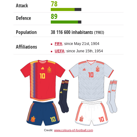
78
Attack
89
Defence
Population
38 116 600 inhabitants
(1983)
FIFA
: since May 21st, 1904
Affiliations
UEFA
: since June 15th, 1954
Credit:
www.colours-of-football.com