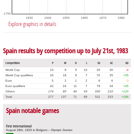
1750
1930
1940
1950
1960
1970
1980
Explore graphics in details
Spain results by competition up to July 21st, 1983
Competition
P
W
D
L
GS
GC
GD
World Cup
23
8
5
10
26
30
-4
World Cup qualifiers
33
18
8
7
70
35
+35
Euro
5
2
1
2
6
6
0
Euro qualifiers
42
24
11
7
79
34
+45
Others
174
85
46
43
330
210
+120
Total
277
137
71
69
511
315
+196
Spain notable games
First international
August 28th, 1920 in Belgium – Olympic Games