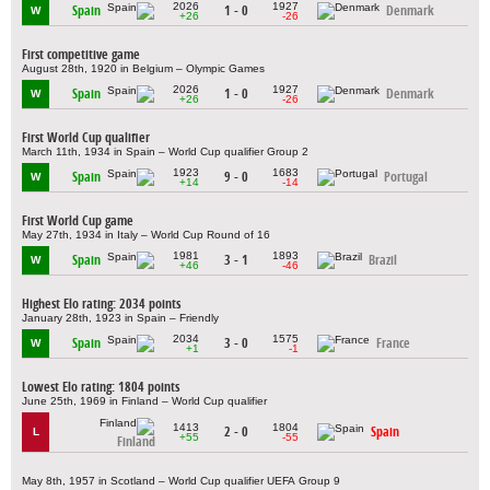
2026
1927
Spain
1 - 0
Denmark
W
+26
-26
First competitive game
August 28th, 1920 in Belgium – Olympic Games
2026
1927
Spain
1 - 0
Denmark
W
+26
-26
First World Cup qualifier
March 11th, 1934 in Spain – World Cup qualifier Group 2
1923
1683
Spain
9 - 0
Portugal
W
+14
-14
First World Cup game
May 27th, 1934 in Italy – World Cup Round of 16
1981
1893
Spain
3 - 1
Brazil
W
+46
-46
Highest Elo rating: 2034 points
January 28th, 1923 in Spain – Friendly
2034
1575
Spain
3 - 0
France
W
+1
-1
Lowest Elo rating: 1804 points
June 25th, 1969 in Finland – World Cup qualifier
1413
1804
2 - 0
Spain
L
+55
-55
Finland
May 8th, 1957 in Scotland – World Cup qualifier UEFA Group 9