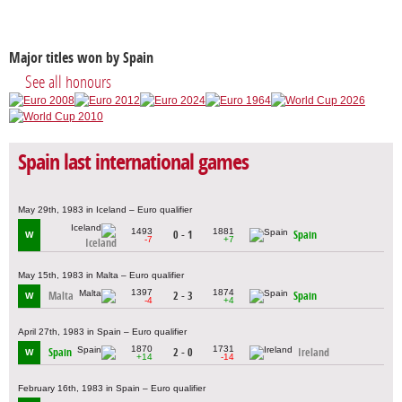
Major titles won by Spain
See all honours
Spain last international games
May 29th, 1983 in Iceland – Euro qualifier
1493
1881
0 - 1
Spain
W
-7
+7
Iceland
May 15th, 1983 in Malta – Euro qualifier
1397
1874
Malta
2 - 3
Spain
W
-4
+4
April 27th, 1983 in Spain – Euro qualifier
1870
1731
Spain
2 - 0
Ireland
W
+14
-14
February 16th, 1983 in Spain – Euro qualifier