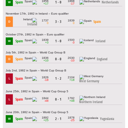
1856
1868
Spain
1 - 0
Netherlands
W
+17
-17
November 17th, 1982 in Ireland – Euro qualifier
1737
1839
3 - 3
Spain
D
0
0
Ireland
October 27th, 1982 in Spain – Euro qualifier
1839
1500
Spain
1 - 0
Iceland
W
+3
-3
July 5th, 1982 in Spain – World Cup Group B
1836
2030
Spain
0 - 0
England
D
+10
-10
July 2nd, 1982 in Spain – World Cup Group B
1826
2104
Spain
1 - 2
L
-18
+18
West Germany
June 25th, 1982 in Spain – World Cup Group 5
1844
1792
Spain
0 - 1
L
-48
+48
Northern Ireland
June 20th, 1982 in Spain – World Cup Group 5
1892
1878
Spain
2 - 1
Yugoslavia
W
+25
-25