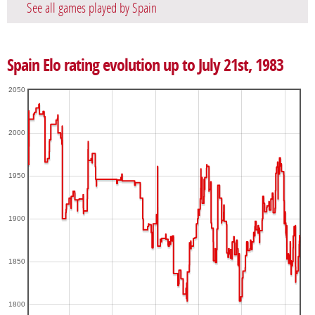
See all games played by Spain
Spain Elo rating evolution up to July 21st, 1983
2050
2000
1950
1900
1850
1800